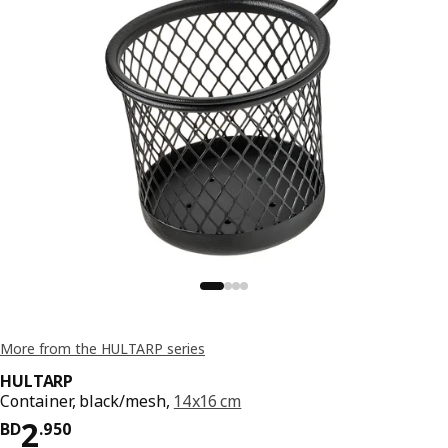
More from the HULTARP series
HULTARP
Container, black/mesh,
14x16 cm
Price BD 2.950
2
BD
.
950