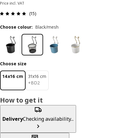
Price incl. VAT
Review: 5 out of 5 stars. Total reviews: 15
(15)
Choose colour
:
Black/mesh
Choose size
14x16 cm
31x16 cm
BD 2
+
BD
2
How to get it
Delivery
Checking availability...