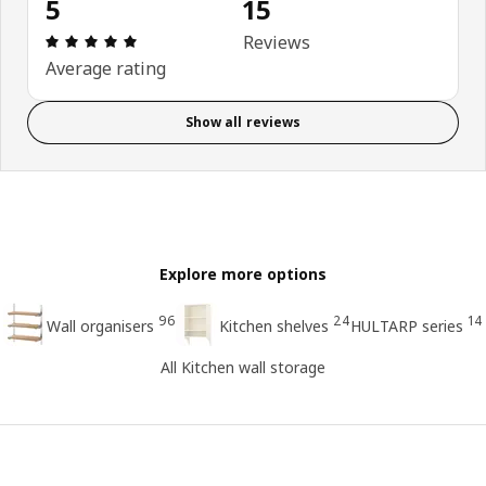
5
15
Review: 5 out of 5 stars. Total reviews: 15
Reviews
Average rating
Show all reviews
Explore more options
96
24
14
Wall organisers
Kitchen shelves
HULTARP series
All Kitchen wall storage