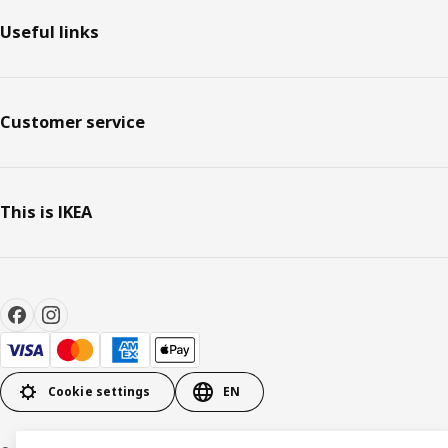
Useful links
Customer service
This is IKEA
Cookie settings
EN