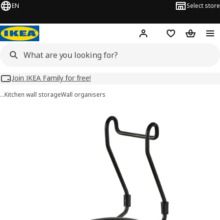
EN
Select store
Hej!
Log in
Wish list
Shopping
Join IKEA Family for free!
…
Kitchen wall storage
Wall organisers
HULTARP images
images