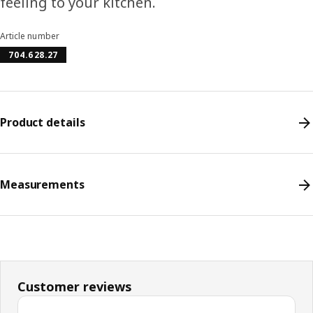
feeling to your kitchen.
Article number
704.628.27
Product details
Measurements
Customer reviews