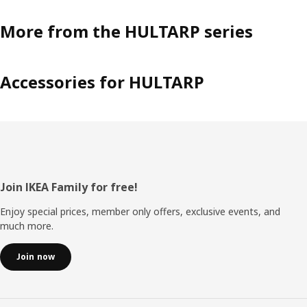
More from the HULTARP series
Accessories for HULTARP
Footer
Join IKEA Family for free!
Enjoy special prices, member only offers, exclusive events, and
much more.
Join now