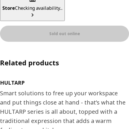
Store
Checking availability...
Sold out online
Related products
HULTARP
Smart solutions to free up your workspace
and put things close at hand - that’s what the
HULTARP series is all about, topped with a
traditional expression that adds a warm