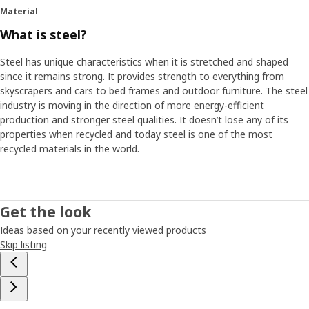
Material
What is steel?
Steel has unique characteristics when it is stretched and shaped
since it remains strong. It provides strength to everything from
skyscrapers and cars to bed frames and outdoor furniture. The steel
industry is moving in the direction of more energy-efficient
production and stronger steel qualities. It doesn’t lose any of its
properties when recycled and today steel is one of the most
recycled materials in the world.
Get the look
Ideas based on your recently viewed products
Skip listing