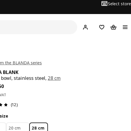
Select store
Hej!
Log in
Wish list
Shopping
om the BLANDA series
A BLANK
 bowl, stainless steel,
28 cm
ce BD 2.950
50
 VAT
Review: 4.8 out of 5 stars. Total reviews: 12
(12)
size
20 cm
28 cm