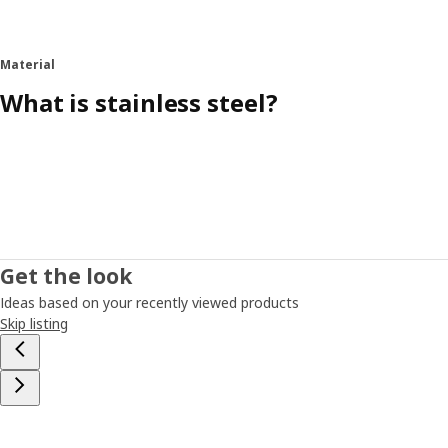
Material
What is stainless steel?
Get the look
Ideas based on your recently viewed products
Skip listing