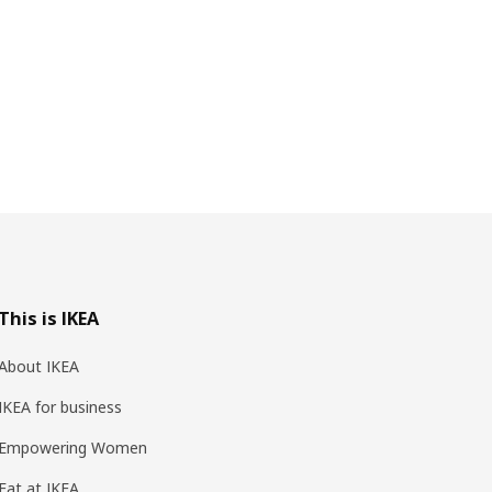
This is IKEA
About IKEA
IKEA for business
Empowering Women
Eat at IKEA