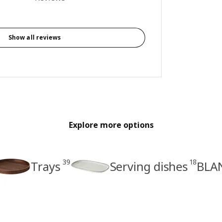
Show all reviews
Explore more options
39
18
Trays
Serving dishes
BLAN