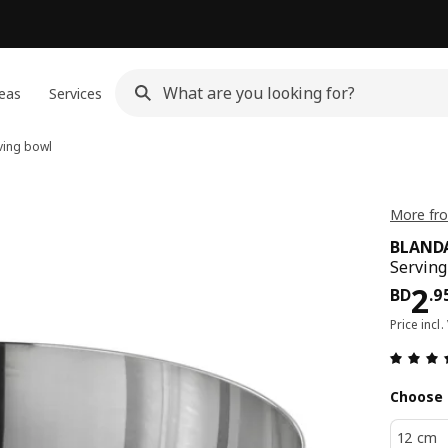
eas
Services
ving bowl
More fr
BLAND
Serving
Pri
2
BD
.
9
Price incl.
Choose 
12 cm