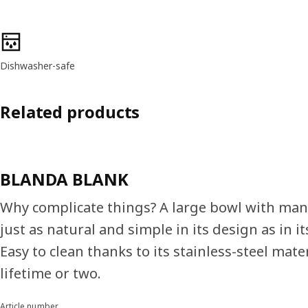
Product features
Dishwasher-safe
Related products
BLANDA BLANK
Why complicate things? A large bowl with man
just as natural and simple in its design as in it
Easy to clean thanks to its stainless-steel mater
lifetime or two.
Article number