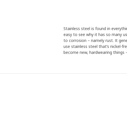
Stainless steel is found in everythi
easy to see why it has so many use
to corrosion – namely rust. It gen
use stainless steel that’s nickel-f
become new, hardwearing things – 