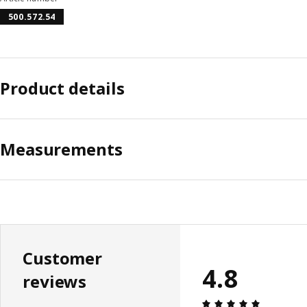
500.572.54
Product details
Measurements
Customer
4.8
reviews
Review: 4.