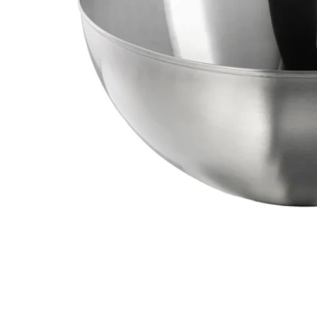
Image zoomed out, normal view