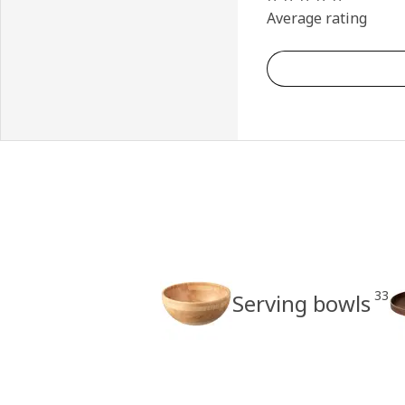
Average rating
33
Serving bowls