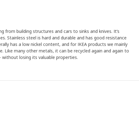
ng from building structures and cars to sinks and knives. It’s
s. Stainless steel is hard and durable and has good resistance
erally has a low nickel content, and for IKEA products we mainly
ree. Like many other metals, it can be recycled again and again to
without losing its valuable properties.