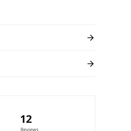
12
8 out of 5 stars. Total reviews: 12
Reviews