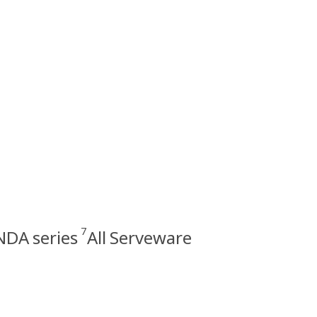
7
DA series
All Serveware