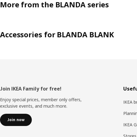
More from the BLANDA series
Accessories for BLANDA BLANK
Footer
Join IKEA Family for free!
Usefu
Enjoy special prices, member only offers,
IKEA b
exclusive events, and much more.
Planni
Join now
IKEA G
Stores