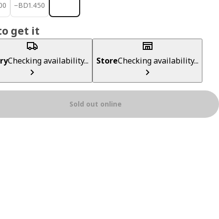
700
BD 1.450
00
−
BD
1
.
450
o get it
ry
Checking availability...
Store
Checking availability...
Sold out online