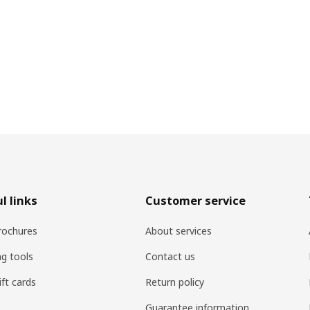
l links
Customer service
rochures
About services
ng tools
Contact us
ift cards
Return policy
Guarantee information