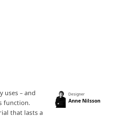
y uses – and
Designer
Anne Nilsson
s function.
ial that lasts a