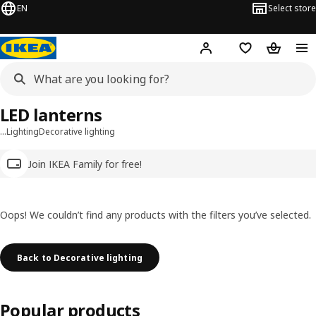
EN
Select store
Hej!
Log in
Wish list
Shopping
LED lanterns
…
Lighting
Decorative lighting
Join IKEA Family for free!
Oops! We couldn’t find any products with the filters you’ve selected.
Back to Decorative lighting
Popular products