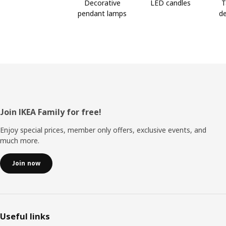
Decorative
LED candles
T
pendant lamps
de
Footer
Join IKEA Family for free!
Enjoy special prices, member only offers, exclusive events, and
much more.
Join now
Useful links