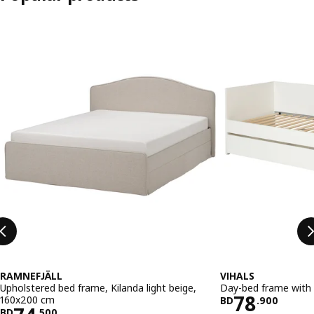
Skip listing
RAMNEFJÄLL
VIHALS
Upholstered bed frame, Kilanda light beige,
Day-bed frame with 
Price BD 
78
160x200 cm
BD
.
900
BD
.
500