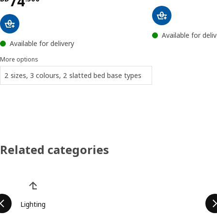
Price BD 74.500
74
Available for deli
Available for delivery
More options
2 sizes, 3 colours, 2 slatted bed base types
Related categories
Skip product categories list
Lighting