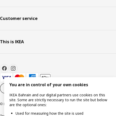
Customer service
This is IKEA
You are in control of your own cookies
Cookie settings
EN
IKEA Bahrain and our digital partners use cookies on this
site. Some are strictly necessary to run the site but below
© Inter IKEA Systems B.V. 1999-2026
are the optional ones:
Used for measuring how the site is used
Terms & Conditions
Privacy policy
Cookies policy