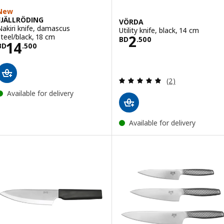
New
FJÄLLRÖDING
VÖRDA
Nakiri knife, damascus
Utility knife, black, 14 cm
Price BD 2.500
steel/black, 18 cm
2
BD
.
500
Price BD 14.500
14
BD
.
500
Review: 5 out of 
(2)
Available for delivery
Available for delivery