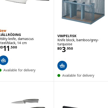
New
FJÄLLRÖDING
VIMPELFISK
Utility knife, damascus
Knife block, bamboo/grey-
steel/black, 14 cm
turquoise
Price BD 11.500
11
Price BD 3.950
3
BD
.
500
BD
.
950
Available for delivery
Available for delivery