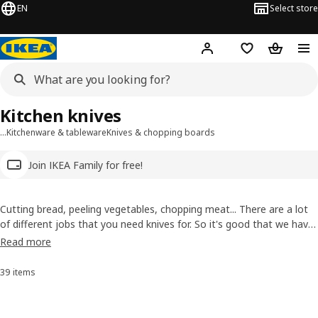
EN
Select store
Hej!
Log in
Wish list
Shopping
Kitchen knives
…
Kitchenware & tableware
Knives & chopping boards
Join IKEA Family for free!
Cutting bread, peeling vegetables, chopping meat... There are a lot
of different jobs that you need knives for. So it's good that we have
a lot of specialist knives. Check out our range for the right
Read more
equipment, whether you're dicing the veggies for a stew or filleting
your catch of the day.
39 items
Sort and Filter