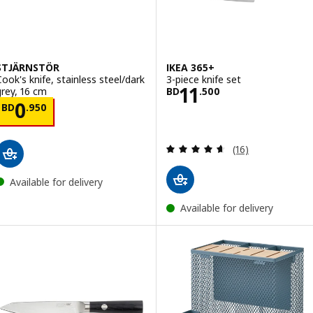
STJÄRNSTÖR
IKEA 365+
Cook's knife, stainless steel/dark
3-piece knife set
Price BD 11.500
11
grey, 16 cm
BD
.
500
Price BD 0.950
0
BD
.
950
Review: 4.6 out o
(16)
Available for delivery
Available for delivery