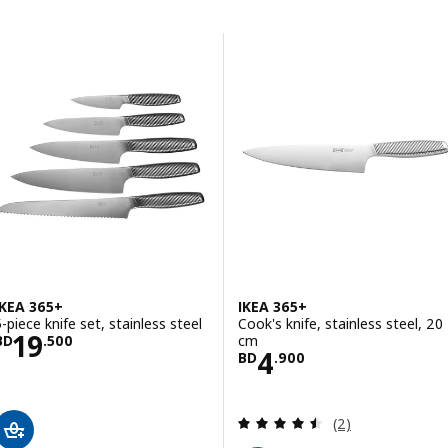
Skip to results
Results list
IKEA 365+
IKEA 365+
5-piece knife set, stainless steel
Cook's knife, stainless steel, 20
Price BD 19.500
19
cm
BD
.
500
Price BD 4.900
4
BD
.
900
Review: 4.5 out o
(2)