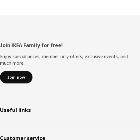
Footer
Join IKEA Family for free!
Enjoy special prices, member only offers, exclusive events, and
much more.
Join now
Useful links
Customer service