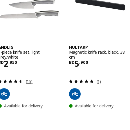
ÄNDLIG
HULTARP
-piece knife set, light
Magnetic knife rack, black, 38
grey/white
cm
Price BD 2.950
Price BD 5.900
2
5
BD
.
950
BD
.
900
Review: 4.5 out of 5 stars. Total reviews:
Review: 5 out of 
(15)
(1)
Available for delivery
Available for delivery