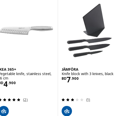
IKEA 365+
JÄMFÖRA
Vegetable knife, stainless steel,
Knife block with 3 knives, black
Price BD 7.900
7
16 cm
BD
.
900
Price BD 4.900
4
BD
.
900
Review: 5 out of 5 stars. Total reviews:
Review: 3 out of 
(2)
(1)