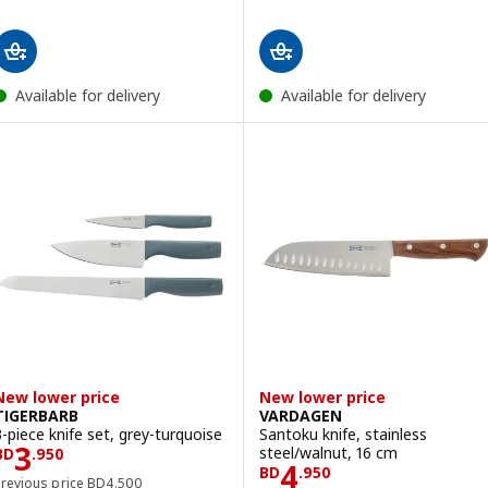
Available for delivery
Available for delivery
New lower price
New lower price
TIGERBARB
VARDAGEN
3-piece knife set, grey-turquoise
Santoku knife, stainless
Price BD 3.950
3
steel/walnut, 16 cm
BD
.
950
Price BD 4.950
4
BD
.
950
Previous price BD 4.500
Previous price
BD
4
.
500