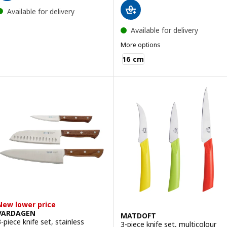
Available for delivery
Available for delivery
More options
IKEA 365+
16 cm
New lower price
VARDAGEN
MATDOFT
3-piece knife set, stainless
3-piece knife set, multicolour