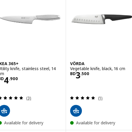
IKEA 365+
VÖRDA
tility knife, stainless steel, 14
Vegetable knife, black, 16 cm
Price BD 3.500
3
cm
BD
.
500
Price BD 4.900
4
BD
.
900
Review: 5 out of 5 stars. Total reviews:
Review: 5 out of 
(3)
(1)
Available for delivery
Available for delivery