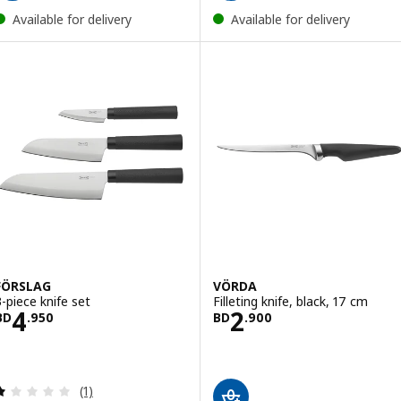
Available for delivery
Available for delivery
FÖRSLAG
VÖRDA
3-piece knife set
Filleting knife, black, 17 cm
Price BD 4.950
Price BD 2.900
4
2
BD
.
950
BD
.
900
Review: 1 out of 5 stars. Total reviews:
(1)