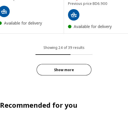
Previous price BD 6.
Previous price
BD
6
.
900
Available for delivery
Available for delivery
Showing 24 of 39 results
Show more
Recommended for you