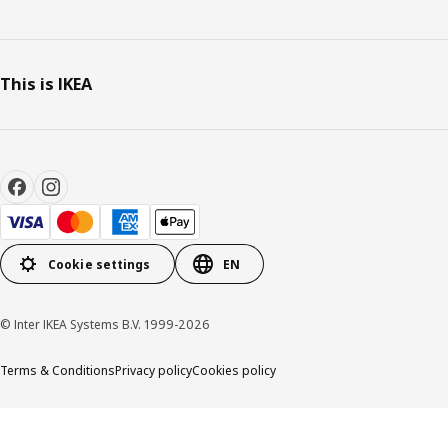
This is IKEA
Cookie settings
EN
© Inter IKEA Systems B.V. 1999-2026
Terms & Conditions
Privacy policy
Cookies policy