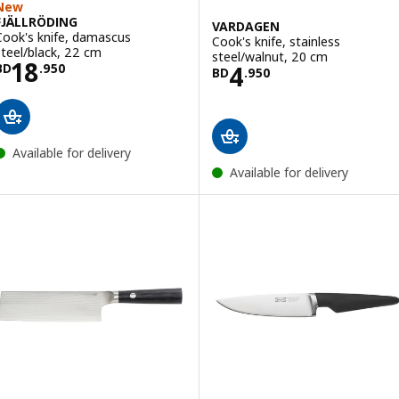
New
FJÄLLRÖDING
VARDAGEN
Cook's knife, damascus
Cook's knife, stainless
steel/black, 22 cm
steel/walnut, 20 cm
Price BD 18.950
18
Price BD 4.950
4
BD
.
950
BD
.
950
Available for delivery
Available for delivery