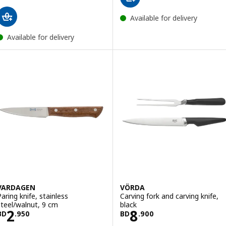
Available for delivery
Available for delivery
VARDAGEN
VÖRDA
Paring knife, stainless
Carving fork and carving knife,
steel/walnut, 9 cm
black
Price BD 2.950
Price BD 8.900
2
8
BD
.
950
BD
.
900