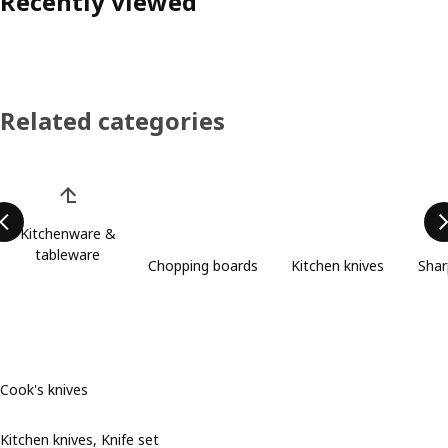
Recently viewed
Related categories
Skip product categories list
Kitchenware &
tableware
Chopping boards
Kitchen knives
Shar
Cook's knives
Kitchen knives, Knife set