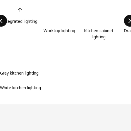
Skip product categories list
Integrated lighting
Worktop lighting
Kitchen cabinet
Dra
lighting
Grey kitchen lighting
White kitchen lighting