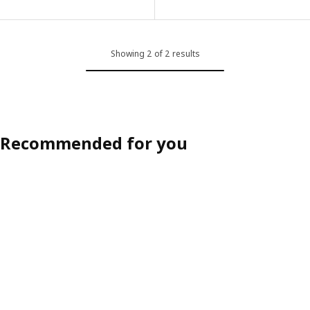
ption: KÖLVATTEN, LED lighting with sensor, grey/battery-operated
ption: KÖLVATTEN, LED lighting with sensor, white/battery-operate
Showing 2 of 2 results
ption: KÖLVATTEN, LED lighting with sensor, white/battery-operate
ption: KÖLVATTEN, LED lighting with sensor, white/battery-operate
Recommended for you