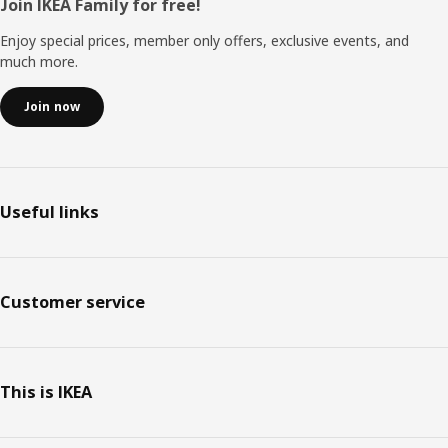
Footer
Join IKEA Family for free!
Enjoy special prices, member only offers, exclusive events, and
much more.
Join now
Useful links
Customer service
This is IKEA