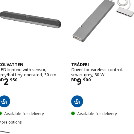
KÖLVATTEN
TRÅDFRI
LED lighting with sensor,
Driver for wireless control,
grey/battery-operated, 30 cm
smart grey, 30 W
Price BD 2.950
Price BD 9.900
2
9
BD
.
950
BD
.
900
Available for delivery
Available for delivery
More options
KÖLVATTEN
ption: KÖLVATTEN, LED lighting with sensor, grey/battery-operated