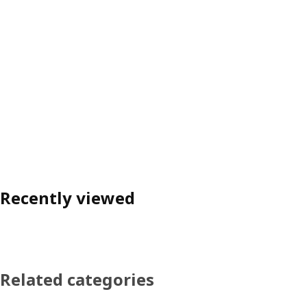
Recently viewed
Related categories