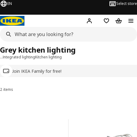
EN
Select store
Hej!
Log in
Wish list
Shopping
Grey kitchen lighting
…
Integrated lighting
Kitchen lighting
Join IKEA Family for free!
2 items
Sort and Filter
Skip to results
Results list