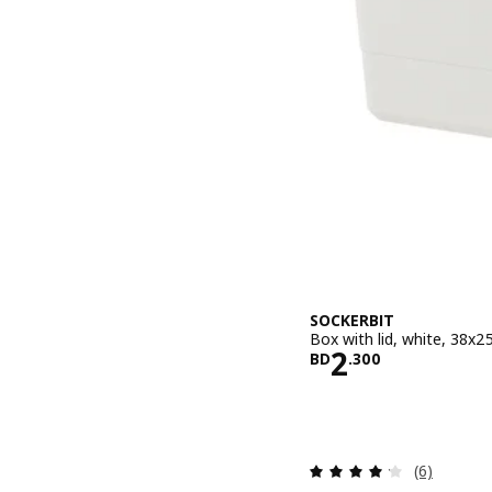
SOCKERBIT
Box with lid, white, 38x
Price BD 2.
2
BD
.
300
Review: 4.2
(6)