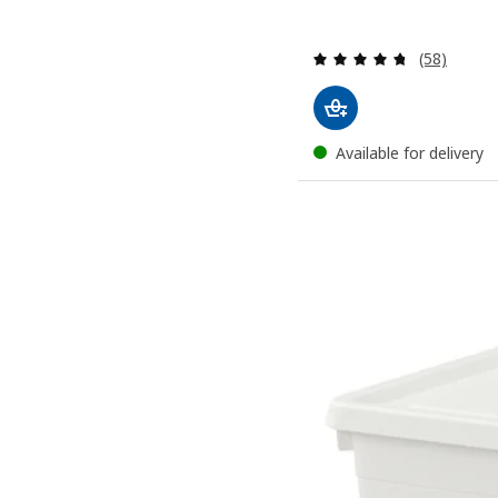
Review: 4.7
(58)
Available for delivery