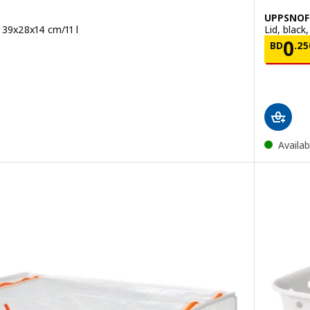
UPPSNOF
, 39x28x14 cm/11 l
Lid, black
00
Pric
0
BD
.
25
Availab