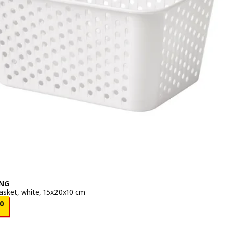
NG
asket, white, 15x20x10 cm
e BD 0.200
0