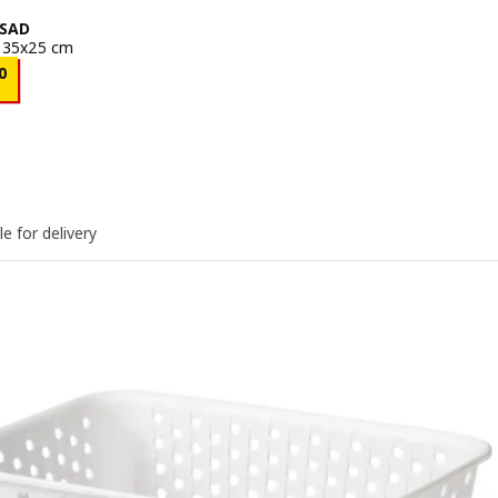
SAD
, 35x25 cm
e BD 0.250
0
le for delivery