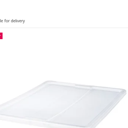
le for delivery
r