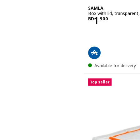
SAMLA
Box with lid, transparent
Price BD 1.9
1
BD
.
900
Available for delivery
Top seller