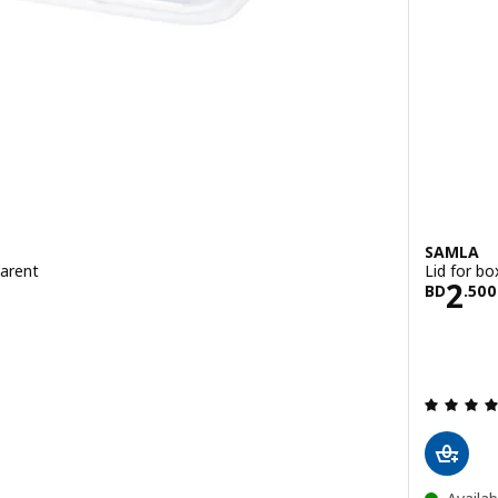
SAMLA
parent
Lid for bo
500
Pric
2
BD
.
500
 out of 5 stars. Total reviews: