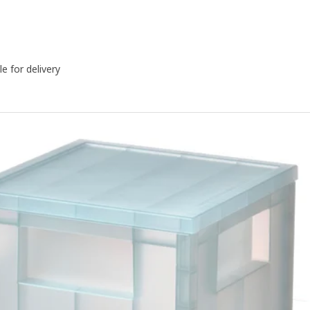
le for delivery