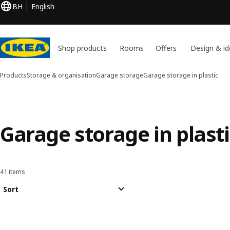
BH
English
Shop products
Rooms
Offers
Design & id
Products
Storage & organisation
Garage storage
Garage storage in plastic
Garage storage in plasti
41 items
Sort and Filter
Skip to results
Results list
Sort