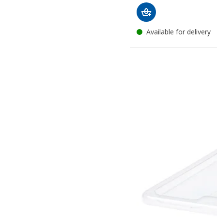
Available for delivery