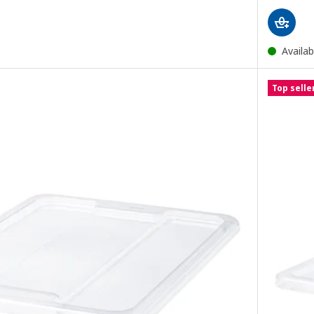
Availab
Top selle