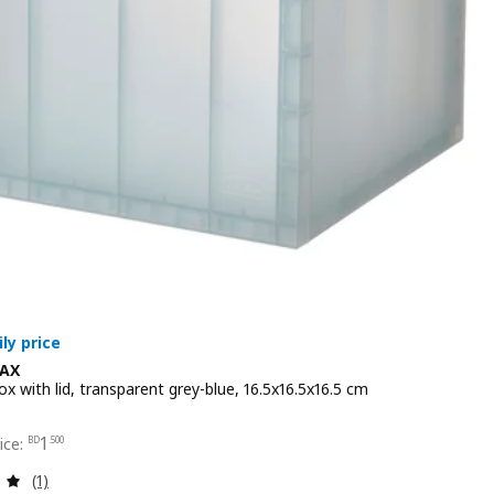
AX
x with lid, transparent grey-blue, 16.5x16.5x16.5 cm
 1.500
1
BD
.
500
Review: 5 out of 5 stars. Total reviews:
(1)