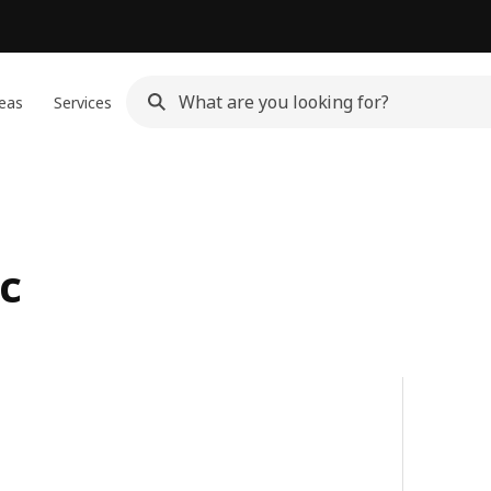
eas
Services
c