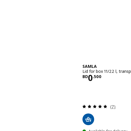
SAMLA
Lid for box 11/22 l, trans
Price BD 0.
0
BD
.
500
Review: 4.9
(7)