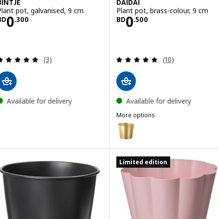
BINTJE
DAIDAI
Plant pot, galvanised, 9 cm
Plant pot, brass-colour, 9 cm
Price BD 0.300
Price BD 0.500
0
0
BD
.
300
BD
.
500
Review: 5 out of 5 stars. Total reviews:
Review: 4.8 out o
(3)
(10)
Available for delivery
Available for delivery
More options
DAIDAI
Option: DAIDAI, Plant pot, brass
Option: DAIDAI, Plant pot, brass
Limited edition