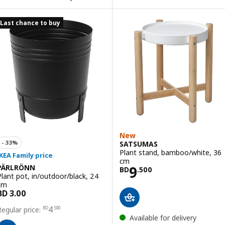
Last chance to buy
New
SATSUMAS
Plant stand, bamboo/white, 36
cm
Price BD 9.500
9
PÄRLRÖNN
BD
.
500
Plant pot, in/outdoor/black, 24
cm
Price BD 4.500
4
BD
.
500
Available for delivery