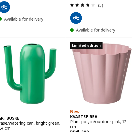
Review: 3.8 out o
(5)
Available for delivery
Available for delivery
Limited edition
New
KVASTSPIREA
ÄRTBUSKE
Plant pot, in/outdoor pink, 12
Vase/watering can, bright green,
cm
24 cm
BD
.
200