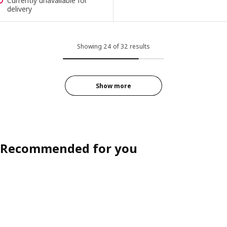
Currently unavailable for
delivery
Showing 24 of 32 results
Show more
Recommended for you