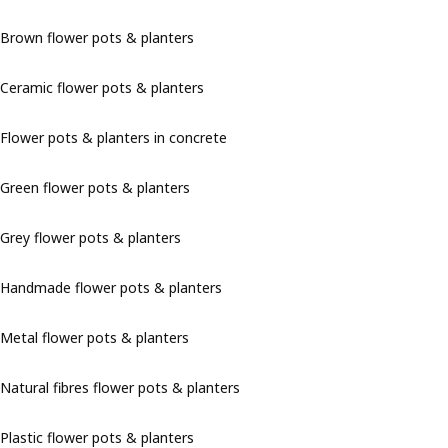
Brown flower pots & planters
Ceramic flower pots & planters
Flower pots & planters in concrete
Green flower pots & planters
Grey flower pots & planters
Handmade flower pots & planters
Metal flower pots & planters
Natural fibres flower pots & planters
Plastic flower pots & planters