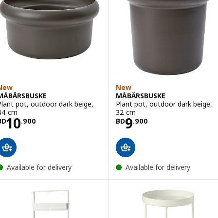
New
New
MÅBÄRSBUSKE
MÅBÄRSBUSKE
Plant pot, outdoor dark beige,
Plant pot, outdoor dark beige,
44 cm
32 cm
Price BD 10.900
Price BD 9.900
10
9
BD
.
900
BD
.
900
Available for delivery
Available for delivery