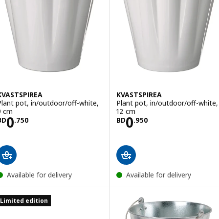
KVASTSPIREA
KVASTSPIREA
Plant pot, in/outdoor/off-white,
Plant pot, in/outdoor/off-white,
9 cm
12 cm
Price BD 0.750
Price BD 0.950
0
0
BD
.
750
BD
.
950
Available for delivery
Available for delivery
Limited edition