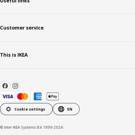
Useful links
Customer service
This is IKEA
Cookie settings
EN
© Inter IKEA Systems B.V. 1999-2026