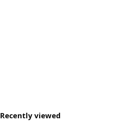
Recently viewed