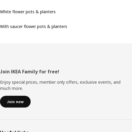
White flower pots & planters
With saucer flower pots & planters
Footer
Join IKEA Family for free!
Enjoy special prices, member only offers, exclusive events, and
much more.
Join now