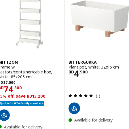
MITTZON
BITTERGURKA
Frame w
Plant pot, white, 32x15 cm
Price BD 4.900
4
castors/container/cable box,
BD
.
900
white, 85x205 cm
D 87.500
BD
87
.
500
Price BD 74.300
74
BD
.
300
Review: 5 out of 
(1)
15% off, save BD13.200
+5% for IKEA Family members
Available for delivery
Available for delivery