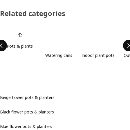
Related categories
Skip product categories list
Pots & plants
Watering cans
Indoor plant pots
Out
Beige flower pots & planters
Black flower pots & planters
Blue flower pots & planters