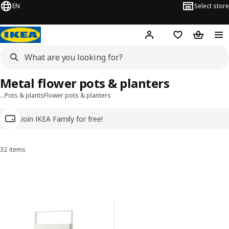
EN
Select store
Hej!
Log in
Wish list
Shopping
Metal flower pots & planters
…
Pots & plants
Flower pots & planters
Join IKEA Family for free!
32 items
Sort and Filter
Skip to results
Results list