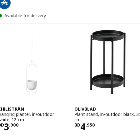
Available for delivery
CHILISTRÅN
OLIVBLAD
Hanging planter, in/outdoor
Plant stand, in/outdoor black, 3
white, 12 cm
cm
Price BD 3.900
Price BD 4.950
3
4
BD
.
900
BD
.
950