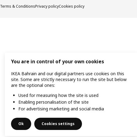
Terms & Conditions
Privacy policy
Cookies policy
You are in control of your own cookies
IKEA Bahrain and our digital partners use cookies on this
site. Some are strictly necessary to run the site but below
are the optional ones:
Used for measuring how the site is used
Enabling personalisation of the site
For advertising marketing and social media
Ok
Cookies settings