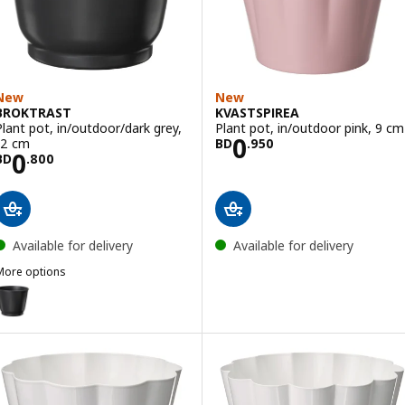
New
New
BROKTRAST
KVASTSPIREA
Plant pot, in/outdoor/dark grey,
Plant pot, in/outdoor pink, 9 cm
Price BD 0.950
0
12 cm
BD
.
950
Price BD 0.800
0
BD
.
800
Available for delivery
Available for delivery
More options
BROKTRAST
ption: BROKTRAST, Plant pot, in/outdoor/dark grey, 9 cm
ption: BROKTRAST, Plant pot, in/outdoor/dark grey, 19 cm
ption: BROKTRAST, Plant pot, in/outdoor/dark grey, 24 cm