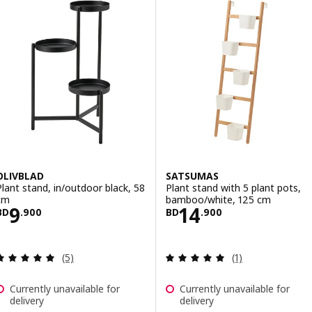
OLIVBLAD
SATSUMAS
Plant stand, in/outdoor black, 58
Plant stand with 5 plant pots,
cm
bamboo/white, 125 cm
Price BD 9.900
Price BD 14.900
9
14
BD
.
900
BD
.
900
Review: 5 out of 5 stars. Total reviews:
Review: 5 out of 
(5)
(1)
Currently unavailable for
Currently unavailable for
delivery
delivery