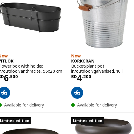
New
New
VITLÖK
KORKGRAN
Flower box with holder,
Bucket/plant pot,
in/outdoor/anthracite, 56x20 cm
in/outdoor/galvanised, 10 l
Price BD 6.500
Price BD 4.200
6
4
BD
.
500
BD
.
200
Available for delivery
Available for delivery
Limited edition
Limited edition