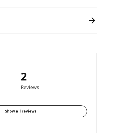
2
out of 5 stars. Total reviews: 2
Reviews
Show all reviews