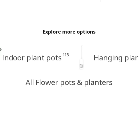
Explore more options
115
Indoor plant pots
Hanging pla
All Flower pots & planters