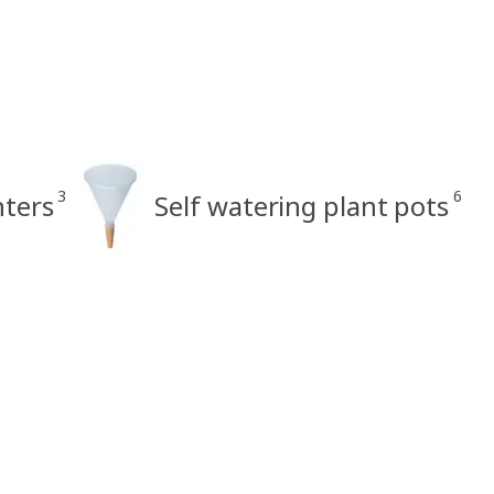
3
6
nters
Self watering plant pots