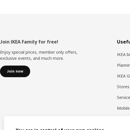
Footer
Join IKEA Family for free!
Usefu
Enjoy special prices, member only offers,
IKEA b
exclusive events, and much more.
Planni
Join now
IKEA G
Stores
Servic
Mobile