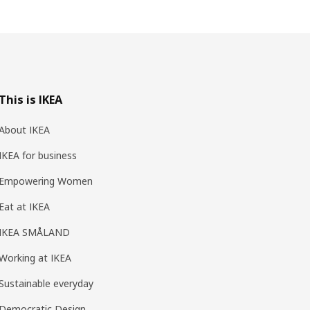
This is IKEA
About IKEA
IKEA for business
Empowering Women
Eat at IKEA
IKEA SMÅLAND
Working at IKEA
Sustainable everyday
Democratic Design