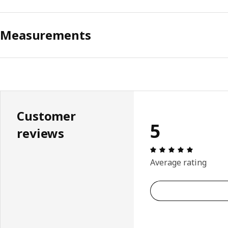
Measurements
Customer
5
reviews
Review: 5 
Average rating