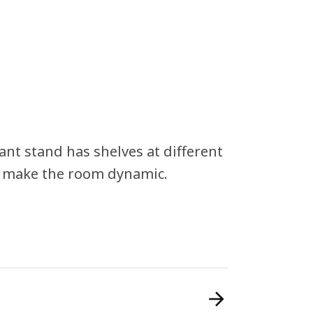
nt stand has shelves at different
nd make the room dynamic.