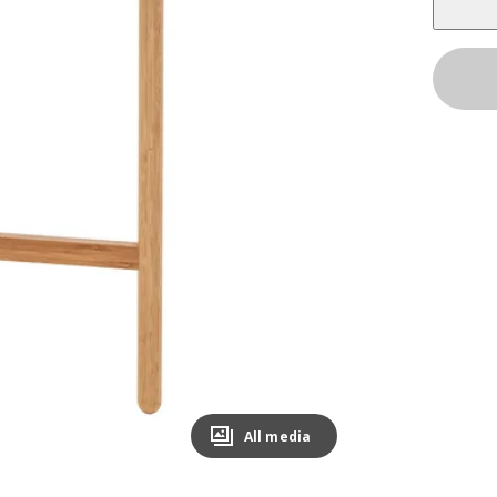
All media