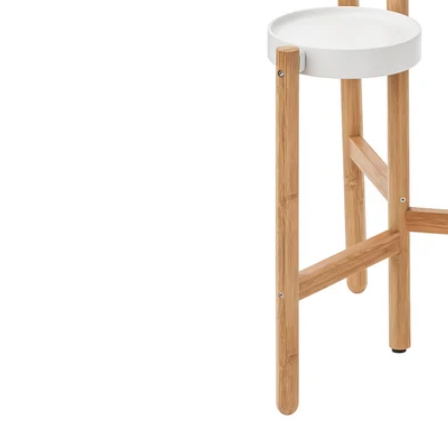
Image zoomed out, normal view