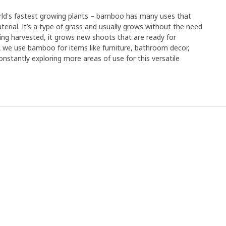
orld's fastest growing plants – bamboo has many uses that
erial. It’s a type of grass and usually grows without the need
r being harvested, it grows new shoots that are ready for
EA we use bamboo for items like furniture, bathroom decor,
nstantly exploring more areas of use for this versatile