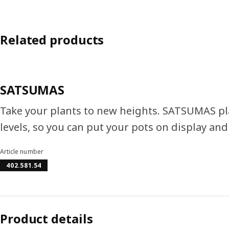
Related products
SATSUMAS
Take your plants to new heights. SATSUMAS pla
levels, so you can put your pots on display a
Article number
402.581.54
Product details