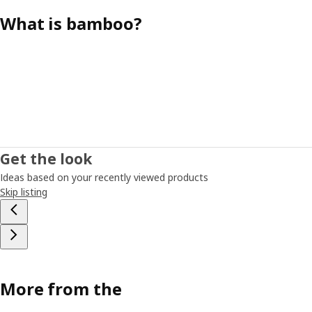
What is bamboo?
Get the look
Ideas based on your recently viewed products
Skip listing
More from the