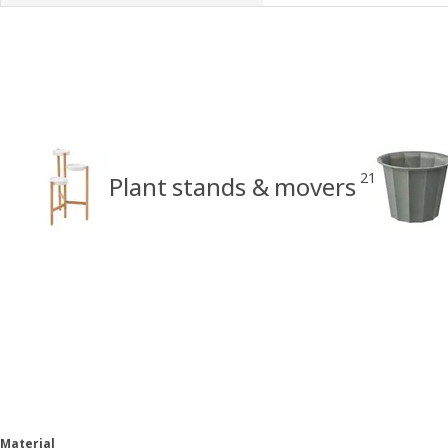
21
Plant stands & movers
Material