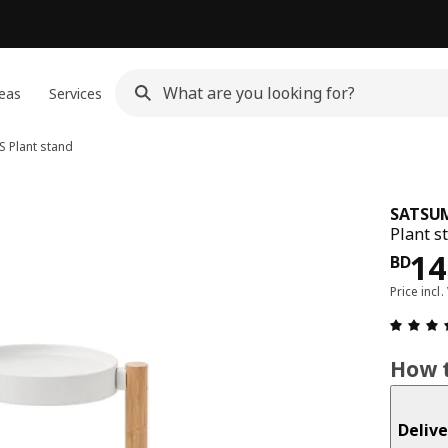
eas
Services
S
Plant stand
SATSU
Plant s
Pri
14
BD
Price incl.
How t
Delive