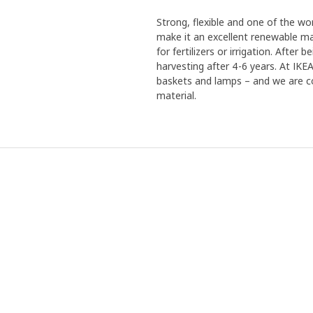
Strong, flexible and one of the w
make it an excellent renewable mat
for fertilizers or irrigation. Afte
harvesting after 4-6 years. At IK
baskets and lamps – and we are co
material.