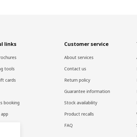
l links
Customer service
rochures
About services
ng tools
Contact us
ift cards
Return policy
Guarantee information
es booking
Stock availability
 app
Product recalls
FAQ