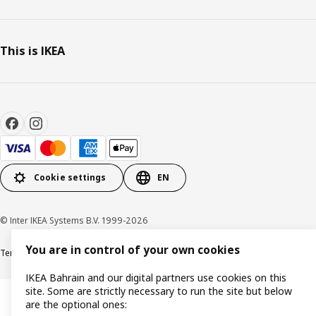
This is IKEA
Cookie settings
EN
© Inter IKEA Systems B.V. 1999-2026
You are in control of your own cookies
Terms & Conditions
Privacy policy
Cookies policy
IKEA Bahrain and our digital partners use cookies on this
site. Some are strictly necessary to run the site but below
are the optional ones: