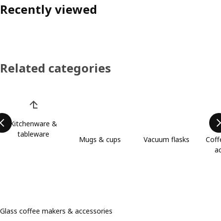
Recently viewed
Related categories
Skip product categories list
Kitchenware &
tableware
Mugs & cups
Vacuum flasks
Coff
a
Glass coffee makers & accessories