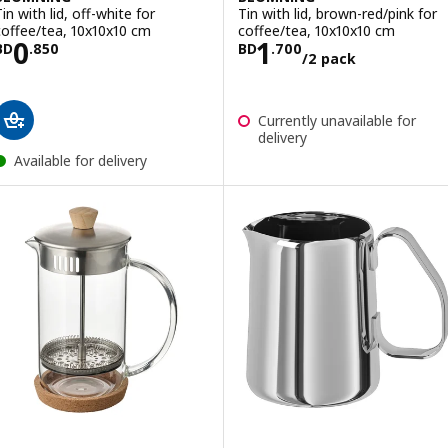
in with lid, off-white for
Tin with lid, brown-red/pink for
coffee/tea, 10x10x10 cm
coffee/tea, 10x10x10 cm
Price BD 0.850
Price BD 1.700/
0
1
BD
.
850
BD
.
700
/2 pack
Currently unavailable for
delivery
Available for delivery