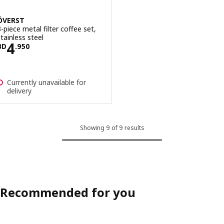
ÖVERST
3-piece metal filter coffee set,
stainless steel
Price BD 4.950
4
BD
.
950
Currently unavailable for
delivery
Showing 9 of 9 results
Recommended for you