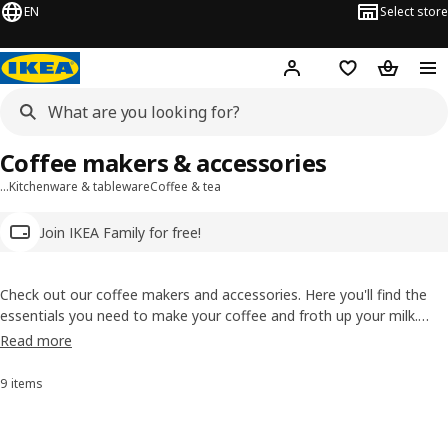
EN
Select store
Hej!
Log in
Wish list
Shopping
Coffee makers & accessories
…
Kitchenware & tableware
Coffee & tea
Join IKEA Family for free!
Check out our coffee makers and accessories. Here you'll find the
essentials you need to make your coffee and froth up your milk.
Then you just need to get creative in your kitchen and soon you'll be
Read more
sipping your own americano with a dash of fruit syrup or a super
strong organic double espresso.
9 items
Sort and Filter