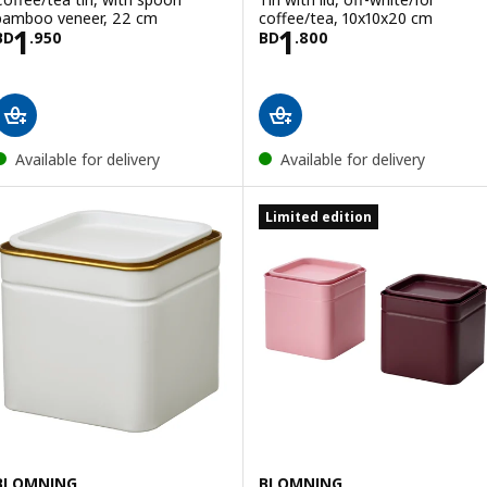
bamboo veneer, 22 cm
coffee/tea, 10x10x20 cm
Price BD 1.950
Price BD 1.800
1
1
BD
.
950
BD
.
800
Available for delivery
Available for delivery
Limited edition
BLOMNING
BLOMNING