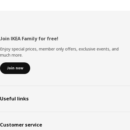
Footer
Join IKEA Family for free!
Enjoy special prices, member only offers, exclusive events, and
much more.
Join now
Useful links
Customer service