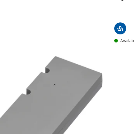
Availab