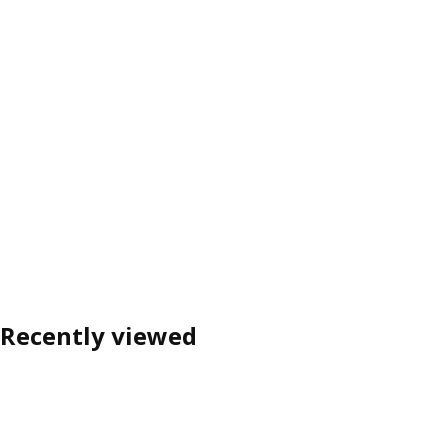
Recently viewed