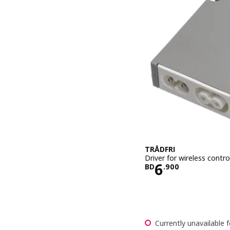
TRÅDFRI
Driver for wireless contro
Price BD 6.
6
BD
.
900
Currently unavailable f