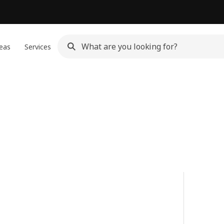
eas
Services