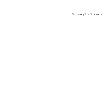
Showing 5 of 5 results