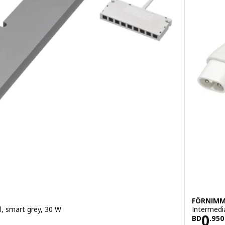
FÖRNIM
ol, smart grey, 30 W
Intermedi
900
Pric
0
BD
.
950