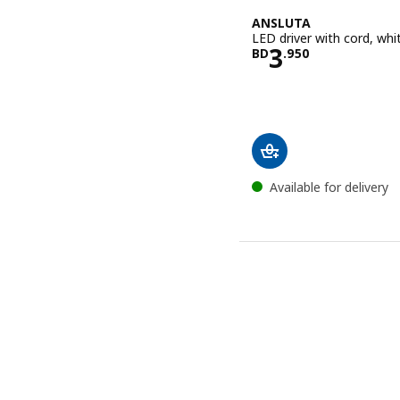
ANSLUTA
LED driver with cord, whi
Price BD 3.
3
BD
.
950
Available for delivery