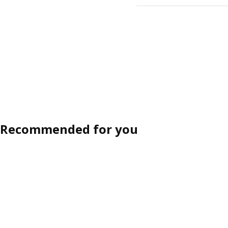
Recommended for you