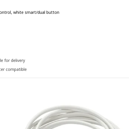
ntrol, white smart/dual button
e BD 1.900
le for delivery
er compatible