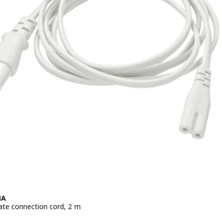
MA
ate connection cord, 2 m
e BD 0.950