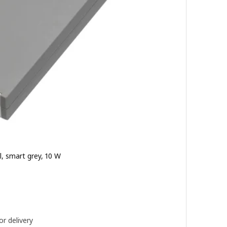
l, smart grey, 10 W
900
or delivery