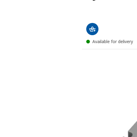
Available for delivery