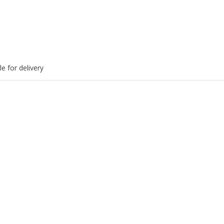
le for delivery