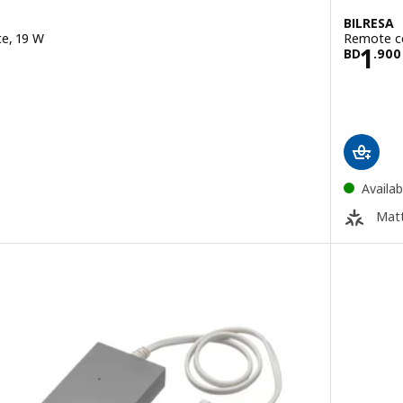
BILRESA
te, 19 W
Remote co
950
Pric
1
BD
.
900
Availab
Matt