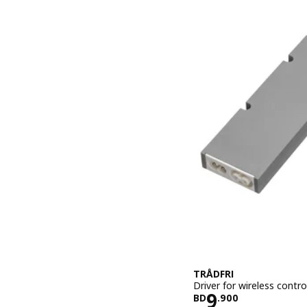
TRÅDFRI
Driver for wireless contr
Price BD 9.
9
BD
.
900