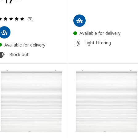
Review: 5 out of 5 stars. Total reviews:
(3)
Available for delivery
Light filtering
Available for delivery
Block out