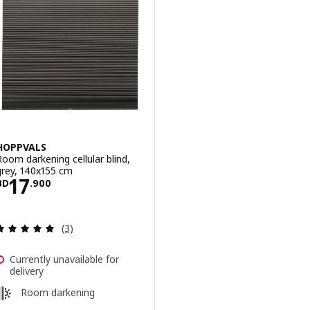
HOPPVALS
Room darkening cellular blind,
grey, 140x155 cm
Price BD 17.900
17
BD
.
900
Review: 5 out of 5 stars. Total reviews:
(3)
Currently unavailable for
delivery
Room darkening