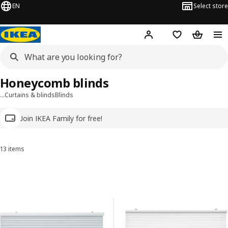
EN
Select store
Hej!
Log in
Wish list
Shopping
Honeycomb blinds
…
Curtains & blinds
Blinds
Join IKEA Family for free!
13 items
Sort and Filter
Skip to results
Results list