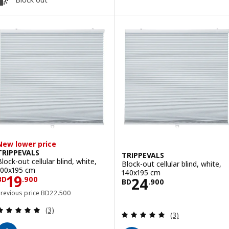
New lower price
TRIPPEVALS
TRIPPEVALS
Block-out cellular blind, white,
Block-out cellular blind, white,
100x195 cm
140x195 cm
Price BD 19.900
19
Price BD 24.90
24
BD
.
900
BD
.
900
Previous price BD 22.500
Previous price
BD
22
.
500
Review: 5 out of 5 stars. Total reviews:
(3)
Review: 5 out of 
(3)