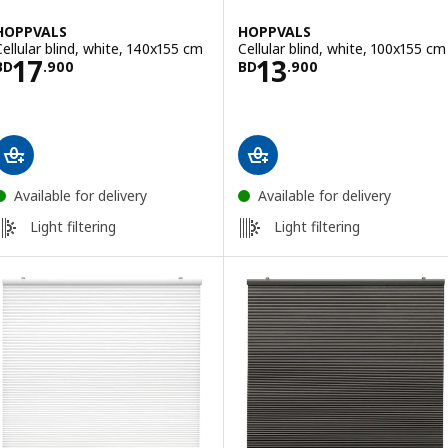
HOPPVALS
HOPPVALS
Cellular blind, white, 140x155 cm
Cellular blind, white, 100x155 cm
Price BD 17.900
Price BD 13.900
17
13
BD
.
900
BD
.
900
Available for delivery
Available for delivery
Light filtering
Light filtering