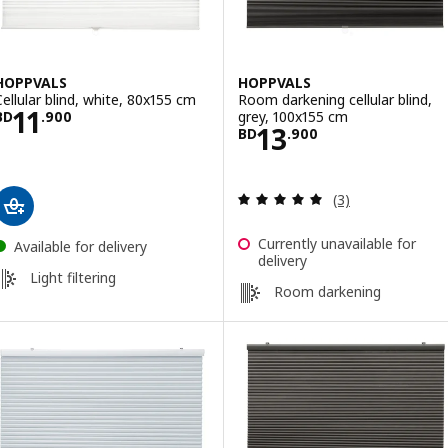
HOPPVALS
HOPPVALS
Cellular blind, white, 80x155 cm
Room darkening cellular blind,
Price BD 11.900
11
grey, 100x155 cm
BD
.
900
Price BD 13.900
13
BD
.
900
Review: 5 out of 
(3)
Currently unavailable for
Available for delivery
delivery
Light filtering
Room darkening