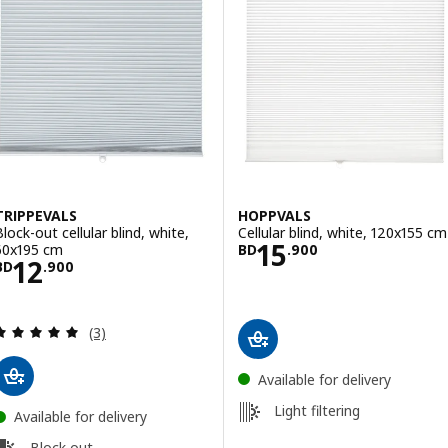
TRIPPEVALS
HOPPVALS
Block-out cellular blind, white,
Cellular blind, white, 120x155 cm
Price BD 15.900
15
60x195 cm
BD
.
900
Price BD 12.900
12
BD
.
900
Review: 5 out of 5 stars. Total reviews:
(3)
Available for delivery
Light filtering
Available for delivery
Block out