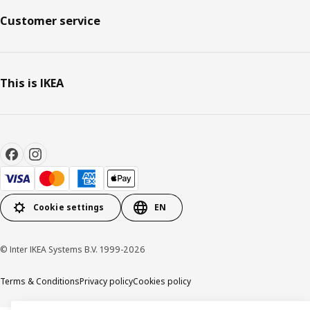
Customer service
This is IKEA
Cookie settings
EN
© Inter IKEA Systems B.V. 1999-2026
Terms & Conditions
Privacy policy
Cookies policy