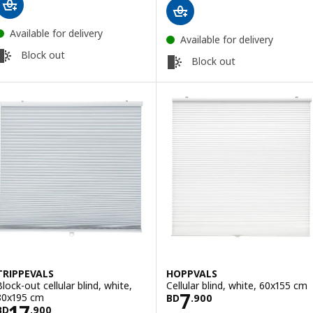
Available for delivery
Available for delivery
Block out
Block out
TRIPPEVALS
HOPPVALS
Block-out cellular blind, white,
Cellular blind, white, 60x155 cm
Price BD 7.900
7
80x195 cm
BD
.
900
Price BD 17.900
17
BD
.
900