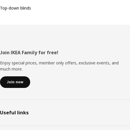
Top-down blinds
Footer
Join IKEA Family for free!
Enjoy special prices, member only offers, exclusive events, and
much more.
Join now
Useful links