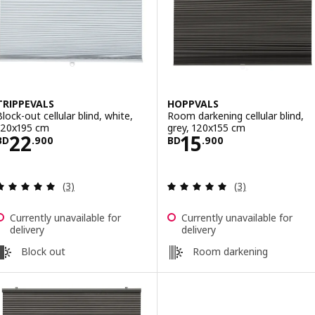
TRIPPEVALS
HOPPVALS
Block-out cellular blind, white,
Room darkening cellular blind,
120x195 cm
grey, 120x155 cm
Price BD 22.900
Price BD 15.900
22
15
BD
.
900
BD
.
900
Review: 5 out of 5 stars. Total reviews:
Review: 5 out of 
(3)
(3)
Currently unavailable for
Currently unavailable for
delivery
delivery
Block out
Room darkening