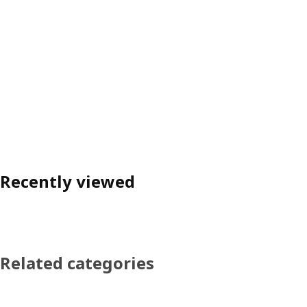
Recently viewed
Related categories
Skip product categories list