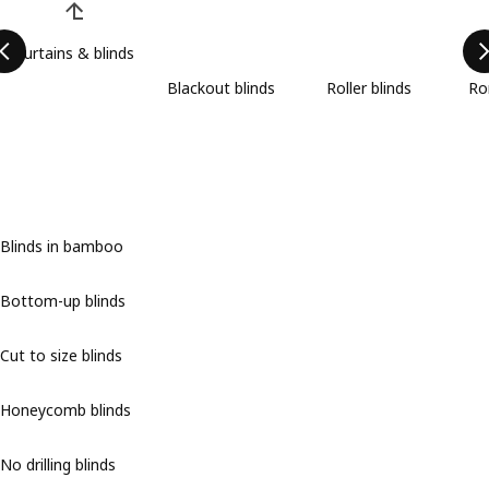
Curtains & blinds
Blackout blinds
Roller blinds
Ro
Blinds in bamboo
Bottom-up blinds
Cut to size blinds
Honeycomb blinds
No drilling blinds