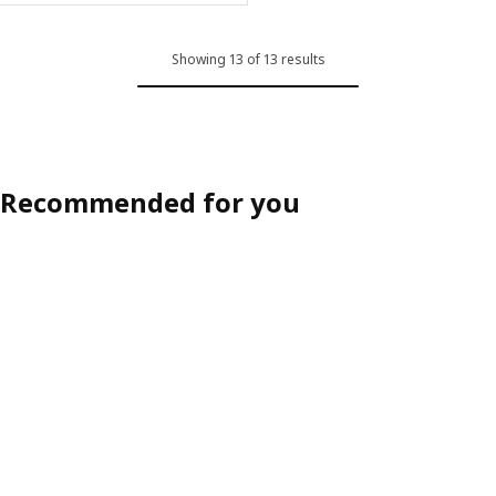
Showing 13 of 13 results
Recommended for you