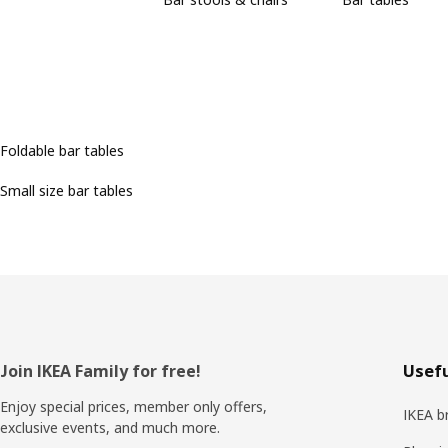
Foldable bar tables
Small size bar tables
Footer
Join IKEA Family for free!
Usefu
Enjoy special prices, member only offers,
IKEA b
exclusive events, and much more.