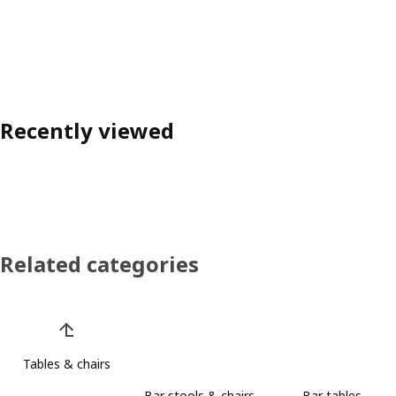
Recently viewed
Related categories
Skip product categories list
Tables & chairs
Bar stools & chairs
Bar tables