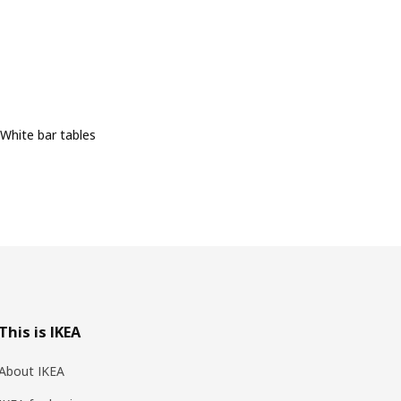
White bar tables
This is IKEA
About IKEA