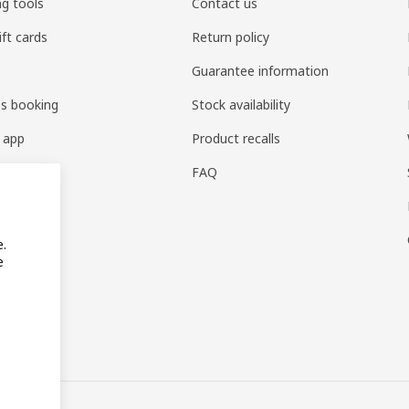
ng tools
Contact us
ift cards
Return policy
Guarantee information
es booking
Stock availability
 app
Product recalls
FAQ
e.
e