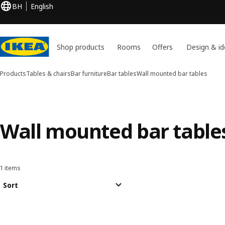
BH
English
Shop products
Rooms
Offers
Design & id
Products
Tables & chairs
Bar furniture
Bar tables
Wall mounted bar tables
Wall mounted bar table
1 items
Sort and Filter
Skip to results
Results list
Sort