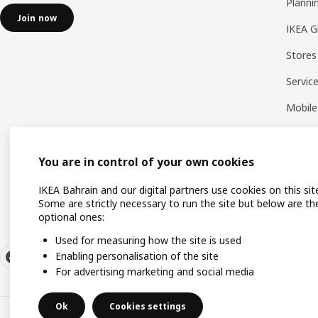
Planni
Join now
IKEA G
Stores
Servic
Mobile
You are in control of your own cookies
IKEA Bahrain and our digital partners use cookies on this sit
Some are strictly necessary to run the site but below are th
optional ones:
Used for measuring how the site is used
Enabling personalisation of the site
For advertising marketing and social media
Ok
Cookies settings