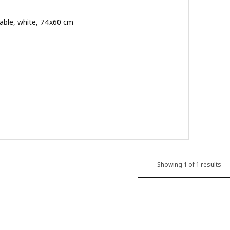
able, white, 74x60 cm
.500
ut of 5 stars. Total reviews:
Showing 1 of 1 results