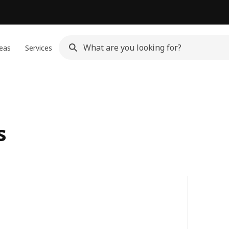
eas
Services
s