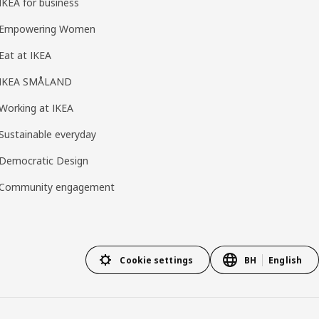
IKEA for business
Empowering Women
Eat at IKEA
IKEA SMÅLAND
Working at IKEA
Sustainable everyday
Democratic Design
Community engagement
Cookie settings
BH
English