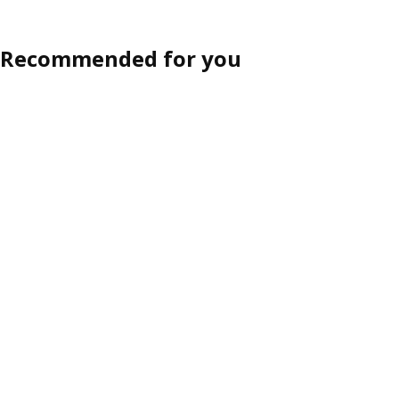
Recommended for you