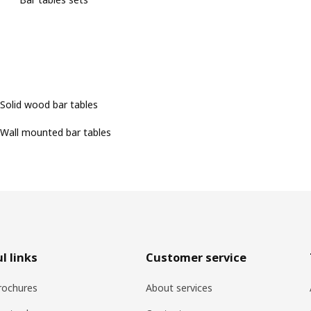
Solid wood bar tables
Wall mounted bar tables
l links
Customer service
rochures
About services