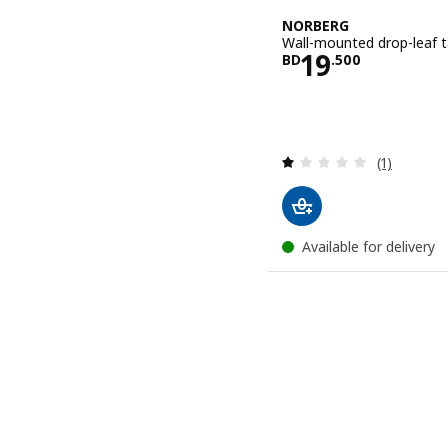
NORBERG
Wall-mounted drop-leaf t
Price BD 19
19
BD
.
500
Review: 1 o
(1)
Available for delivery