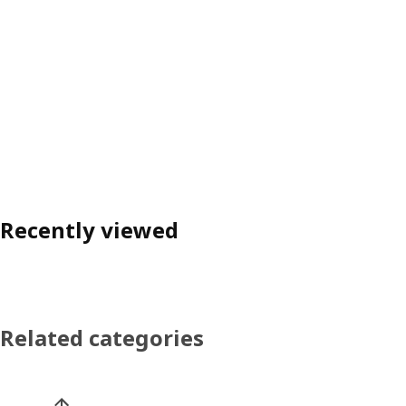
Recently viewed
Related categories
Skip product categories list