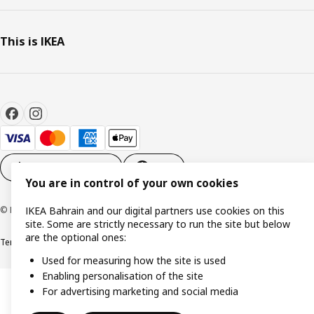
This is IKEA
Cookie settings
EN
You are in control of your own cookies
© Inter IKEA Systems B.V. 1999-2026
IKEA Bahrain and our digital partners use cookies on this
site. Some are strictly necessary to run the site but below
are the optional ones:
Terms & Conditions
Privacy policy
Cookies policy
Used for measuring how the site is used
Enabling personalisation of the site
For advertising marketing and social media