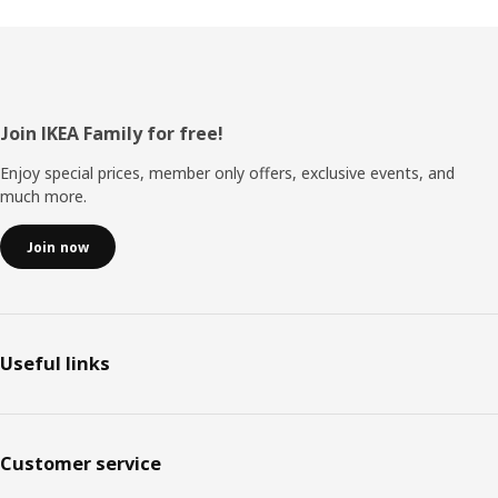
Footer
Join IKEA Family for free!
Enjoy special prices, member only offers, exclusive events, and
much more.
Join now
Useful links
Customer service