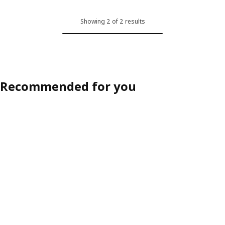
Showing 2 of 2 results
Recommended for you