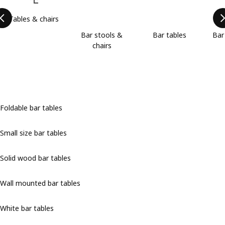
Tables & chairs
Bar stools &
Bar tables
Bar
chairs
Foldable bar tables
Small size bar tables
Solid wood bar tables
Wall mounted bar tables
White bar tables