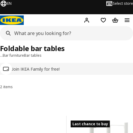
EN
Select store
Hej!
Log in
Wish list
Shopping
Foldable bar tables
…
Bar furniture
Bar tables
Join IKEA Family for free!
2 items
Sort and Filter
Skip to results
Results list
Last chance to buy