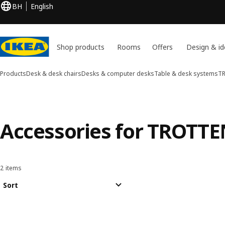
BH
English
Shop products
Rooms
Offers
Design & id
Products
Desk & desk chairs
Desks & computer desks
Table & desk systems
T
Accessories for TROTT
2 items
Sort and Filter
Skip to results
Results list
Sort