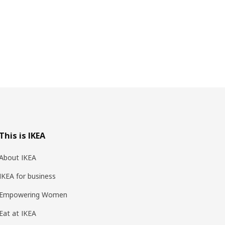
This is IKEA
About IKEA
IKEA for business
Empowering Women
Eat at IKEA