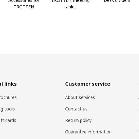
Accessories for
TROTTEN meeting
Desk dividers
TROTTEN
tables
l links
Customer service
rochures
About services
ng tools
Contact us
ift cards
Return policy
Guarantee information