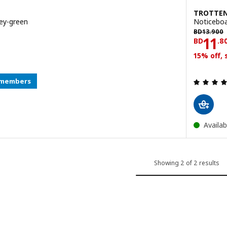
TROTTE
ey-green
Noticeboa
BD 13.900
BD
13
.
900
.800
Pric
11
BD
.
8
15% off,
y members
Availab
Showing 2 of 2 results