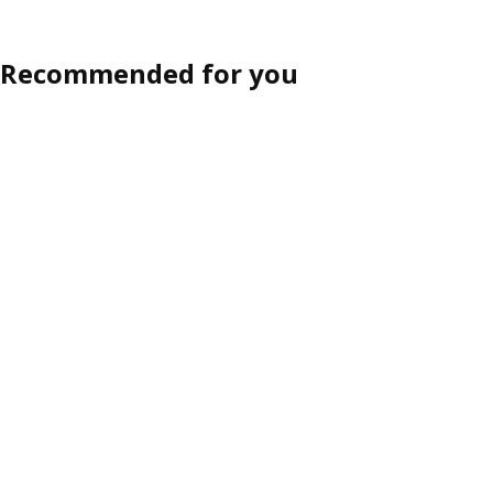
Recommended for you