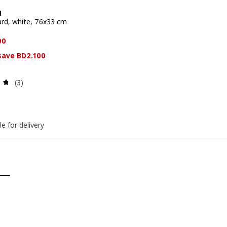
N
rd, white, 76x33 cm
e BD 11.800
00
 save BD2.100
Review: 4.7 out of 5 stars. Total reviews:
(3)
le for delivery