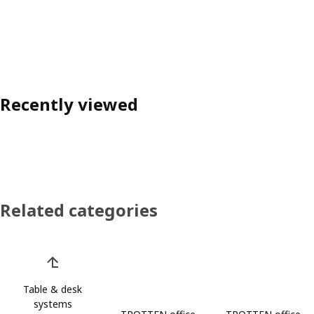
Recently viewed
Related categories
Skip product categories list
Table & desk
systems