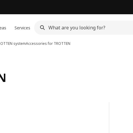
eas
Services
ROTTEN system
Accessories for TROTTEN
EN