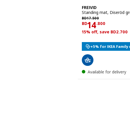
FREIVID
Standing mat, Diseröd gr
BD 17.500
BD
17
.
500
Price BD 14
14
BD
.
800
15% off, save BD2.700
+5% for IKEA Famil
Available for delivery