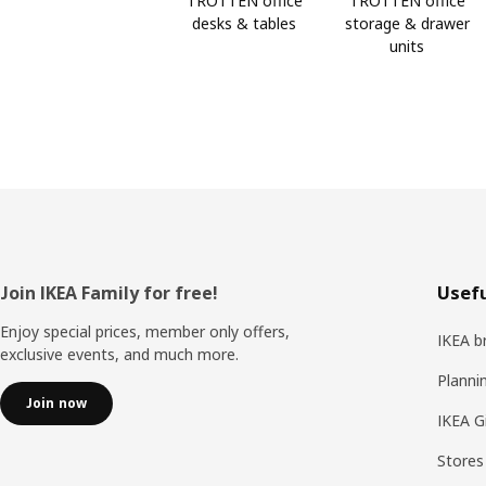
TROTTEN office
TROTTEN office
desks & tables
storage & drawer
units
Footer
Join IKEA Family for free!
Usefu
Enjoy special prices, member only offers,
IKEA b
exclusive events, and much more.
Planni
Join now
IKEA G
Stores