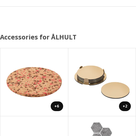
Accessories for ÅLHULT
+6
+2