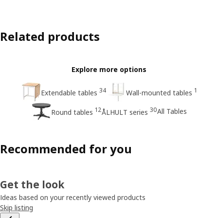
Related products
Explore more options
34
1
Extendable tables
Wall-mounted tables
12
30
All Tables
Round tables
ÅLHULT series
Recommended for you
Get the look
Ideas based on your recently viewed products
Skip listing