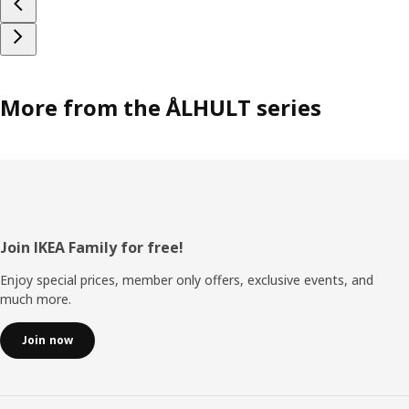
More from the ÅLHULT series
Footer
Join IKEA Family for free!
Enjoy special prices, member only offers, exclusive events, and
much more.
Join now