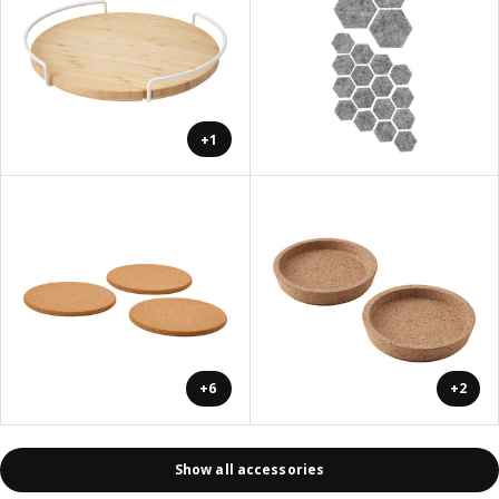
+1
+6
+2
Show all accessories