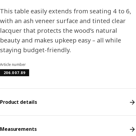
This table easily extends from seating 4 to 6,
with an ash veneer surface and tinted clear
lacquer that protects the wood’s natural
beauty and makes upkeep easy – all while
staying budget-friendly.
Article number
206.007.89
Product details
Measurements