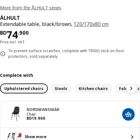
More from the ÅLHULT series
ÅLHULT
Extendable table, black/brown,
120/170x80 cm
Price BD 74.900
74
BD
.
900
Price incl. VAT
To prevent surface scratches, complete with TRIXIG stick-on floor
protectors, sold separately.
Complete with
Upholstered chairs
Stools
Kitchen chairs
Foldable c
NORDMANSSKÄR
Chair
Add t
Price BD 19.900
BD
19
.
900
Show more