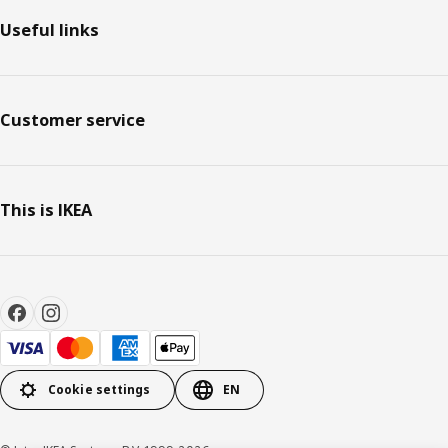
Useful links
Customer service
This is IKEA
Cookie settings
EN