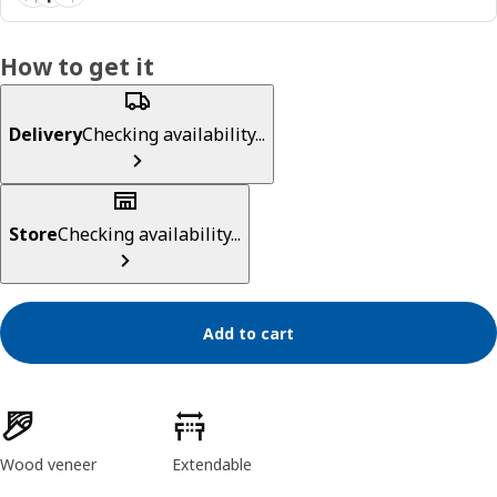
How to get it
Delivery
Checking availability...
Store
Checking availability...
Add to cart
Product features
Wood veneer
Extendable