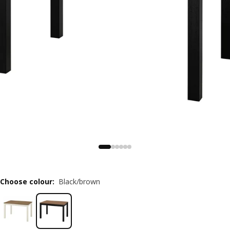
Choose colour
:
Black/brown