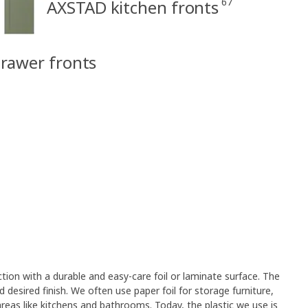
67
AXSTAD kitchen fronts
rawer fronts
on with a durable and easy-care foil or laminate surface. The
desired finish. We often use paper foil for storage furniture,
 areas like kitchens and bathrooms. Today, the plastic we use is