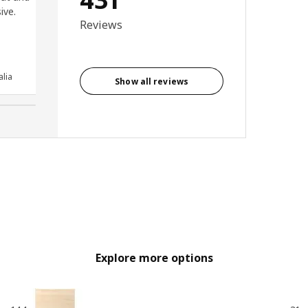
ive.
reliable and smooth opening
Reviews
and closing. Very easy to fit
and looks great.
Anonymous reviewer, United
lia
Kingdom
Show all reviews
Explore more options