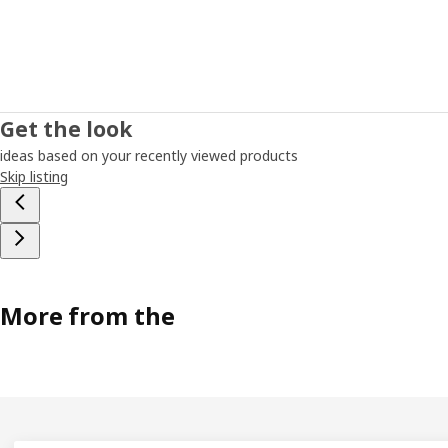
Get the look
ideas based on your recently viewed products
Skip listing
More from the