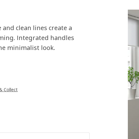
and clean lines create a
ming. Integrated handles
he minimalist look.
 & Collect