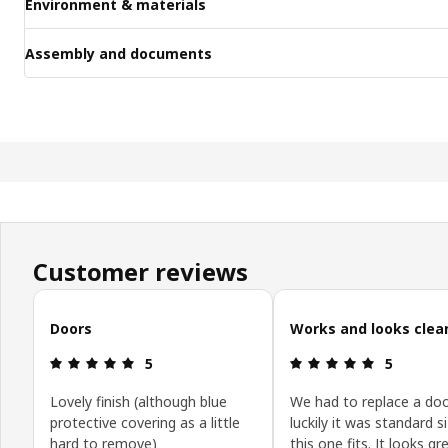
Environment & materials
Assembly and documents
Customer reviews
Skip customer reviews
Doors
Works and looks clea
Review: 5 out of 5 stars.
Review: 5 o
5
5
Lovely finish (although blue
We had to replace a doo
protective covering as a little
luckily it was standard s
hard to remove)
this one fits. It looks g