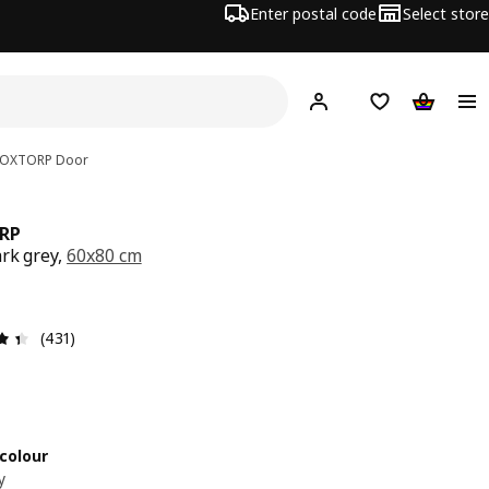
Enter postal code
Select store
Hej!
Log in
Shopping list
Shopping
OXTORP
Door
RP
ark grey,
60x80 cm
e € 65,-
Review: 4.4 out of 5 stars. Total reviews: 431
(431)
colour
y