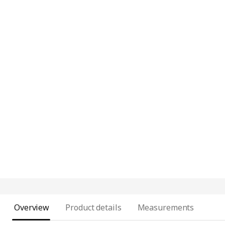
Overview
Product details
Measurements