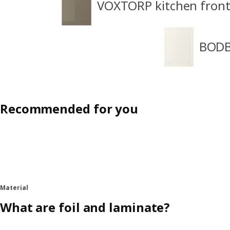
VOXTORP kitchen front
BODB
Recommended for you
Material
What are foil and laminate?