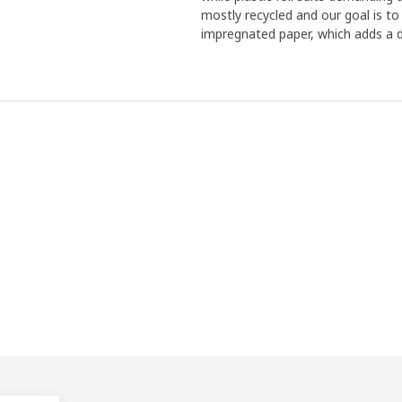
mostly recycled and our goal is to
impregnated paper, which adds a d