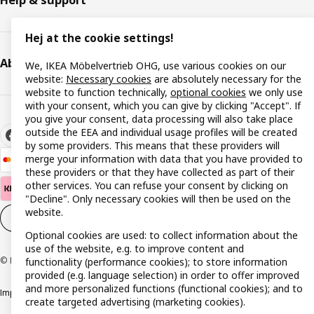
Help & support
Hej at the cookie settings!
About IKEA
We, IKEA Möbelvertrieb OHG, use various cookies on our
website:
Necessary cookies
are absolutely necessary for the
website to function technically,
optional cookies
we only use
with your consent, which you can give by clicking "Accept". If
you give your consent, data processing will also take place
outside the EEA and individual usage profiles will be created
by some providers. This means that these providers will
merge your information with data that you have provided to
these providers or that they have collected as part of their
other services. You can refuse your consent by clicking on
"Decline". Only necessary cookies will then be used on the
website.
Cookie settings
EN
Optional cookies are used: to collect information about the
use of the website, e.g. to improve content and
© Inter IKEA Systems B.V. 1999-2026
functionality (performance cookies); to store information
provided (e.g. language selection) in order to offer improved
and more personalized functions (functional cookies); and to
Imprint
Privacy policy
Cookie policy
Responsible disclosure policy
create targeted advertising (marketing cookies).