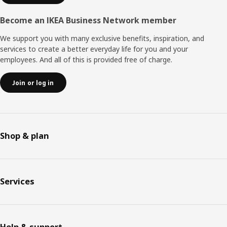
Become an IKEA Business Network member
We support you with many exclusive benefits, inspiration, and
services to create a better everyday life for you and your
employees. And all of this is provided free of charge.
Join or log in
Shop & plan
Services