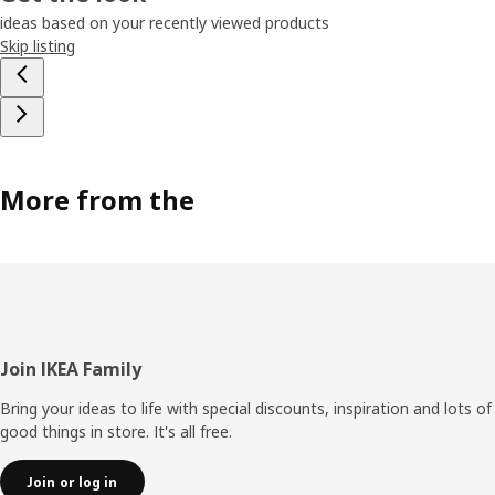
ideas based on your recently viewed products
Skip listing
More from the
Footer
Join IKEA Family
Bring your ideas to life with special discounts, inspiration and lots of
good things in store. It's all free.
Join or log in