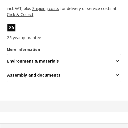
incl. VAT, plus
Shipping costs
for delivery or service costs at
Click & Collect
Product features
25
25 year guarantee
More information
Environment & materials
Assembly and documents