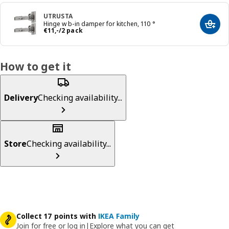
UTRUSTA
Hinge w b-in damper for kitchen, 110 °
Add t
Price € 11,-/2 pack
€
11
,
-
/2 pack
How to get it
Delivery
Checking availability...
Store
Checking availability...
Collect 17 points with
IKEA Family
Join for free or log in
|
Explore what you can get