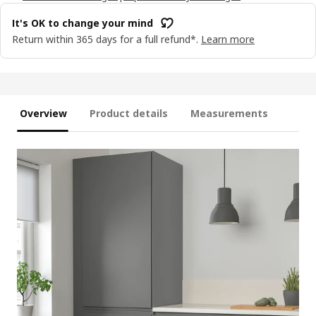
It's OK to change your mind
Return within 365 days for a full refund*.
Learn more
Overview
Product details
Measurements