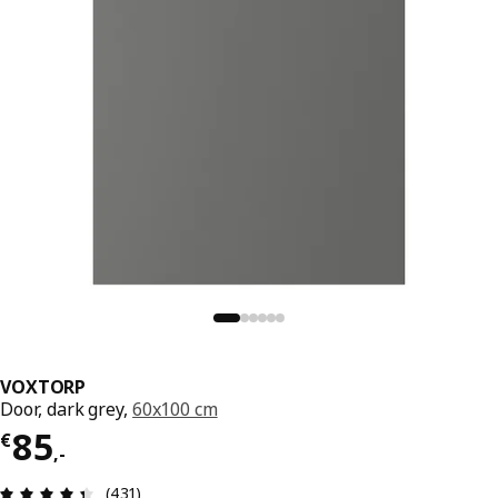
VOXTORP
Door, dark grey,
60x100 cm
Price € 85,-
85
€
,
-
Review: 4.4 out of 5 stars. Total reviews: 431
(431)