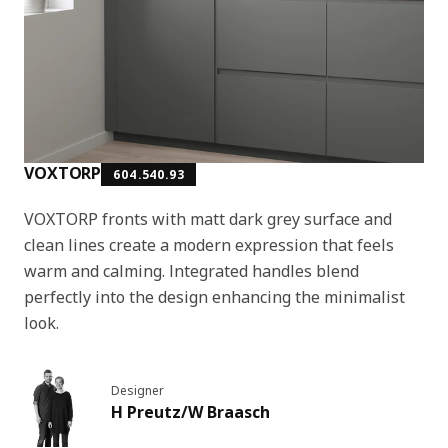
VOXTORP
604.540.93
VOXTORP fronts with matt dark grey surface and
clean lines create a modern expression that feels
warm and calming. Integrated handles blend
perfectly into the design enhancing the minimalist
look.
Designer
H Preutz/W Braasch