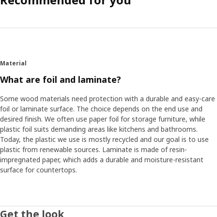
Material
What are foil and laminate?
Some wood materials need protection with a durable and easy-care
foil or laminate surface. The choice depends on the end use and
desired finish. We often use paper foil for storage furniture, while
plastic foil suits demanding areas like kitchens and bathrooms.
Today, the plastic we use is mostly recycled and our goal is to use
plastic from renewable sources. Laminate is made of resin-
impregnated paper, which adds a durable and moisture-resistant
surface for countertops.
Get the look