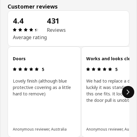
Customer reviews
4.4
431
Review: 4.4 out of 5 stars. Total reviews: 431
Reviews
Average rating
Skip customer reviews
Doors
Works and looks clean
Review: 5 out of 5 stars.
Review: 5 ou
5
5
Lovely finish (although blue
We had to replace a door
protective covering as a little
luckily it was standard siz
hard to remove)
this one fits. It looks gre
the door pull is unobtrusi
Anonymous reviewer, Australia
Anonymous reviewer, Austral