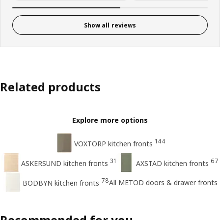
Show all reviews
Related products
Explore more options
144
VOXTORP kitchen fronts
31
67
ASKERSUND kitchen fronts
AXSTAD kitchen fronts
78
All METOD doors & drawer fronts
BODBYN kitchen fronts
Recommended for you