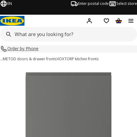
EN
Enter postal code
Select store
Hej!
Log in
Shopping list
Shopping
Order by Phone
…
METOD doors & drawer fronts
VOXTORP kitchen fronts
VOXTORP images
images