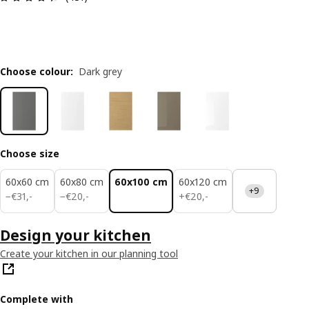
Choose colour
:
Dark grey
Choose size
60x60 cm
60x80 cm
60x100 cm
60x120 cm
+9
€ 31,-
€ 20,-
€ 20,-
−
€
31
,
-
−
€
20
,
-
+
€
20
,
-
Design your kitchen
Create your kitchen in our planning tool
Complete with