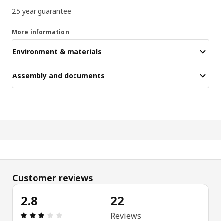
25 year guarantee
More information
Environment & materials
Assembly and documents
Customer reviews
2.8
22
Review: 2.8 out of 5 stars. Total reviews: 22
Reviews