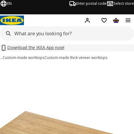
EN
Enter postal code
Select store
Hej!
Log in
Shopping list
Shopping
Download the IKEA App now!
…
Custom-made worktops
Custom-made thick veneer worktops
 MÖLLEKULLA images
images