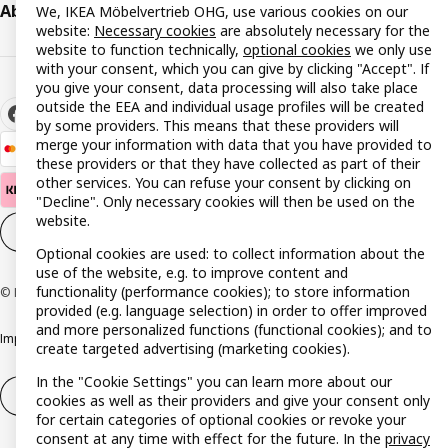
About IKEA
We, IKEA Möbelvertrieb OHG, use various cookies on our
website:
Necessary cookies
are absolutely necessary for the
website to function technically,
optional cookies
we only use
with your consent, which you can give by clicking "Accept". If
you give your consent, data processing will also take place
outside the EEA and individual usage profiles will be created
by some providers. This means that these providers will
merge your information with data that you have provided to
these providers or that they have collected as part of their
other services. You can refuse your consent by clicking on
"Decline". Only necessary cookies will then be used on the
website.
Cookie settings
EN
Optional cookies are used: to collect information about the
use of the website, e.g. to improve content and
functionality (performance cookies); to store information
© Inter IKEA Systems B.V. 1999-2026
provided (e.g. language selection) in order to offer improved
and more personalized functions (functional cookies); and to
Imprint
Privacy policy
Cookie policy
Responsible disclosure policy
create targeted advertising (marketing cookies).
In the "Cookie Settings" you can learn more about our
Withdrawal / Return
Withdrawal (services)
cookies as well as their providers and give your consent only
for certain categories of optional cookies or revoke your
consent at any time with effect for the future. In the
privacy