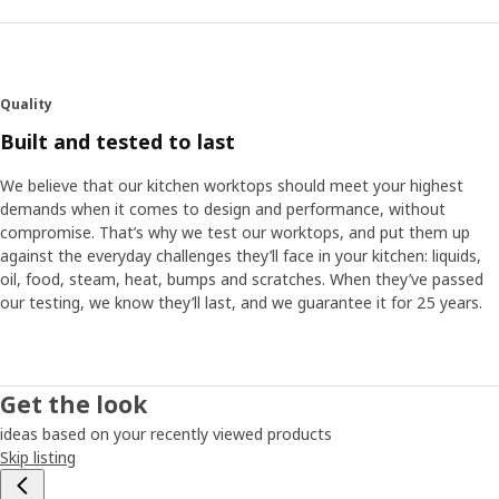
Quality
Built and tested to last
We believe that our kitchen worktops should meet your highest
demands when it comes to design and performance, without
compromise. That’s why we test our worktops, and put them up
against the everyday challenges they’ll face in your kitchen: liquids,
oil, food, steam, heat, bumps and scratches. When they’ve passed
our testing, we know they’ll last, and we guarantee it for 25 years.
Get the look
ideas based on your recently viewed products
Skip listing