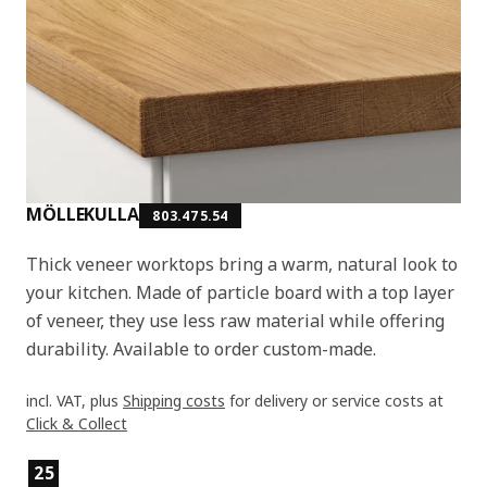
MÖLLEKULLA
803.475.54
Thick veneer worktops bring a warm, natural look to
your kitchen. Made of particle board with a top layer
of veneer, they use less raw material while offering
durability. Available to order custom-made.
incl. VAT, plus
Shipping costs
for delivery or service costs at
Click & Collect
Product features
25