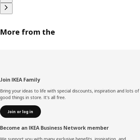
More from the
Footer
Join IKEA Family
Bring your ideas to life with special discounts, inspiration and lots of
good things in store. It's all free.
Join or log in
Become an IKEA Business Network member
We support you with many exclusive benefits, inspiration, and