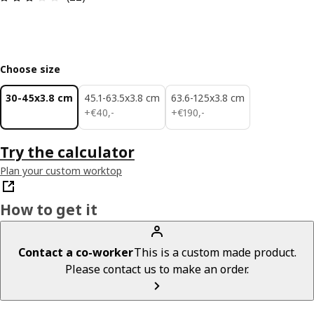
Choose size
30-45x3.8 cm
45.1-63.5x3.8 cm
63.6-125x3.8 cm
€ 40,-
€ 190,-
+
€
40
,
-
+
€
190
,
-
Try the calculator
Plan your custom worktop
How to get it
Contact a co-worker
This is a custom made product.
Please contact us to make an order.