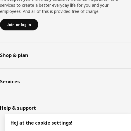
services to create a better everyday life for you and your
employees. And all of this is provided free of charge.
Join or log in
Shop & plan
Services
Help & support
Hej at the cookie settings!