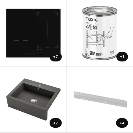
+7
+1
+7
+4