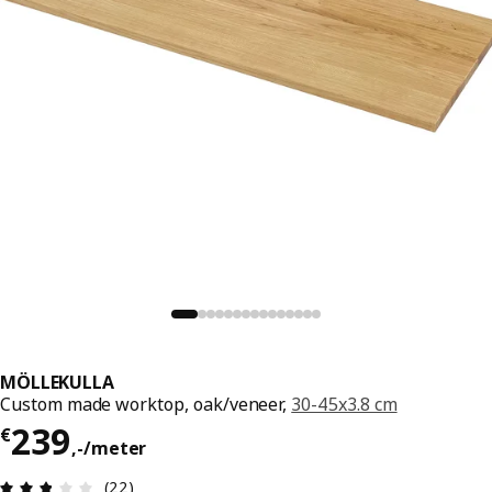
MÖLLEKULLA
Custom made worktop, oak/veneer,
30-45x3.8 cm
Price € 239,-/meter
239
€
,
-
/meter
Review: 2.8 out of 5 stars. Total reviews: 22
(22)