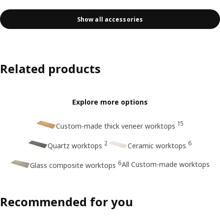
Show all accessories
Related products
Explore more options
15
Custom-made thick veneer worktops
2
6
Quartz worktops
Ceramic worktops
6
All Custom-made worktops
Glass composite worktops
Recommended for you