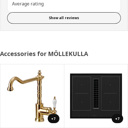
Average rating
Show all reviews
Accessories for MÖLLEKULLA
+7
+7