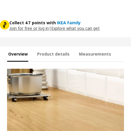
Collect 47 points with
IKEA Family
Join for free or log in
|
Explore what you can get
Overview
Product details
Measurements