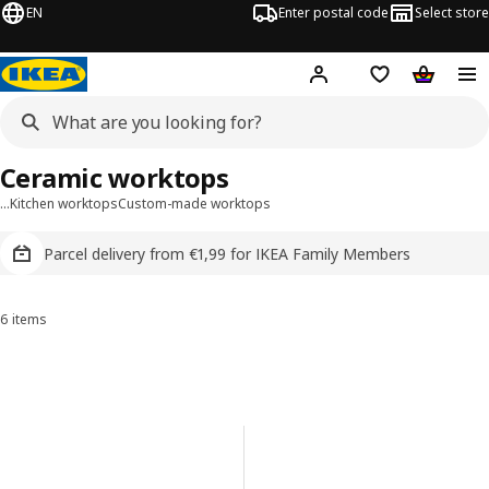
EN
Enter postal code
Select store
Hej!
Log in
Shopping list
Shopping
Ceramic worktops
…
Kitchen worktops
Custom-made worktops
Parcel delivery from €1,99 for IKEA Family Members
6 items
Sort and Filter
Skip to results
Results list