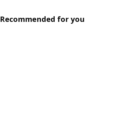
Recommended for you