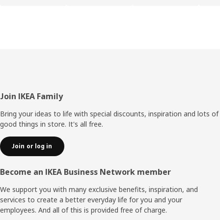
Footer
Join IKEA Family
Bring your ideas to life with special discounts, inspiration and lots of
good things in store. It's all free.
Join or log in
Become an IKEA Business Network member
We support you with many exclusive benefits, inspiration, and
services to create a better everyday life for you and your
employees. And all of this is provided free of charge.