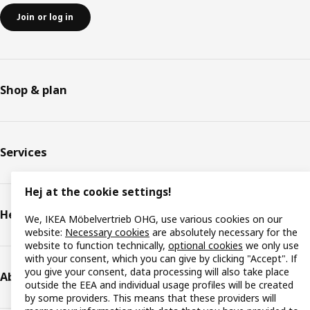
Join or log in
Shop & plan
Services
Hej at the cookie settings!
Help & support
We, IKEA Möbelvertrieb OHG, use various cookies on our
website:
Necessary cookies
are absolutely necessary for the
website to function technically,
optional cookies
we only use
with your consent, which you can give by clicking "Accept". If
you give your consent, data processing will also take place
About IKEA
outside the EEA and individual usage profiles will be created
by some providers. This means that these providers will