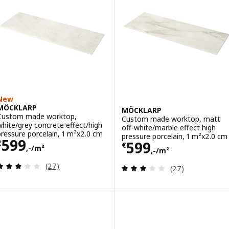
New
MÖCKLARP
MÖCKLARP
Custom made worktop,
Custom made worktop, matt
white/grey concrete effect/high
off-white/marble effect high
pressure porcelain, 1 m²x2.0 cm
pressure porcelain, 1 m²x2.0 cm
Price € 599,-/m²
599
Price € 599,-/m
599
€
€
,-/m²
,-/m²
Review: 3.1 out of 5 stars. Total reviews:
(27)
Review: 3.1 out o
(27)