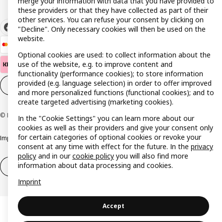
merge your information with data that you have provided to
these providers or that they have collected as part of their
other services. You can refuse your consent by clicking on
"Decline". Only necessary cookies will then be used on the
website.
Optional cookies are used: to collect information about the
use of the website, e.g. to improve content and
functionality (performance cookies); to store information
provided (e.g. language selection) in order to offer improved
Cookie settings
EN
and more personalized functions (functional cookies); and to
create targeted advertising (marketing cookies).
© Inter IKEA Systems B.V. 1999-2026
In the "Cookie Settings" you can learn more about our
cookies as well as their providers and give your consent only
for certain categories of optional cookies or revoke your
Imprint
Privacy policy
Cookie policy
Responsible disclosure policy
consent at any time with effect for the future. In the
privacy
policy
and in our
cookie policy
you will also find more
information about data processing and cookies.
Withdrawal / Return
Withdrawal (services)
Imprint
Accept