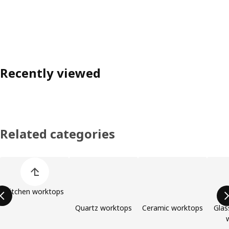
Recently viewed
Related categories
Skip product categories list
Kitchen worktops
Quartz worktops
Ceramic worktops
Glas