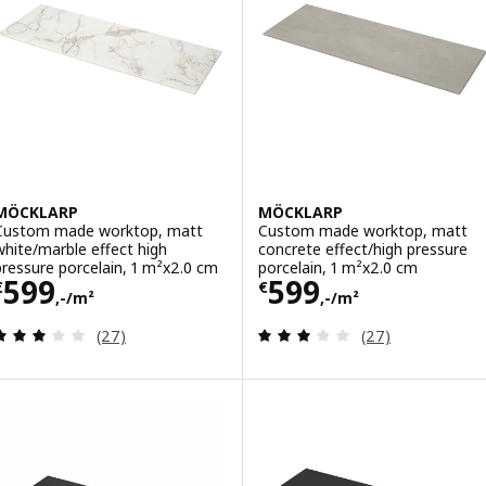
MÖCKLARP
MÖCKLARP
Custom made worktop, matt
Custom made worktop, matt
white/marble effect high
concrete effect/high pressure
pressure porcelain, 1 m²x2.0 cm
porcelain, 1 m²x2.0 cm
Price € 599,-/m²
Price € 599,-/m
599
599
€
€
,-/m²
,-/m²
Review: 3.1 out of 5 stars. Total reviews:
Review: 3.1 out o
(27)
(27)