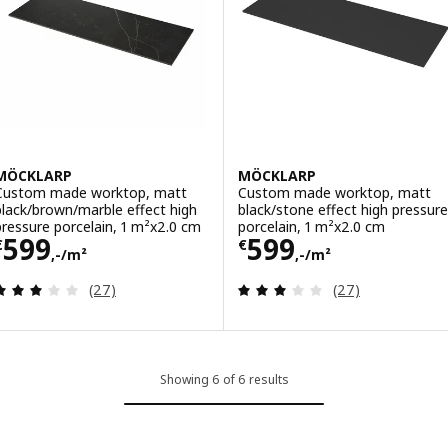
MÖCKLARP
MÖCKLARP
Custom made worktop, matt
Custom made worktop, matt
black/brown/marble effect high
black/stone effect high pressure
pressure porcelain, 1 m²x2.0 cm
porcelain, 1 m²x2.0 cm
Price € 599,-/m²
Price € 599,-/m
599
599
€
€
,-/m²
,-/m²
Review: 3.1 out of 5 stars. Total reviews:
Review: 3.1 out o
(27)
(27)
Showing 6 of 6 results