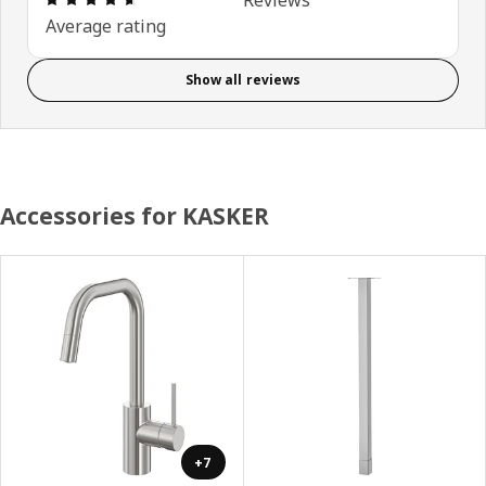
Average rating
Show all reviews
Accessories for KASKER
+7