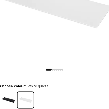
Choose colour
:
White quartz