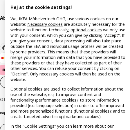
Hej at the cookie settings!
About IKEA
We, IKEA Möbelvertrieb OHG, use various cookies on our
website:
Necessary cookies
are absolutely necessary for the
website to function technically,
optional cookies
we only use
with your consent, which you can give by clicking "Accept". If
you give your consent, data processing will also take place
outside the EEA and individual usage profiles will be created
by some providers. This means that these providers will
merge your information with data that you have provided to
these providers or that they have collected as part of their
other services. You can refuse your consent by clicking on
"Decline". Only necessary cookies will then be used on the
website.
Cookie settings
EN
Optional cookies are used: to collect information about the
use of the website, e.g. to improve content and
functionality (performance cookies); to store information
© Inter IKEA Systems B.V. 1999-2026
provided (e.g. language selection) in order to offer improved
and more personalized functions (functional cookies); and to
Imprint
Privacy policy
Cookie policy
Responsible disclosure policy
create targeted advertising (marketing cookies).
In the "Cookie Settings" you can learn more about our
Withdrawal / Return
Withdrawal (services)