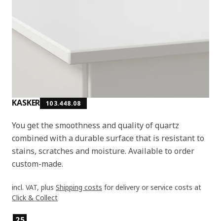
KASKER
103.448.08
You get the smoothness and quality of quartz
combined with a durable surface that is resistant to
stains, scratches and moisture. Available to order
custom-made.
incl. VAT, plus
Shipping costs
for delivery or service costs at
Click & Collect
Product features
25