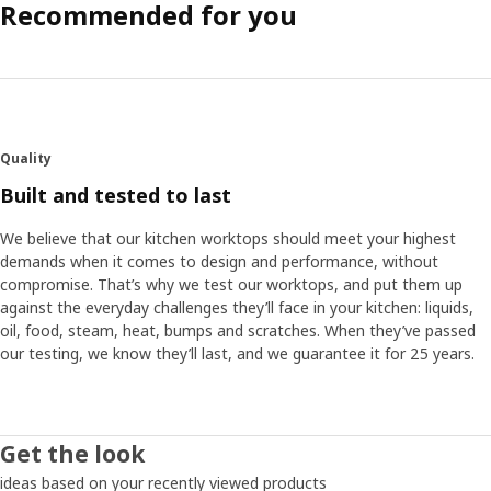
Recommended for you
Quality
Built and tested to last
We believe that our kitchen worktops should meet your highest
demands when it comes to design and performance, without
compromise. That’s why we test our worktops, and put them up
against the everyday challenges they’ll face in your kitchen: liquids,
oil, food, steam, heat, bumps and scratches. When they’ve passed
our testing, we know they’ll last, and we guarantee it for 25 years.
Get the look
ideas based on your recently viewed products