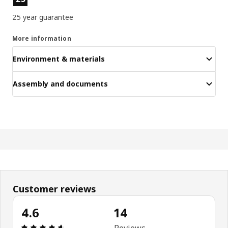
25 year guarantee
More information
Environment & materials
Assembly and documents
Customer reviews
4.6
14
Review: 4.6 out of 5 stars. Total reviews: 14
Reviews