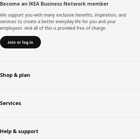
Become an IKEA Business Network member
We support you with many exclusive benefits, inspiration, and
services to create a better everyday life for you and your
employees. And all of this is provided free of charge.
Join or log in
Shop & plan
Services
Help & support