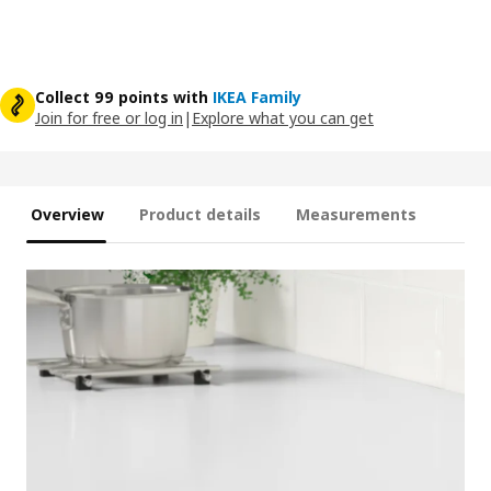
Collect 99 points with
IKEA Family
Join for free or log in
|
Explore what you can get
Overview
Product details
Measurements