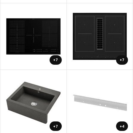
+7
+7
+7
+4