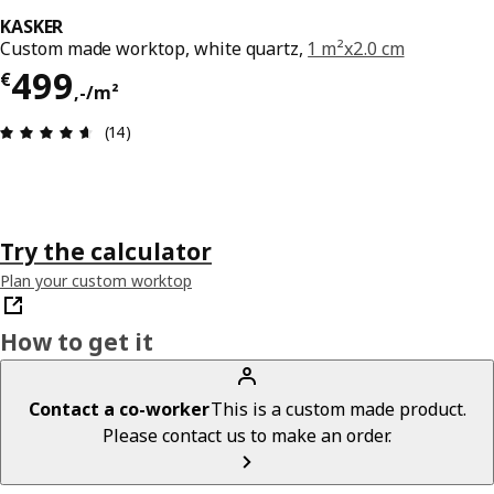
KASKER
Custom made worktop, white quartz,
1 m²x2.0 cm
Price € 499,-/m²
499
€
,
-
/m²
Review: 4.6 out of 5 stars. Total reviews: 14
(14)
Try the calculator
Plan your custom worktop
How to get it
Contact a co-worker
This is a custom made product.
Please contact us to make an order.