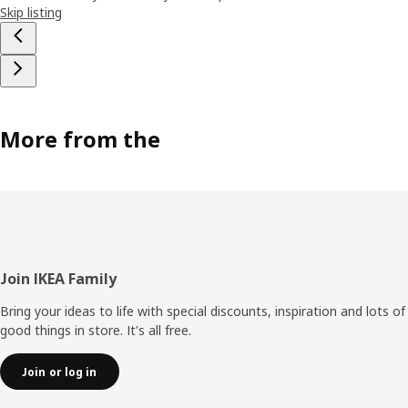
Skip listing
More from the
Footer
Join IKEA Family
Bring your ideas to life with special discounts, inspiration and lots of
good things in store. It's all free.
Join or log in