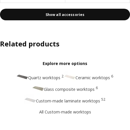
Show all accessories
Related products
Explore more options
2
6
Quartz worktops
Ceramic worktops
6
Glass composite worktops
52
Custom-made laminate worktops
All Custom-made worktops