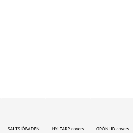
SALTSJÖBADEN
HYLTARP covers
GRÖNLID covers