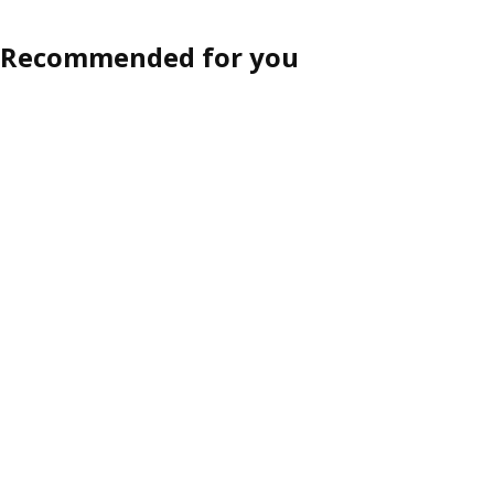
Recommended for you