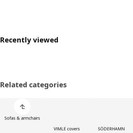
Recently viewed
Related categories
Skip product categories list
Sofas & armchairs
VIMLE covers
SÖDERHAMN