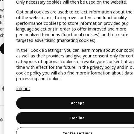
Only necessary cookies will then be used on the website.
Planni
We support you with many exclusive
Optional cookies are used: to collect information about the
Buying
benefits, inspiration, and services to create a
of the website, e.g. to improve content and functionality
better everyday life for you and your
(performance cookies); to store information provided (e.g.
Swedis
language selection) in order to offer improved and more
employees. And all of this is provided free of
(Germ
personalized functions (functional cookies); and to create
charge.
targeted advertising (marketing cookies).
Join or log in
In the "Cookie Settings" you can learn more about our cook
as well as their providers and give your consent only for cert
categories of optional cookies or revoke your consent at an
time with effect for the future. In the
privacy policy
and in o
cookie policy
you will also find more information about data
processing and cookies.
Imprint
Accept
Decline
© Inter IKEA Systems B.V. 1999-2026
Cookie settings