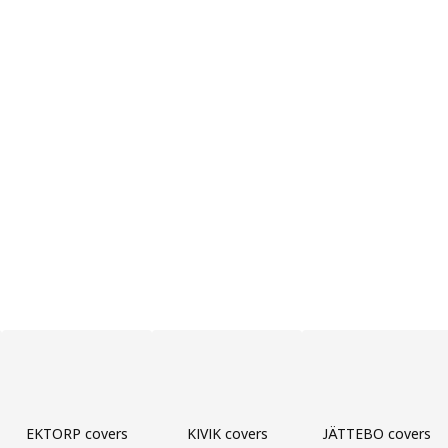
EKTORP covers
KIVIK covers
JÄTTEBO covers