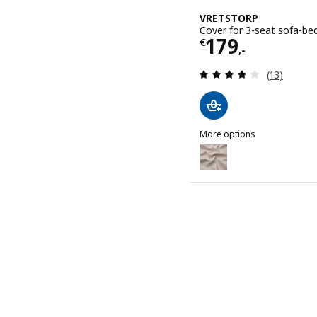
VRETSTORP
Cover for 3-seat sofa-bed
Price € 179,-
179
€
,-
Review: 3.8
(13)
More options
VRETSTORP
Option: VRETSTORP, Cover 
Option: VRETSTORP, Cover
Option: VRETSTORP, Cover
Option: VRETSTORP, Cove