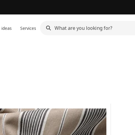
 ideas
Services