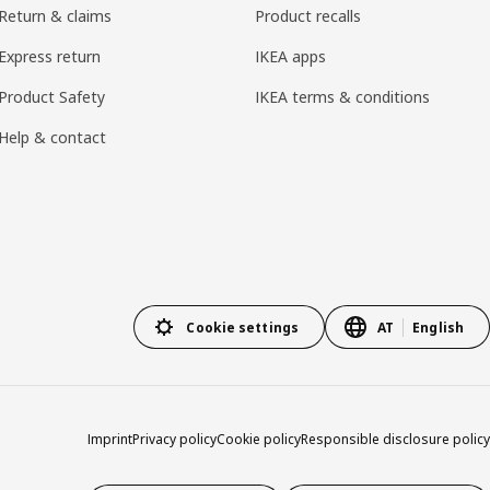
Return & claims
Product recalls
Express return
IKEA apps
Product Safety
IKEA terms & conditions
Help & contact
Cookie settings
AT
English
Imprint
Privacy policy
Cookie policy
Responsible disclosure policy