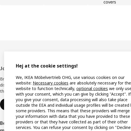
covers
Hej at the cookie settings!
Footer
Join IKEA Family
Shop 
We, IKEA Möbelvertrieb OHG, use various cookies on our
Bring your ideas to life with special
Locati
website:
Necessary cookies
are absolutely necessary for the
discounts, inspiration and lots of good
website to function technically,
optional cookies
we only us
things in store. It's all free.
All IK
with your consent, which you can give by clicking "Accept". If
you give your consent, data processing will also take place
Offers
Join or log in
outside the EEA and individual usage profiles will be created
some providers. This means that these providers will merge
IKEA G
your information with data that you have provided to these
providers or that they have collected as part of their other
Become an IKEA Business Network
Planne
services. You can refuse your consent by clicking on "Decline
member