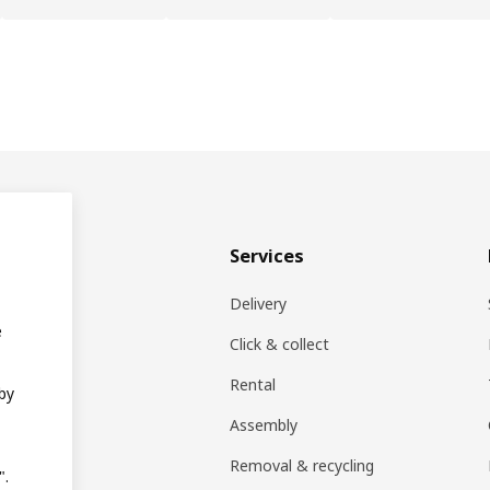
& plan
Services
ons
Delivery
e
EA products
Click & collect
Rental
 by
ift card
Assembly
rs
Removal & recycling
".