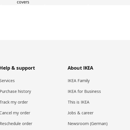
covers
Help & support
About IKEA
Services
IKEA Family
Purchase history
IKEA for Business
Track my order
This is IKEA
Cancel my order
Jobs & career
Reschedule order
Newsroom (German)