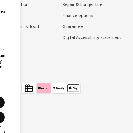
ng consultation
Repair & Longer Life
 use
 guides
Finance options
h restaurant & food
Guarantee
an)
Digital Accessibility statement
ies
ain
y
ur