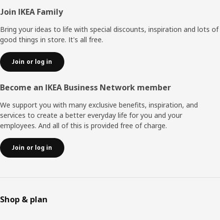
Footer
Join IKEA Family
Bring your ideas to life with special discounts, inspiration and lots of
good things in store. It's all free.
Join or log in
Become an IKEA Business Network member
We support you with many exclusive benefits, inspiration, and
services to create a better everyday life for you and your
employees. And all of this is provided free of charge.
Join or log in
Shop & plan