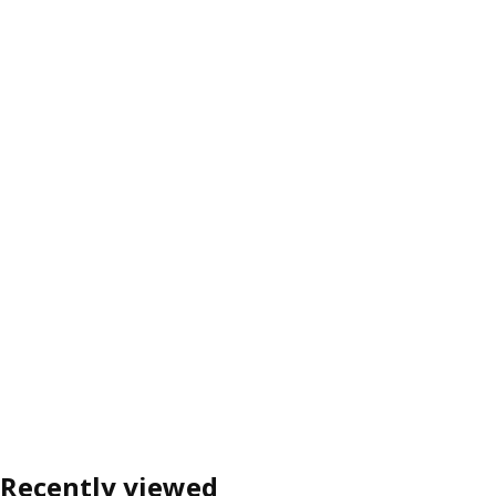
Recently viewed