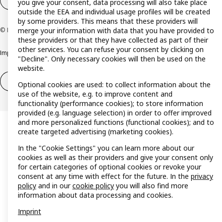
Cookie settings
EN
you give your consent, data processing will also take place
outside the EEA and individual usage profiles will be created
by some providers. This means that these providers will
merge your information with data that you have provided to
© Inter IKEA Systems B.V. 1999-2026
these providers or that they have collected as part of their
other services. You can refuse your consent by clicking on
Imprint
Privacy policy
Cookie policy
Responsible disclosure policy
"Decline". Only necessary cookies will then be used on the
website.
Withdrawal / Return
Withdrawal (services)
Optional cookies are used: to collect information about the
use of the website, e.g. to improve content and
functionality (performance cookies); to store information
provided (e.g. language selection) in order to offer improved
and more personalized functions (functional cookies); and to
create targeted advertising (marketing cookies).
In the "Cookie Settings" you can learn more about our
cookies as well as their providers and give your consent only
for certain categories of optional cookies or revoke your
consent at any time with effect for the future. In the
privacy
policy
and in our
cookie policy
you will also find more
information about data processing and cookies.
Imprint