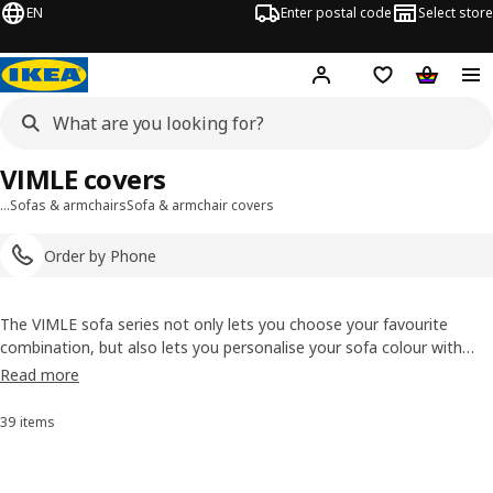
EN
Enter postal code
Select store
Hej!
Log in
Shopping list
Shopping
VIMLE covers
…
Sofas & armchairs
Sofa & armchair covers
Order by Phone
The VIMLE sofa series not only lets you choose your favourite
combination, but also lets you personalise your sofa colour with
removable covers. Choose a VIMLE cover to complement your style,
Read more
feels just like getting a new sofa without having to buy a new sofa.
39 items
Sort and Filter