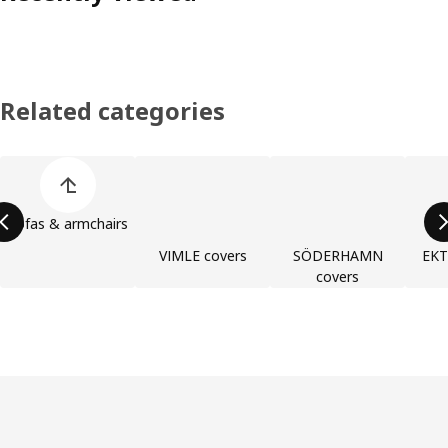
Related categories
Skip product categories list
Sofas & armchairs
VIMLE covers
SÖDERHAMN
EKT
covers