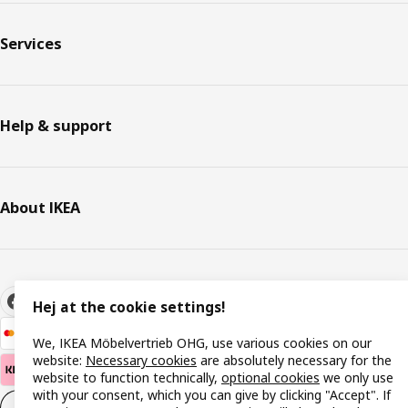
Services
Help & support
About IKEA
Hej at the cookie settings!
We, IKEA Möbelvertrieb OHG, use various cookies on our
website:
Necessary cookies
are absolutely necessary for the
website to function technically,
optional cookies
we only use
with your consent, which you can give by clicking "Accept". If