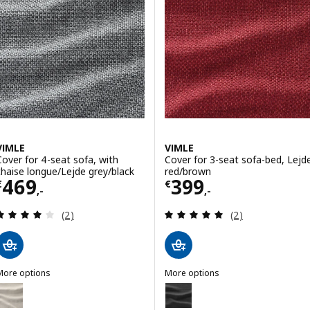
Option: VIMLE, Cover 3-seat so
ption: VIMLE, Cover for 3-seat section, Lejde grey/black
ption: VIMLE, Cover for 3-seat section, Djuparp dark green-blue
VIMLE
VIMLE
Cover for 4-seat sofa, with
Cover for 3-seat sofa-bed, Lejd
chaise longue/Lejde grey/black
red/brown
Price € 469,-
Price € 399,-
469
399
€
€
,-
,-
Review: 4 out of 5 stars. Total reviews:
Review: 5 out of 
(2)
(2)
More options
More options
IMLE
VIMLE
ption: VIMLE, Cover 4-seat sofa w chaise longue, Gunnared beige
Option: VIMLE, Cover for 3-seat 