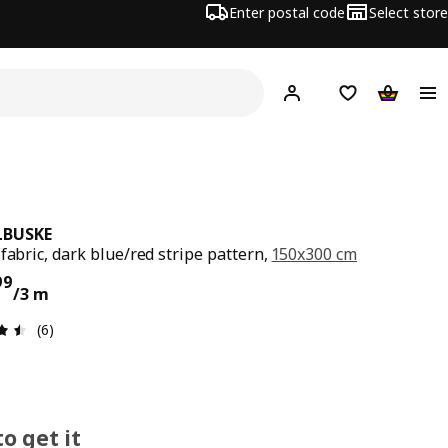
Enter postal code
Select store
Hej!
Log in
Shopping list
Shopping
LBUSKE
 fabric, dark blue/red stripe pattern,
150x300 cm
ce € 19,99/3 m
99
/3 m
Review: 4.5 out of 5 stars. Total reviews: 6
(6)
o get it