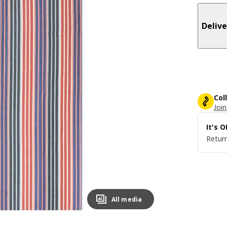
Delive
Col
Join
It's 
Return
All media