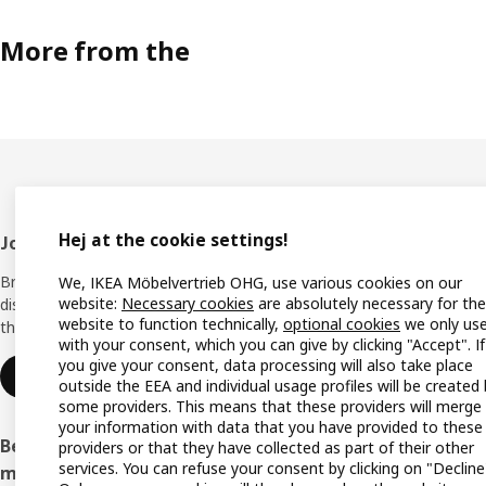
More from the
Hej at the cookie settings!
Footer
Join IKEA Family
Shop 
Bring your ideas to life with special
We, IKEA Möbelvertrieb OHG, use various cookies on our
Locati
website:
Necessary cookies
are absolutely necessary for the
discounts, inspiration and lots of good
website to function technically,
optional cookies
we only us
things in store. It's all free.
All IK
with your consent, which you can give by clicking "Accept". If
you give your consent, data processing will also take place
Offers
Join or log in
outside the EEA and individual usage profiles will be created
some providers. This means that these providers will merge
IKEA G
your information with data that you have provided to these
Become an IKEA Business Network
providers or that they have collected as part of their other
Planne
services. You can refuse your consent by clicking on "Decline
member