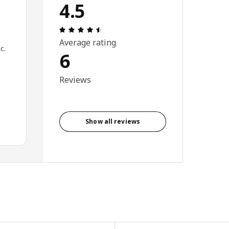
4.5
Review: 4.5 out of 5 stars. Total revie
Average rating
c.
6
Reviews
Show all reviews