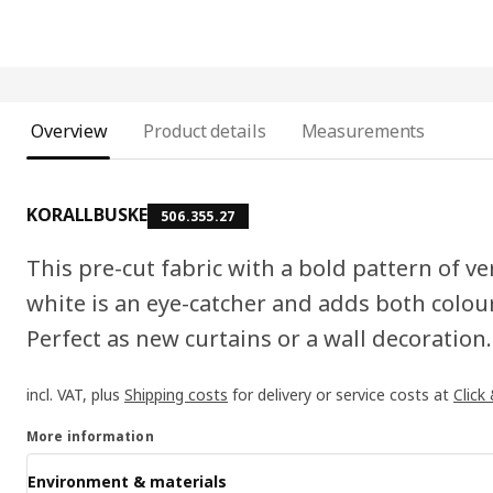
Overview
Product details
Measurements
KORALLBUSKE
506.355.27
This pre-cut fabric with a bold pattern of ver
white is an eye-catcher and adds both colour
Perfect as new curtains or a wall decoration.
incl. VAT, plus
Shipping costs
for delivery or service costs at
Click
More information
Environment & materials