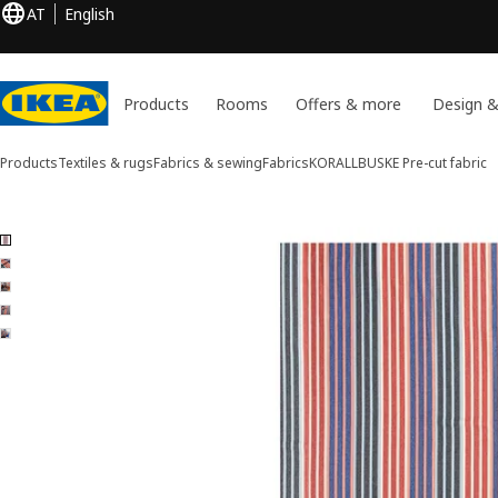
AT
English
Products
Rooms
Offers & more
Design &
Products
Textiles & rugs
Fabrics & sewing
Fabrics
KORALLBUSKE
Pre-cut fabric
5 KORALLBUSKE images
ip images