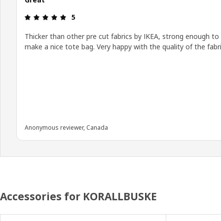
Review: 5 out of 5 stars.
5
Thicker than other pre cut fabrics by IKEA, strong enough to
make a nice tote bag. Very happy with the quality of the fabri
Anonymous reviewer, Canada
Accessories for KORALLBUSKE