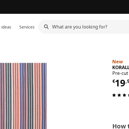
 ideas
Services
New
KORAL
Pre-cut
Pri
19
€
,
How t