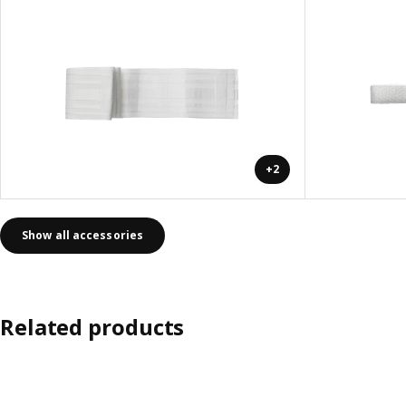
+2
Show all accessories
Related products