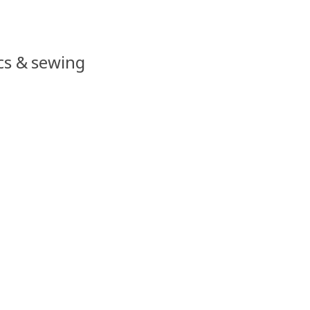
ics & sewing