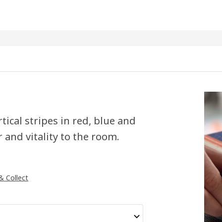
tical stripes in red, blue and
 and vitality to the room.
 & Collect