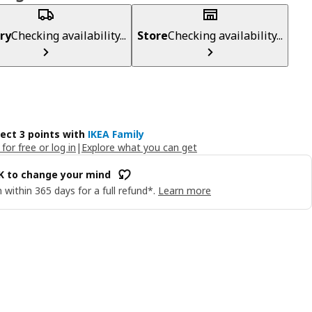
ry
Checking availability...
Store
Checking availability...
lect 3 points with
IKEA Family
 for free or log in
|
Explore what you can get
OK to change your mind
 within 365 days for a full refund*.
Learn more