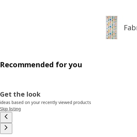
Fab
Recommended for you
Get the look
ideas based on your recently viewed products
Skip listing