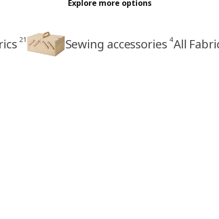
Explore more options
21
4
rics
Sewing accessories
All Fabr