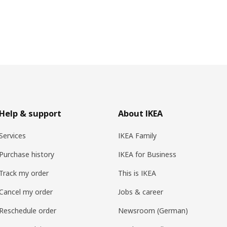
Help & support
About IKEA
Services
IKEA Family
Purchase history
IKEA for Business
Track my order
This is IKEA
Cancel my order
Jobs & career
Reschedule order
Newsroom (German)