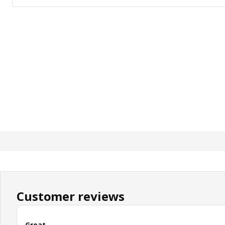
Customer reviews
Great