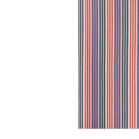
Image zoomed out, normal view