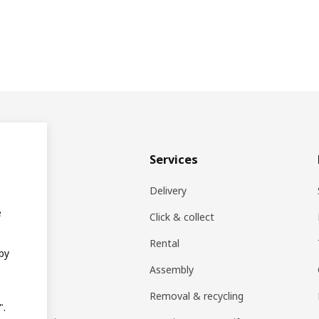
& plan
Services
ons
Delivery
e
EA products
Click & collect
Rental
 by
ift card
Assembly
rs
Removal & recycling
".