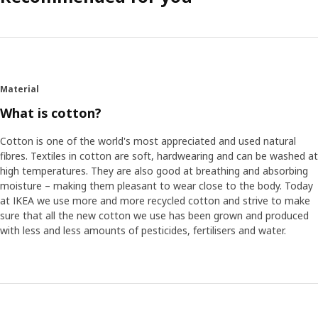
Material
What is cotton?
Cotton is one of the world's most appreciated and used natural
fibres. Textiles in cotton are soft, hardwearing and can be washed at
high temperatures. They are also good at breathing and absorbing
moisture – making them pleasant to wear close to the body. Today
at IKEA we use more and more recycled cotton and strive to make
sure that all the new cotton we use has been grown and produced
with less and less amounts of pesticides, fertilisers and water.