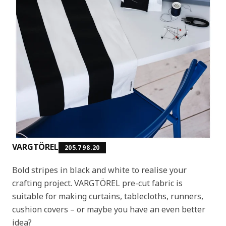
VARGTÖREL
205.798.20
Bold stripes in black and white to realise your
crafting project. VARGTÖREL pre-cut fabric is
suitable for making curtains, tablecloths, runners,
cushion covers – or maybe you have an even better
idea?