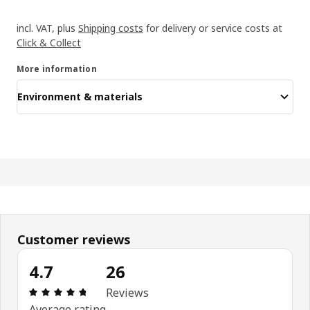
incl. VAT, plus
Shipping costs
for delivery or service costs at
Click & Collect
More information
Environment & materials
Customer reviews
4.7
26
Review: 4.7 out of 5 stars. Total reviews: 26
Reviews
Average rating