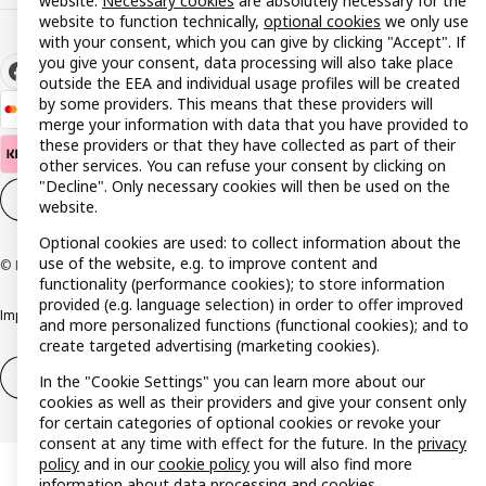
website:
Necessary cookies
are absolutely necessary for the
website to function technically,
optional cookies
we only use
with your consent, which you can give by clicking "Accept". If
you give your consent, data processing will also take place
outside the EEA and individual usage profiles will be created
by some providers. This means that these providers will
merge your information with data that you have provided to
these providers or that they have collected as part of their
other services. You can refuse your consent by clicking on
"Decline". Only necessary cookies will then be used on the
Cookie settings
EN
website.
Optional cookies are used: to collect information about the
use of the website, e.g. to improve content and
© Inter IKEA Systems B.V. 1999-2026
functionality (performance cookies); to store information
provided (e.g. language selection) in order to offer improved
Imprint
Privacy policy
Cookie policy
Responsible disclosure policy
and more personalized functions (functional cookies); and to
create targeted advertising (marketing cookies).
Withdrawal / Return
Withdrawal (services)
In the "Cookie Settings" you can learn more about our
cookies as well as their providers and give your consent only
for certain categories of optional cookies or revoke your
consent at any time with effect for the future. In the
privacy
policy
and in our
cookie policy
you will also find more
information about data processing and cookies.