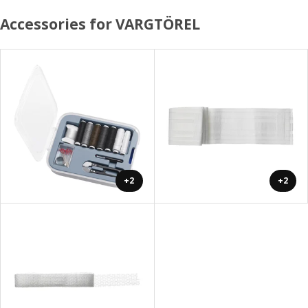
Accessories for VARGTÖREL
+2
+2