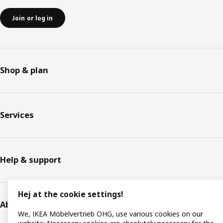
Join or log in
Shop & plan
Services
Help & support
Hej at the cookie settings!
About IKEA
We, IKEA Möbelvertrieb OHG, use various cookies on our