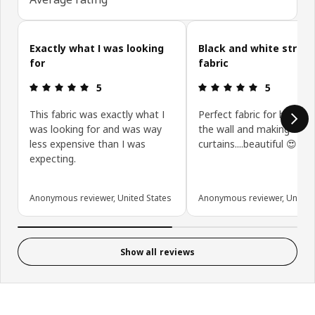
Skip customer reviews
Exactly what I was looking
Black and white stripe
for
fabric
Review: 5 out of 5 stars.
Review: 5 ou
5
5
This fabric was exactly what I
Perfect fabric for hangin
was looking for and was way
the wall and making
less expensive than I was
curtains....beautiful 😍
expecting.
Anonymous reviewer, United States
Anonymous reviewer, United 
Show all reviews