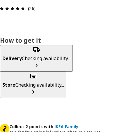
Review: 4.7 out of 5 stars. Total reviews: 26
(26)
How to get it
Delivery
Checking availability...
Store
Checking availability...
Collect 2 points with
IKEA Family