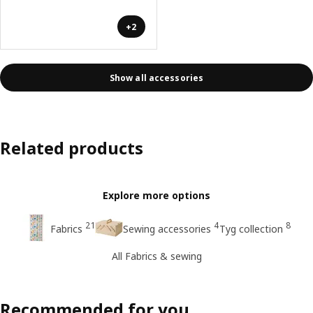
+2
Show all accessories
Related products
Explore more options
21
4
8
Fabrics
Sewing accessories
Tyg collection
All Fabrics & sewing
Recommended for you