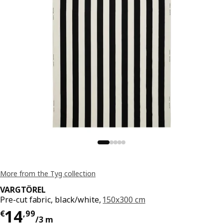
More from the Tyg collection
VARGTÖREL
Pre-cut fabric, black/white,
150x300 cm
Price € 14,99/3 m
14
€
,
99
/3 m