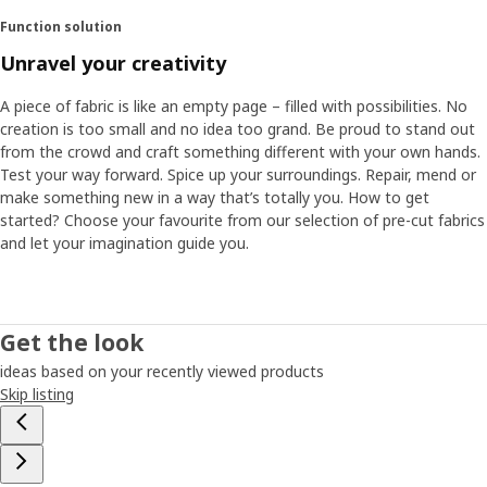
Function solution
Unravel your creativity
A piece of fabric is like an empty page – filled with possibilities. No
creation is too small and no idea too grand. Be proud to stand out
from the crowd and craft something different with your own hands.
Test your way forward. Spice up your surroundings. Repair, mend or
make something new in a way that’s totally you. How to get
started? Choose your favourite from our selection of pre-cut fabrics
and let your imagination guide you.
Get the look
ideas based on your recently viewed products
Skip listing