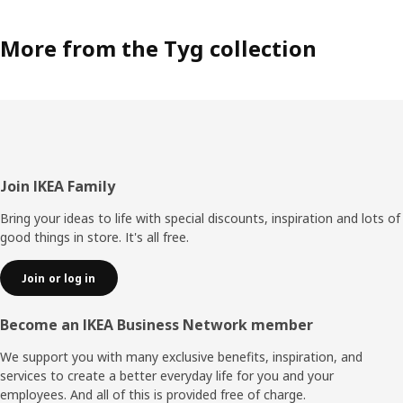
More from the Tyg collection
Footer
Join IKEA Family
Bring your ideas to life with special discounts, inspiration and lots of
good things in store. It's all free.
Join or log in
Become an IKEA Business Network member
We support you with many exclusive benefits, inspiration, and
services to create a better everyday life for you and your
employees. And all of this is provided free of charge.