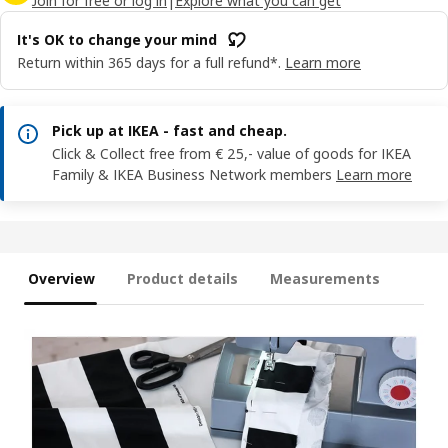
Join for free or log in
|
Explore what you can get
It's OK to change your mind
Return within 365 days for a full refund*.
Learn more
Pick up at IKEA - fast and cheap.
Click & Collect free from € 25,- value of goods for IKEA
Family & IKEA Business Network members
Learn more
Overview
Product details
Measurements