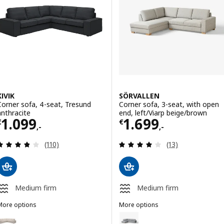
Option: SÖDERHAMN, Corner sofa, 3-seat, Johanneshov off-white
Option: JÄTTEBO, Mod crnr sofa 2
Option: JÄTTEBO, Mod crnr sofa 
KIVIK
SÖRVALLEN
Corner sofa, 4-seat, Tresund
Corner sofa, 3-seat, with open
anthracite
end, left/Viarp beige/brown
Price € 1099,-
Price € 1699,-
1.099
1.699
€
€
,-
,-
Review: 3.8 out of 5 stars. Total reviews:
Review: 3.9 out o
(110)
(13)
Medium firm
Medium firm
More options
More options
IVIK
SÖRVALLEN
ption: KIVIK, Corner sofa, 4-seat, Tresund light beige
Option: SÖRVALLEN, Corner sofa,