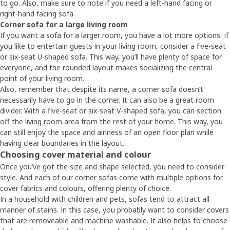
to go. Also, make sure to note if you need a left-hand facing or
right-hand facing sofa.
Corner sofa for a large living room
If you want a sofa for a larger room, you have a lot more options. If
you like to entertain guests in your living room, consider a five-seat
or six-seat U-shaped sofa. This way, you’ll have plenty of space for
everyone, and the rounded layout makes socializing the central
point of your living room.
Also, remember that despite its name, a corner sofa doesn’t
necessarily have to go in the corner. It can also be a great room
divider. With a five-seat or six-seat V-shaped sofa, you can section
off the living room area from the rest of your home. This way, you
can still enjoy the space and airiness of an open floor plan while
having clear boundaries in the layout.
Choosing cover material and colour
Once you’ve got the size and shape selected, you need to consider
style. And each of our corner sofas come with multiple options for
cover fabrics and colours, offering plenty of choice.
In a household with children and pets, sofas tend to attract all
manner of stains. In this case, you probably want to consider covers
that are removeable and machine washable. It also helps to choose