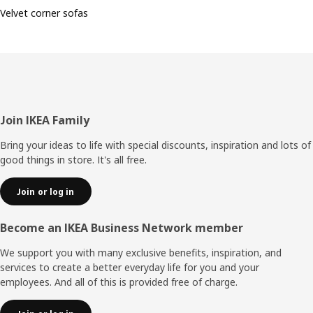
Velvet corner sofas
Footer
Join IKEA Family
Bring your ideas to life with special discounts, inspiration and lots of
good things in store. It's all free.
Join or log in
Become an IKEA Business Network member
We support you with many exclusive benefits, inspiration, and
services to create a better everyday life for you and your
employees. And all of this is provided free of charge.