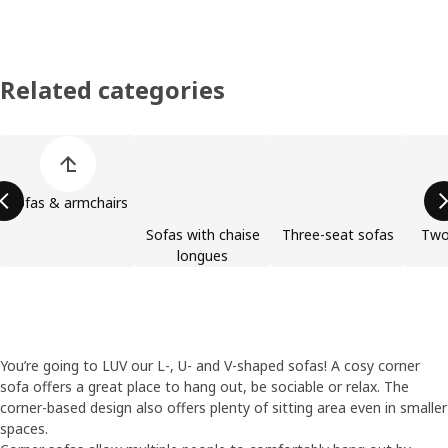
Related categories
Skip product categories list
Sofas & armchairs
Sofas with chaise
Three-seat sofas
Two
longues
You’re going to LUV our L-, U- and V-shaped sofas! A cosy corner
sofa offers a great place to hang out, be sociable or relax. The
corner-based design also offers plenty of sitting area even in smaller
spaces.