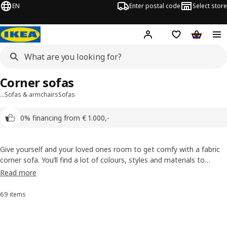
EN
Enter postal code
Select store
Hej!
Log in
Shopping list
Shopping
Corner sofas
…
Sofas & armchairs
Sofas
0% financing from € 1.000,-
Give yourself and your loved ones room to get comfy with a fabric
corner sofa. You’ll find a lot of colours, styles and materials to
choose from here, and most of our fabric sofas have removable
Read more
covers so you can throw them in the wash whenever there’s a spill.
69 items
Sort and Filter