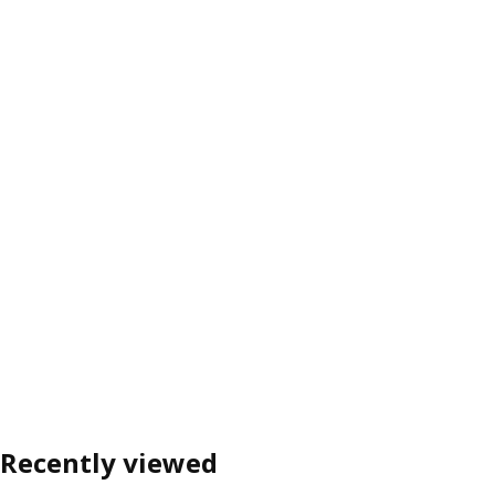
Recently viewed