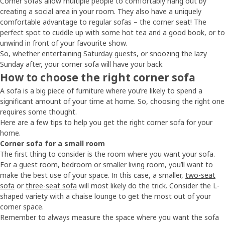
Corner sofas allow multiple people to comfortably hang out by
creating a social area in your room. They also have a uniquely
comfortable advantage to regular sofas – the corner seat! The
perfect spot to cuddle up with some hot tea and a good book, or to
unwind in front of your favourite show.
So, whether entertaining Saturday guests, or snoozing the lazy
Sunday after, your corner sofa will have your back.
How to choose the right corner sofa
A sofa is a big piece of furniture where you’re likely to spend a
significant amount of your time at home. So, choosing the right one
requires some thought.
Here are a few tips to help you get the right corner sofa for your
home.
Corner sofa for a small room
The first thing to consider is the room where you want your sofa.
For a guest room, bedroom or smaller living room, you’ll want to
make the best use of your space. In this case, a smaller,
two-seat
sofa
or
three-seat sofa
will most likely do the trick. Consider the L-
shaped variety with a chaise lounge to get the most out of your
corner space.
Remember to always measure the space where you want the sofa