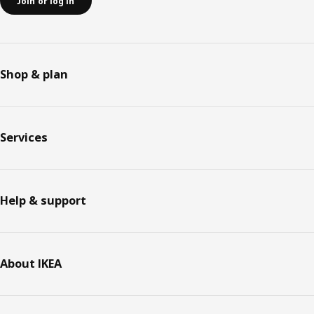
Join or log in
Shop & plan
Services
Help & support
About IKEA