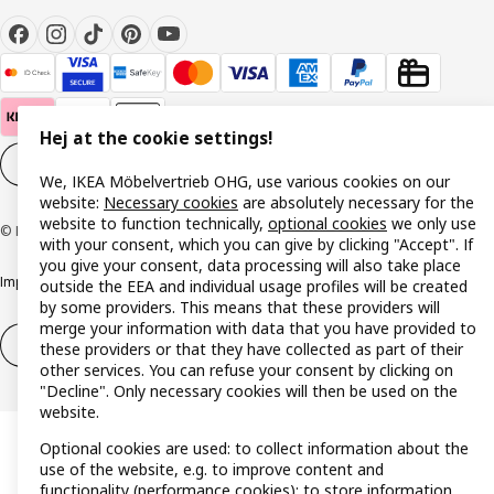
Hej at the cookie settings!
Cookie settings
EN
We, IKEA Möbelvertrieb OHG, use various cookies on our
website:
Necessary cookies
are absolutely necessary for the
website to function technically,
optional cookies
we only use
© Inter IKEA Systems B.V. 1999-2026
with your consent, which you can give by clicking "Accept". If
you give your consent, data processing will also take place
Imprint
Privacy policy
Cookie policy
Responsible disclosure policy
outside the EEA and individual usage profiles will be created
by some providers. This means that these providers will
merge your information with data that you have provided to
Withdrawal / Return
Withdrawal (services)
these providers or that they have collected as part of their
other services. You can refuse your consent by clicking on
"Decline". Only necessary cookies will then be used on the
website.
Optional cookies are used: to collect information about the
use of the website, e.g. to improve content and
functionality (performance cookies); to store information