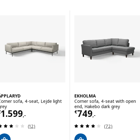
Skip to results
Results list
ÄPPLARYD
EKHOLMA
Corner sofa, 4-seat, Lejde light
Corner sofa, 4-seat with open
grey
end, Hakebo dark grey
Price € 1599,-
Price € 749,-
1.599
749
€
€
,-
,-
Review: 3 out of 5 stars. Total reviews:
Review: 4 out of 
(12)
(72)