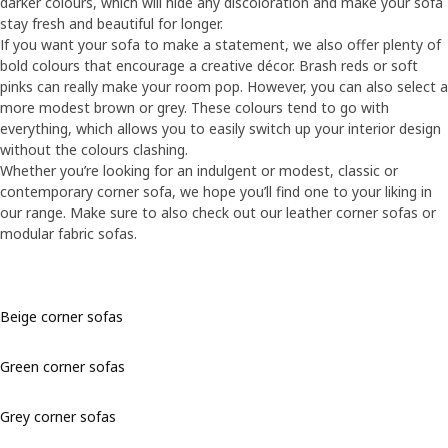
darker colours, which will hide any discoloration and make your sofa
stay fresh and beautiful for longer.
If you want your sofa to make a statement, we also offer plenty of
bold colours that encourage a creative décor. Brash reds or soft
pinks can really make your room pop. However, you can also select a
more modest brown or grey. These colours tend to go with
everything, which allows you to easily switch up your interior design
without the colours clashing.
Whether you’re looking for an indulgent or modest, classic or
contemporary corner sofa, we hope you’ll find one to your liking in
our range. Make sure to also check out our leather corner sofas or
modular fabric sofas.
Beige corner sofas
Green corner sofas
Grey corner sofas