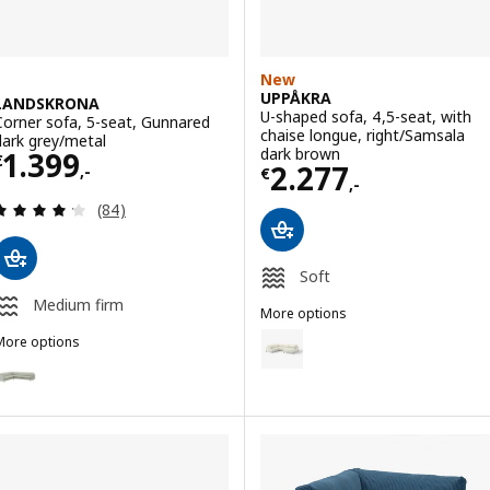
New
UPPÅKRA
LANDSKRONA
U-shaped sofa, 4,5-seat, with
Corner sofa, 5-seat, Gunnared
chaise longue, right/Samsala
dark grey/metal
Price € 1399,-
dark brown
1.399
€
Price € 2277,-
2.277
,-
€
,-
Review: 4.2 out of 5 stars. Total reviews:
(84)
Soft
Medium firm
More options
UPPÅKRA
Option: UPPÅKRA, U-shaped sofa, 
More options
LANDSKRONA
Option: LANDSKRONA, Corner sofa, 5-seat, Gunnared light green/wo
Option: UPPÅKRA, U-shaped sofa,
Option: LANDSKRONA, Corner sofa, 5-seat, Gunnared light green/me
Option: UPPÅKRA, U-shaped sofa, 
Option: LANDSKRONA, Corner sofa, 5-seat, Gunnared beige/metal
Option: UPPÅKRA, U-shaped sofa,