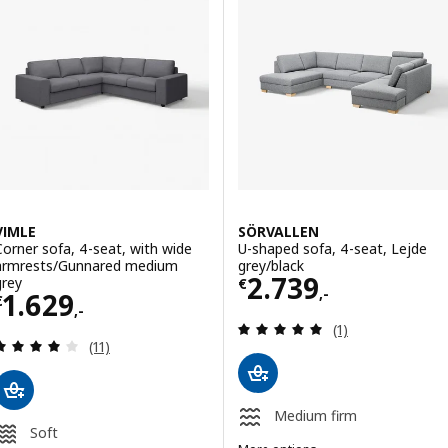
ption: LILLEHEM, Modular corner sofa, 4 seat, Gunnared dark grey/
Option: LANDSKRONA, Corner sof
ption: LILLEHEM, Modular corner sofa, 4 seat, Gunnared/brown-red
Option: LANDSKRONA, Corner so
VIMLE
SÖRVALLEN
Corner sofa, 4-seat, with wide
U-shaped sofa, 4-seat, Lejde
armrests/Gunnared medium
grey/black
Price € 2739,-
2.739
grey
€
,-
Price € 1629,-
1.629
€
,-
Review: 5 out of 
(1)
Review: 4.1 out of 5 stars. Total reviews:
(11)
Medium firm
Soft