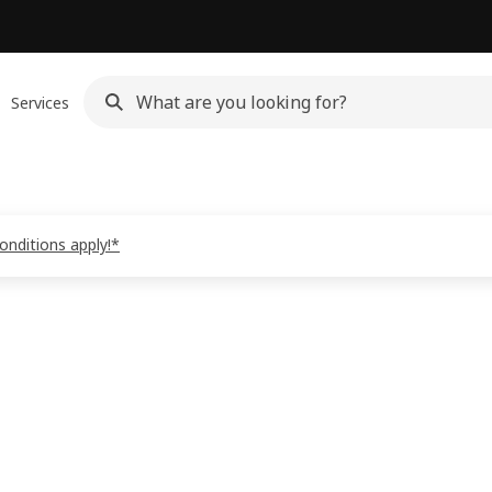
Services
onditions apply!*