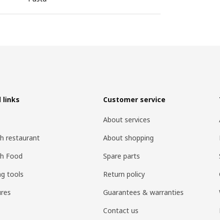
 links
Customer service
About services
h restaurant
About shopping
sh Food
Spare parts
ng tools
Return policy
res
Guarantees & warranties
Contact us