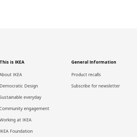
This is IKEA
General Information
About IKEA
Product recalls
Democratic Design
Subscribe for newsletter
Sustainable everyday
Community engagement
Working at IKEA
IKEA Foundation