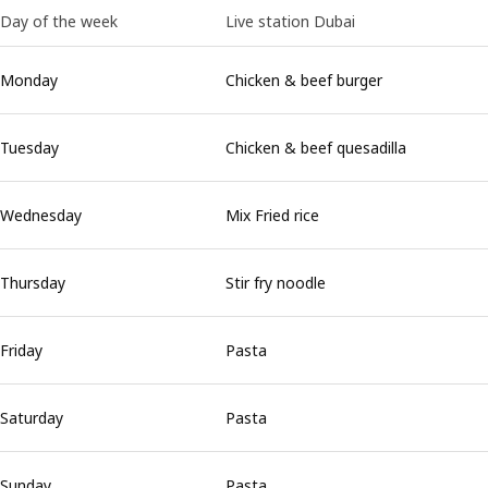
Day of the week
Live station Dubai
Monday
Chicken & beef burger
Tuesday
Chicken & beef quesadilla
Wednesday
Mix Fried rice
Thursday
Stir fry noodle
Friday
Pasta
Saturday
Pasta
Sunday
Pasta