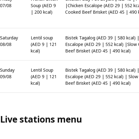
07/08
Soup (AED 9
|Chicken Escalope (AED 29 | 552 kc
| 200 kcal)
Cooked Beef Brisket (AED 45 | 490 k
Saturday
Lentil soup
Bistek Tagalog (AED 39 | 580 kcal) 
08/08
(AED 9 | 121
Escalope (AED 29 | 552 kcal) |Slow
kcal)
Beef Brisket (AED 45 | 490 kcal)
Sunday
Lentil Soup
Bistek Tagalog (AED 39 | 580 kcal) 
09/08
(AED 9 | 121
Escalope (AED 29 | 552 kcal) | Slo
kcal)
Beef Brisket (AED 45 | 490 kcal)
Live stations menu