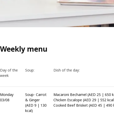
Weekly menu
Day of the
Soup:
Dish of the day:
week
Monday
Soup- Carrot
Macaroni Bechamel (AED 25 | 650 kc
03/08
& Ginger
Chicken Escalope (AED 29 | 552 kcal
(AED 9 | 130
Cooked Beef Brisket (AED 45 | 490 k
kcal)