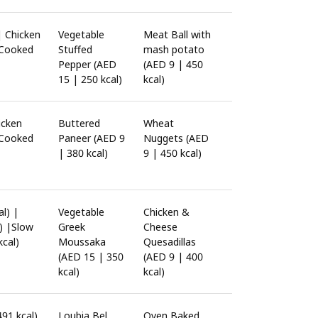
| Chicken
Vegetable
Meat Ball with
 Cooked
Stuffed
mash potato
Pepper (AED
(AED 9 | 450
15 | 250 kcal)
kcal)
icken
Buttered
Wheat
 Cooked
Paneer (AED 9
Nuggets (AED
| 380 kcal)
9 | 450 kcal)
l) |
Vegetable
Chicken &
) |Slow
Greek
Cheese
cal)
Moussaka
Quesadillas
(AED 15 | 350
(AED 9 | 400
kcal)
kcal)
491 kcal)
Loubia Bel
Oven Baked