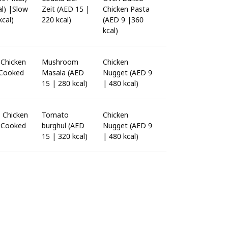
al) |Slow
Zeit (AED 15 |
Chicken Pasta
cal)
220 kcal)
(AED 9 |360
kcal)
|Chicken
Mushroom
Chicken
 Cooked
Masala (AED
Nugget (AED 9
15 | 280 kcal)
| 480 kcal)
| Chicken
Tomato
Chicken
w Cooked
burghul (AED
Nugget (AED 9
15 | 320 kcal)
| 480 kcal)