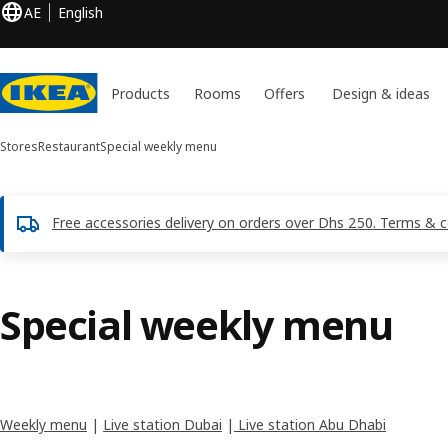
AE
English
Products
Rooms
Offers
Design & ideas
Stores
Restaurant
Special weekly menu
Free accessories delivery on orders over Dhs 250. Terms & c
Special weekly menu
Weekly menu
|
Live station Dubai
|
Live station Abu Dhabi