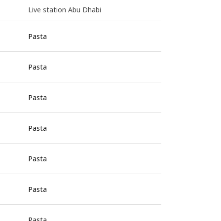
Live station Abu Dhabi
Pasta
Pasta
Pasta
Pasta
Pasta
Pasta
Pasta