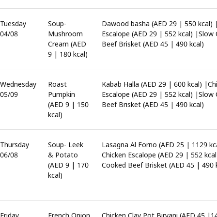
Tuesday
Soup-
Dawood basha (AED 29 | 550 kcal) 
04/08
Mushroom
Escalope (AED 29 | 552 kcal) |Slow
Cream (AED
Beef Brisket (AED 45 | 490 kcal)
9 | 180 kcal)
Wednesday
Roast
Kabab Halla (AED 29 | 600 kcal) |Ch
05/09
Pumpkin
Escalope (AED 29 | 552 kcal) |Slow
(AED 9 | 150
Beef Brisket (AED 45 | 490 kcal)
kcal)
Thursday
Soup- Leek
Lasagna Al Forno (AED 25 | 1129 kca
06/08
& Potato
Chicken Escalope (AED 29 | 552 kcal
(AED 9 | 170
Cooked Beef Brisket (AED 45 | 490 k
kcal)
Friday
French Onion
Chicken Clay Pot Biryani (AED 45 |1