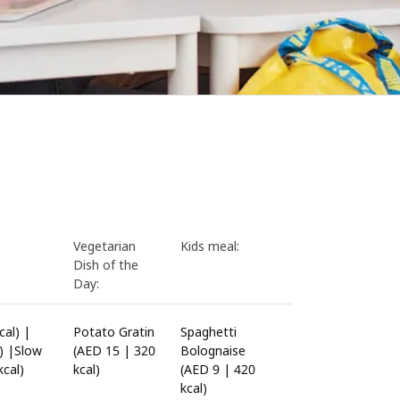
Vegetarian
Kids meal:
Dish of the
Day:
al) |
Potato Gratin
Spaghetti
) |Slow
(AED 15 | 320
Bolognaise
cal)
kcal)
(AED 9 | 420
kcal)