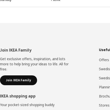
Footer
Join IKEA Family
Useful
Get exclusive offers, inspiration, and lots
Offers
more to help bring your ideas to life. All for
Swedis
free.
Swedi
Join IKEA Family
Planni
IKEA shopping app
Brochu
Your pocket-sized shopping buddy
Stores