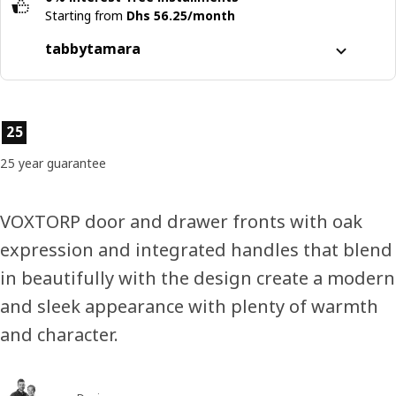
Starting from
Dhs 56.25/month
tabby
tamara
Split it into 4 interest-free payments
Learn more about
tabby
Product features
25
Learn more about
tamara
25 year guarantee
VOXTORP door and drawer fronts with oak
expression and integrated handles that blend
in beautifully with the design create a modern
and sleek appearance with plenty of warmth
and character.