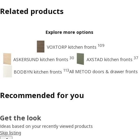
Related products
Explore more options
109
VOXTORP kitchen fronts
30
37
ASKERSUND kitchen fronts
AXSTAD kitchen fronts
113
All METOD doors & drawer fronts
BODBYN kitchen fronts
Recommended for you
Get the look
Ideas based on your recently viewed products
Skip listing