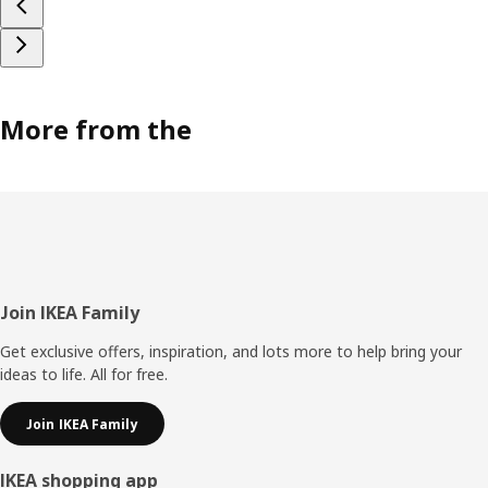
More from the
Footer
Join IKEA Family
Get exclusive offers, inspiration, and lots more to help bring your
ideas to life. All for free.
Join IKEA Family
IKEA shopping app