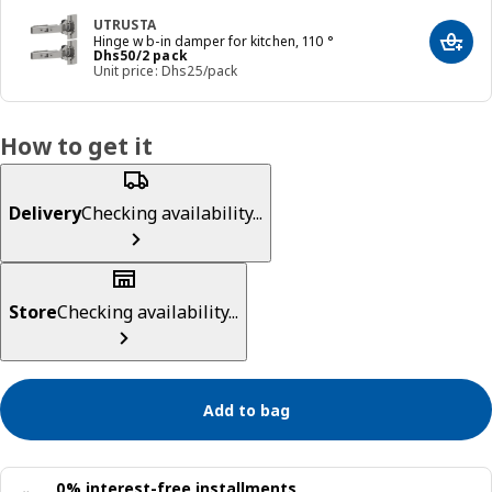
UTRUSTA
Hinge w b-in damper for kitchen, 110 °
Add t
Price Dhs 50/2 pack
Dhs
50
/2 pack
Unit price: Dhs25/pack
How to get it
Delivery
Checking availability...
Store
Checking availability...
Add to bag
0% interest-free installments