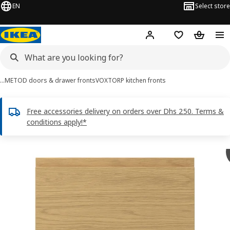
EN
Select store
Hej!
Log in or sign up
Shopping list
Shopping
…
METOD doors & drawer fronts
VOXTORP kitchen fronts
Free accessories delivery on orders over Dhs 250. Terms &
conditions apply!*
VOXTORP images
images