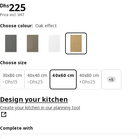
Price Dhs 225
225
Dhs
Price incl. VAT
Choose colour
:
Oak effect
Choose size
30x80 cm
40x40 cm
40x60 cm
40x80 cm
+8
Dhs 15
Dhs 25
Dhs 25
−
Dhs
15
−
Dhs
25
+
Dhs
25
Design your kitchen
Create your kitchen in our planning tool
Complete with