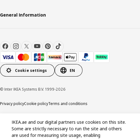
General Information
Cookie settings
EN
© Inter IKEA Systems B.V. 1999-2026
Privacy policy
Cookie policy
Terms and conditions
IKEA.ae and our digital partners use cookies on this site.
Some are strictly necessary to run the site and others
are used for measuring site usage, enabling