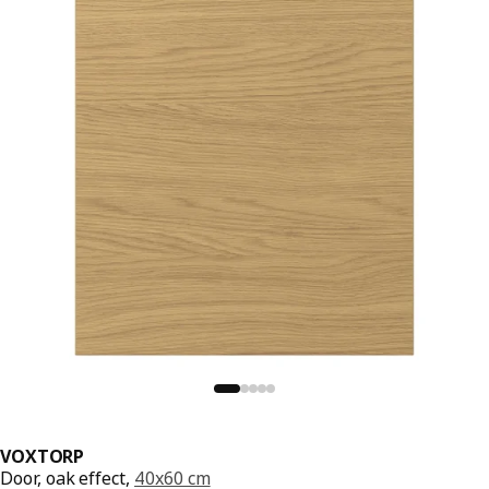
VOXTORP
Door, oak effect,
40x60 cm