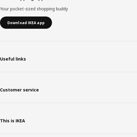
Your pocket-sized shopping buddy
Download IKEA app
Useful links
Customer service
This is IKEA