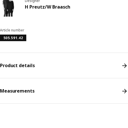
Designer
H Preutz/W Braasch
Article number
505.591.42
Product details
Measurements