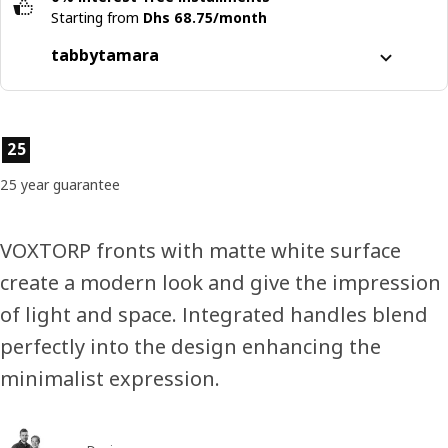
Starting from
Dhs 68.75/month
tabby
tamara
Split it into 4 interest-free payments
Learn more about
tabby
Product features
25
Learn more about
tamara
25 year guarantee
VOXTORP fronts with matte white surface
create a modern look and give the impression
of light and space. Integrated handles blend
perfectly into the design enhancing the
minimalist expression.