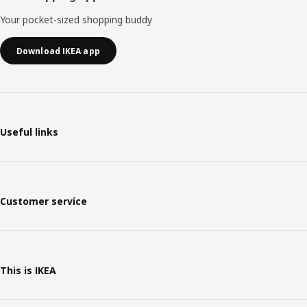
Your pocket-sized shopping buddy
Download IKEA app
Useful links
Customer service
This is IKEA