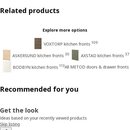
Related products
Explore more options
109
VOXTORP kitchen fronts
30
37
ASKERSUND kitchen fronts
AXSTAD kitchen fronts
113
All METOD doors & drawer fronts
BODBYN kitchen fronts
Recommended for you
Get the look
Ideas based on your recently viewed products
Skip listing