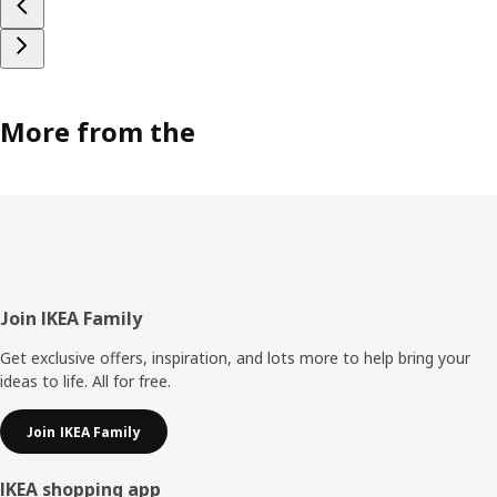
More from the
Footer
Join IKEA Family
Get exclusive offers, inspiration, and lots more to help bring your
ideas to life. All for free.
Join IKEA Family
IKEA shopping app