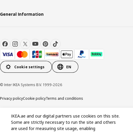
General Information
Cookie settings
EN
© Inter IKEA Systems B.V. 1999-2026
Privacy policy
Cookie policy
Terms and conditions
IKEA.ae and our digital partners use cookies on this site.
Some are strictly necessary to run the site and others
are used for measuring site usage, enabling