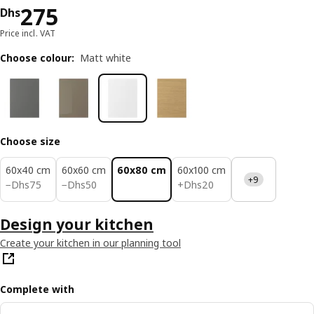
Price Dhs 275
275
Dhs
Price incl. VAT
Choose colour
:
Matt white
Choose size
60x40 cm
60x60 cm
60x80 cm
60x100 cm
+9
Dhs 75
Dhs 50
Dhs 20
−
Dhs
75
−
Dhs
50
+
Dhs
20
Design your kitchen
Create your kitchen in our planning tool
Complete with