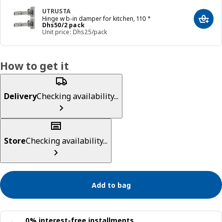
UTRUSTA
Hinge w b-in damper for kitchen, 110 °
Add t
Price Dhs 50/2 pack
Dhs
50
/2 pack
Unit price: Dhs25/pack
How to get it
Delivery
Checking availability...
Store
Checking availability...
Add to bag
0% interest-free installments