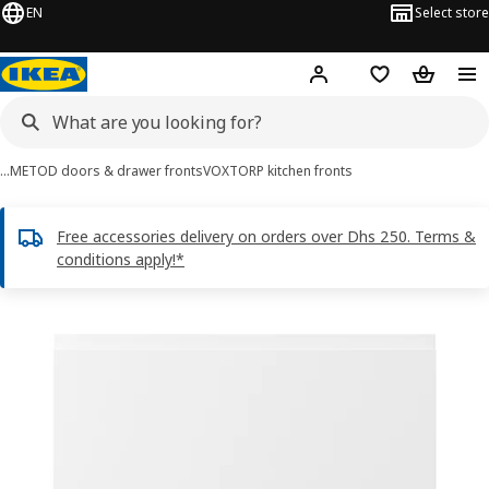
EN
Select store
Hej!
Log in or sign up
Shopping list
Shopping
…
METOD doors & drawer fronts
VOXTORP kitchen fronts
Free accessories delivery on orders over Dhs 250. Terms &
conditions apply!*
VOXTORP images
images