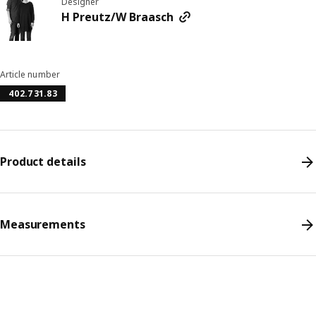
Designer
H Preutz/W Braasch
Article number
402.731.83
Product details
Measurements