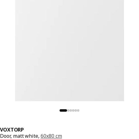
VOXTORP
Door, matt white,
60x80 cm