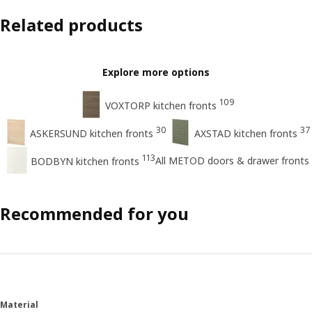
Related products
Explore more options
109
VOXTORP kitchen fronts
30
37
ASKERSUND kitchen fronts
AXSTAD kitchen fronts
113
All METOD doors & drawer fronts
BODBYN kitchen fronts
Recommended for you
Material