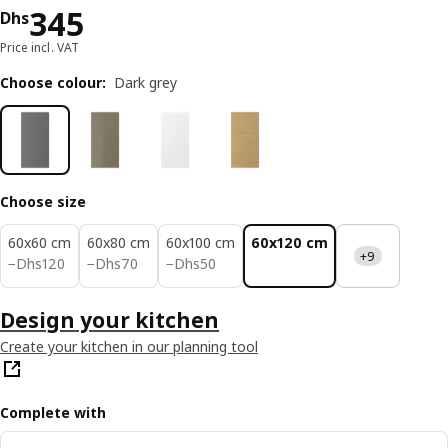
Price Dhs 345
345
Dhs
Price incl. VAT
Choose colour
:
Dark grey
Choose size
60x60 cm
60x80 cm
60x100 cm
60x120 cm
+9
Dhs 120
Dhs 70
Dhs 50
−
Dhs
120
−
Dhs
70
−
Dhs
50
Design your kitchen
Create your kitchen in our planning tool
Complete with