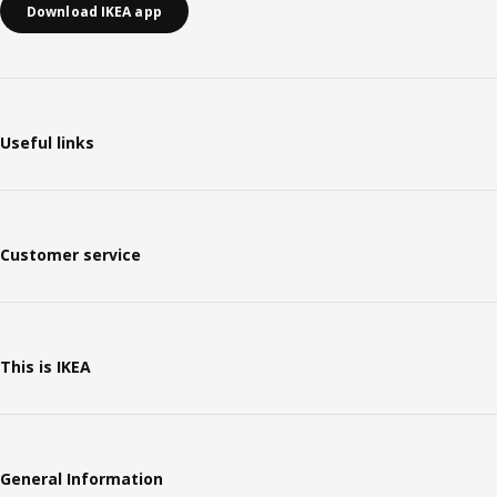
Download IKEA app
Useful links
Customer service
This is IKEA
General Information