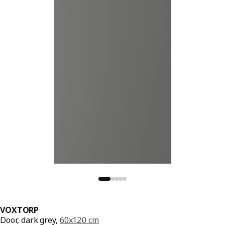
VOXTORP
Door, dark grey,
60x120 cm