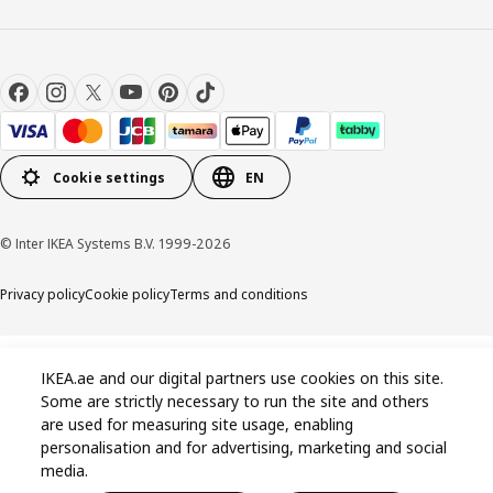
Cookie settings
EN
© Inter IKEA Systems B.V. 1999-2026
Privacy policy
Cookie policy
Terms and conditions
IKEA.ae and our digital partners use cookies on this site.
Some are strictly necessary to run the site and others
are used for measuring site usage, enabling
personalisation and for advertising, marketing and social
media.