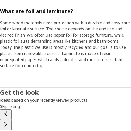
What are foil and laminate?
Some wood materials need protection with a durable and easy-care
foil or laminate surface. The choice depends on the end use and
desired finish. We often use paper foil for storage furniture, while
plastic foil suits demanding areas like kitchens and bathrooms.
Today, the plastic we use is mostly recycled and our goal is to use
plastic from renewable sources. Laminate is made of resin-
impregnated paper, which adds a durable and moisture-resistant
surface for countertops.
Get the look
Ideas based on your recently viewed products
Skip listing