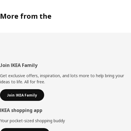
More from the
Footer
Join IKEA Family
Get exclusive offers, inspiration, and lots more to help bring your
ideas to life. All for free.
Join IKEA Family
IKEA shopping app
Your pocket-sized shopping buddy