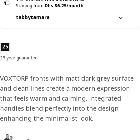
Starting from
Dhs 86.25/month
tabby
tamara
Split it into 4 interest-free payments
Learn more about
tabby
Product features
25
Learn more about
tamara
25 year guarantee
VOXTORP fronts with matt dark grey surface
and clean lines create a modern expression
that feels warm and calming. Integrated
handles blend perfectly into the design
enhancing the minimalist look.