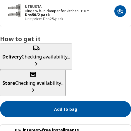
UTRUSTA
Hinge w b-in damper for kitchen, 110 °
Add t
Price Dhs 50/2 pack
Dhs
50
/2 pack
Unit price: Dhs25/pack
How to get it
Delivery
Checking availability...
Store
Checking availability...
Add to bag
0% interest-free installments