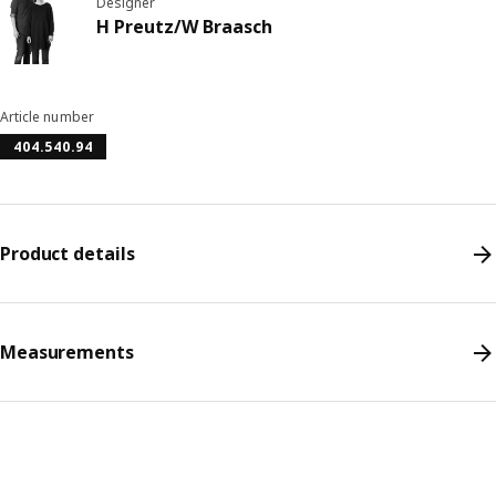
Designer
H Preutz/W Braasch
Article number
404.540.94
Product details
Measurements