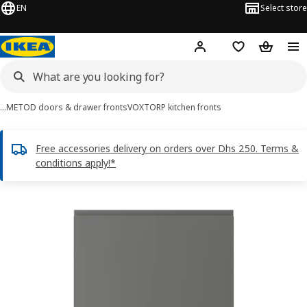
EN
Select store
Hej!
Log in or sign up
Shopping list
Shopping
…
METOD doors & drawer fronts
VOXTORP kitchen fronts
Free accessories delivery on orders over Dhs 250. Terms &
conditions apply!*
VOXTORP images
images