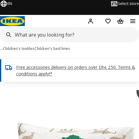
EN
Select store
Hej!
Log in or sign up
Shopping list
Shopping
…
Children's textiles
Children's bed linen
Free accessories delivery on orders over Dhs 250. Terms &
conditions apply!*
SANDLÖPARE images
images