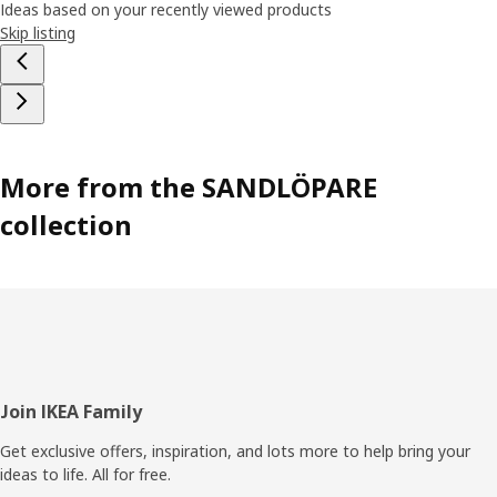
Ideas based on your recently viewed products
Skip listing
More from the SANDLÖPARE
collection
Footer
Join IKEA Family
Get exclusive offers, inspiration, and lots more to help bring your
ideas to life. All for free.