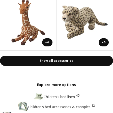
+6
+6
Show all accessories
Explore more options
45
Children's bed linen
12
Children's bed accessories & canopies