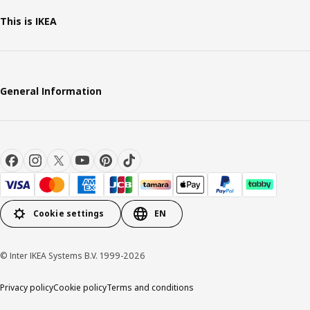
This is IKEA
General Information
Cookie settings
EN
© Inter IKEA Systems B.V. 1999-2026
Privacy policy
Cookie policy
Terms and conditions