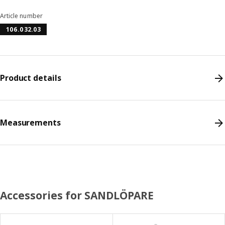
Article number
106.032.03
Product details
Measurements
Accessories for SANDLÖPARE