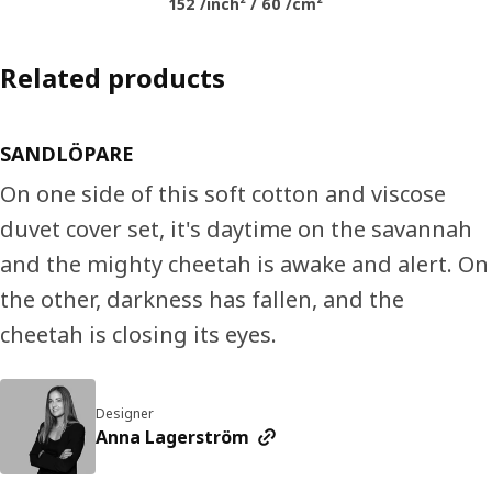
152 /inch² / 60 /cm²
Related products
SANDLÖPARE
On one side of this soft cotton and viscose
duvet cover set, it's daytime on the savannah
and the mighty cheetah is awake and alert. On
the other, darkness has fallen, and the
cheetah is closing its eyes.
Designer
Anna Lagerström