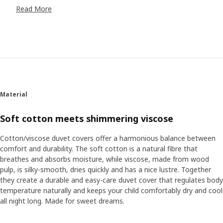
In the SANDLÖPARE collection, stools become zebras, the
Read More
bathrobe transform us into cheetahs and the rugs are
snakes. Here we encounter fascinating animals such as
cheetahs, giraffes, meerkats and chimpanzees as both
soft toys and in illustrations. Now we can safely explore
the savannah and learn about all the animals that live here
without disturbing their fragile habitat. “In collaboration
with illustrator Anna Lagerström and the Swedish wildlife
conservatory, Nordens Ark, the collection aims to inspire
Material
play but also to teach children more about endangered
animals,” says product developer Anna Edlundh. “With the
Soft cotton meets shimmering viscose
help of Nordens Ark, we can now ensure our soft toys and
illustrations are even closer to reality.” “It’s hard to make
Cotton/viscose duvet covers offer a harmonious balance between
educational materials without texts. But I really think we
comfort and durability. The soft cotton is a natural fibre that
managed to do it with the SANDLÖPARE activity book.
breathes and absorbs moisture, while viscose, made from wood
Here, you can learn the wingspan of the birds and what
pulp, is silky-smooth, dries quickly and has a nice lustre. Together
paw print goes with what animal,” says Jorge Omar
they create a durable and easy-care duvet cover that regulates body
Santoyo Henaine, product developer.
temperature naturally and keeps your child comfortably dry and cool
all night long. Made for sweet dreams.
Make the room come alive
With small efforts the savannah can come alive in the