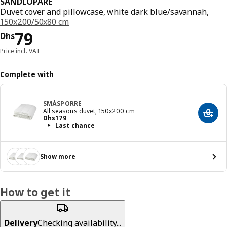
SANDLÖPARE
Duvet cover and pillowcase, white dark blue/savannah,
150x200/50x80 cm
Price Dhs 79
79
Dhs
Price incl. VAT
Complete with
SMÅSPORRE
All seasons duvet, 150x200 cm
Add t
Price Dhs 179
Dhs
179
Last chance
Show more
How to get it
Delivery
Checking availability...