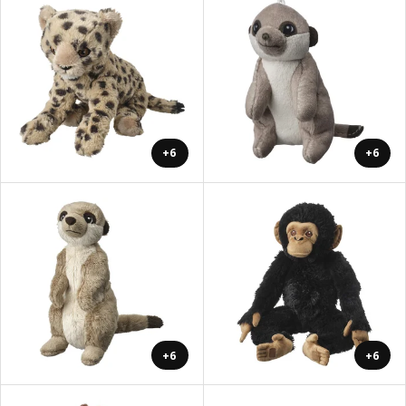
+6
+6
+6
+6