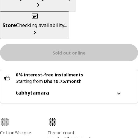
Store
Checking availability...
Sold out online
0% interest-free installments
Starting from
Dhs 19.75/month
tabby
tamara
Split it into 4 interest-free payments
Learn more about
tabby
Product features
Learn more about
tamara
Cotton/Viscose
Thread count: