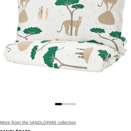
More from the SANDLÖPARE collection