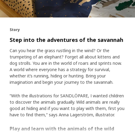
Story
Step into the adventures of the savannah
Can you hear the grass rustling in the wind? Or the
trumpeting of an elephant? Forget all about kittens and
dog strolls. You are in the world of roars and sprints now.
A world where everyone has a strategy for survival,
whether it’s running, hiding or hunting. Bring your
imagination and begin your journey to the savannah.
“With the illustrations for SANDLÖPARE, I wanted children
to discover the animals gradually. Wild animals are really
good at hiding and if you want to play with them, first you
have to find them,“ says Anna Lagerström, illustrator.
Play and learn with the animals of the wild