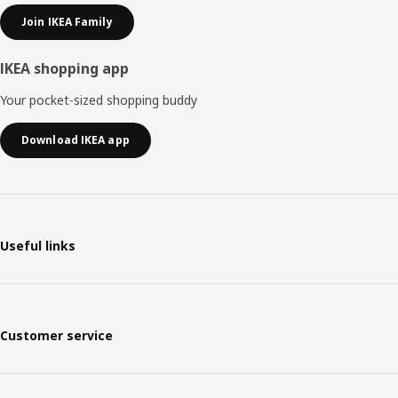
Join IKEA Family
IKEA shopping app
Your pocket-sized shopping buddy
Download IKEA app
Useful links
Customer service