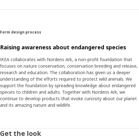
home. By switching the bed linen, adding a stool cover or
attaching decoration stickers to walls and bedposts the
children’s room can transform into an animal kingdom.
Form design process
Raising awareness about endangered species
IKEA collaborates with Nordens Ark, a non-profit foundation that
focuses on nature conservation, conservation breeding and release,
research and education. The collaboration has given us a deeper
understanding of the efforts required to protect wild animals. We
support the foundation by spreading knowledge about endangered
species to children and adults. Together with Nordens Ark, we
continue to develop products that evoke curiosity about our planet
and its amazing nature and wildlife.
Get the look