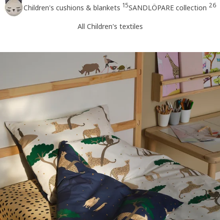
15
26
Children's cushions & blankets
SANDLÖPARE collection
All Children's textiles