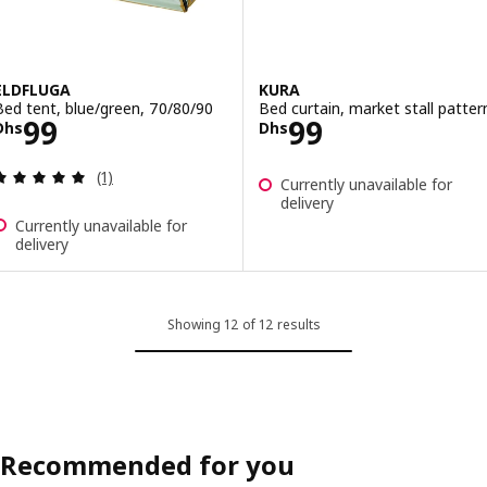
ELDFLUGA
KURA
Bed tent, blue/green, 70/80/90
Bed curtain, market stall patter
Price Dhs 99
Price Dhs 99
99
99
Dhs
Dhs
Review: 5 out of 5 stars. Total reviews:
(1)
Currently unavailable for
delivery
Currently unavailable for
delivery
Showing 12 of 12 results
Recommended for you