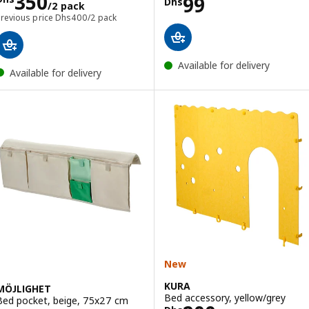
Price Dhs 350/2 pack
350
Price Dhs 99
99
Dhs
/2 pack
Previous price Dhs 400/2 pack
Previous price
Dhs
400
/2 pack
Available for delivery
Available for delivery
New
KURA
MÖJLIGHET
Bed accessory, yellow/grey
Bed pocket, beige, 75x27 cm