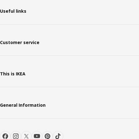
Useful links
Customer service
This is IKEA
General Information