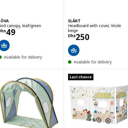
LÖVA
SLÄKT
Bed canopy, leaf/green
Headboard with cover, Vissle
Price Dhs 49
49
beige
Dhs
Price Dhs 250
250
Dhs
Available for delivery
Available for delivery
Last chance