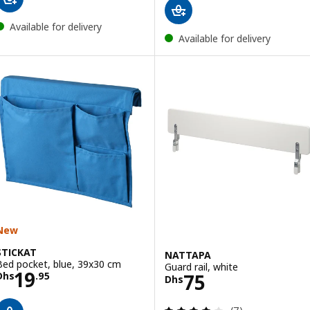
Available for delivery
Available for delivery
New
STICKAT
NATTAPA
Bed pocket, blue, 39x30 cm
Guard rail, white
Price Dhs 19.95
19
Price Dhs 75
75
Dhs
.
95
Dhs
Review: 4.1 out o