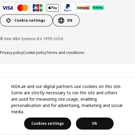
Cookie settings
EN
© Inter IKEA Systems B.V. 1999-2026
Privacy policy
Cookie policy
Terms and conditions
IKEA.ae and our digital partners use cookies on this site.
Some are strictly necessary to run the site and others
are used for measuring site usage, enabling
personalisation and for advertising, marketing and social
media.
Cookies settings
Ok