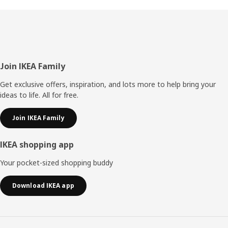
Footer
Join IKEA Family
Get exclusive offers, inspiration, and lots more to help bring your
ideas to life. All for free.
Join IKEA Family
IKEA shopping app
Your pocket-sized shopping buddy
Download IKEA app