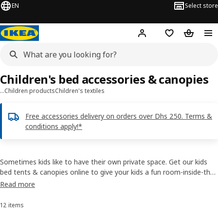
EN
Select store
Hej!
Log in or sign up
Shopping list
Shopping
Children's bed accessories & canopies
…
Children products
Children's textiles
Free accessories delivery on orders over Dhs 250. Terms &
conditions apply!*
Sometimes kids like to have their own private space. Get our kids
bed tents & canopies online to give your kids a fun room-inside-the-
room feeling. Used over a bed or hung from the wall to create a
Read more
cosy spot, you’ll find many different bed accessories for kids to
choose from.
12 items
Sort and Filter