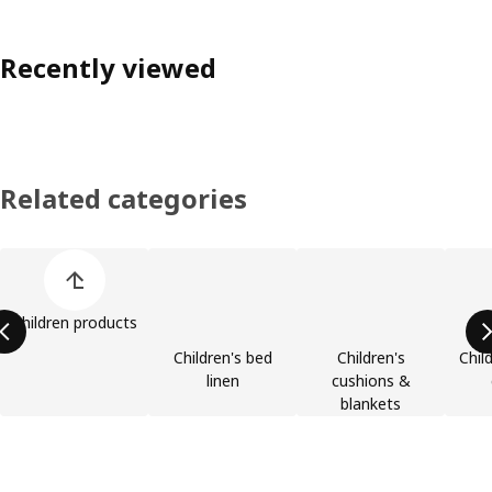
Recently viewed
Related categories
Skip product categories list
Children products
Children's bed
Children's
Chil
linen
cushions &
blankets