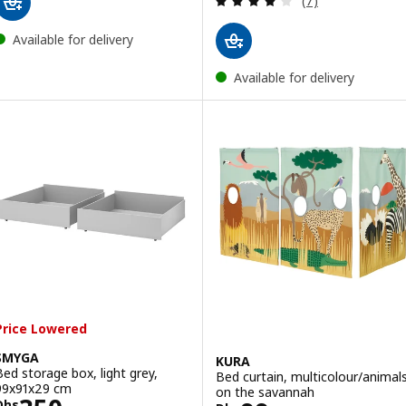
(7)
Available for delivery
Available for delivery
Price Lowered
SMYGA
KURA
Bed storage box, light grey,
Bed curtain, multicolour/animal
99x91x29 cm
on the savannah
Dhs