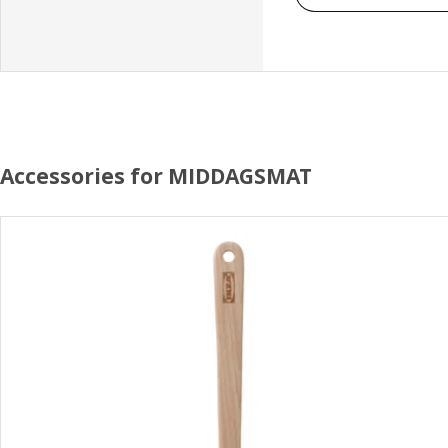
Accessories for MIDDAGSMAT