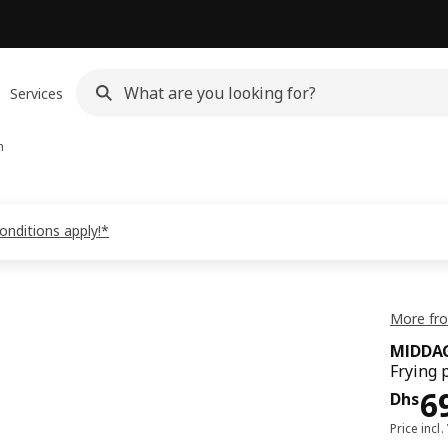
Services
n
onditions apply!*
More fr
MIDDA
Frying 
Pri
6
Dhs
Price incl.