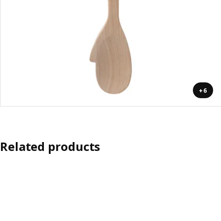
+6
Related products