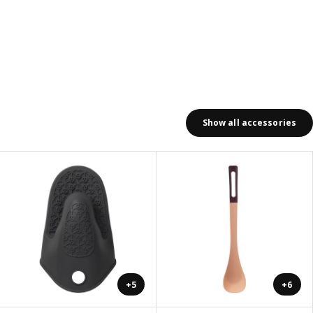
Show all accessories
+5
+6