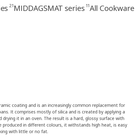
21
11
ies
MIDDAGSMAT series
All Cookware
ceramic coating and is an increasingly common replacement for
pans. It comprises mostly of silica and is created by applying a
 drying it in an oven. The result is a hard, glossy surface with
e produced in different colours, it withstands high heat, is easy
ng with little or no fat.