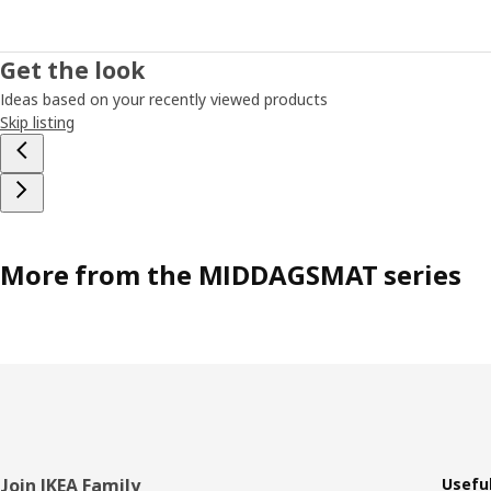
Get the look
Ideas based on your recently viewed products
Skip listing
More from the MIDDAGSMAT series
Footer
Join IKEA Family
Useful