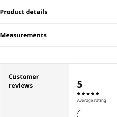
Product details
Measurements
Customer
5
reviews
Review: 5 
Average rating