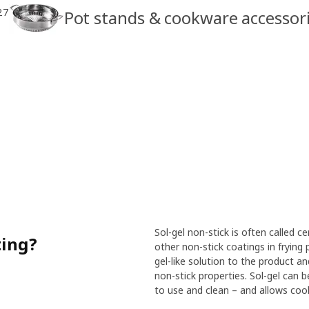
27
Pot stands & cookware accessor
Sol-gel non-stick is often called 
ting?
other non-stick coatings in frying 
gel-like solution to the product and
non-stick properties. Sol-gel can b
to use and clean – and allows cooki