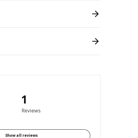
1
out of 5 stars. Total reviews: 1
Reviews
Show all reviews