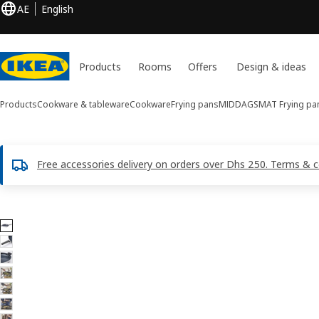
AE
English
Products
Rooms
Offers
Design & ideas
Products
Cookware & tableware
Cookware
Frying pans
MIDDAGSMAT
Frying pa
Free accessories delivery on orders over Dhs 250. Terms & c
9 MIDDAGSMAT images
ip images