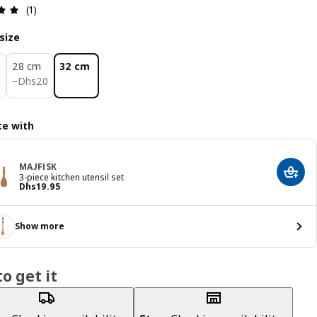
Review: 5 out of 5 stars. Total reviews: 1
(1)
size
28 cm
32 cm
0
Dhs 20
0
−
Dhs
20
e with
MAJFISK
Add t
3-piece kitchen utensil set
Price Dhs 19.95
Dhs
19
.
95
Show more
o get it