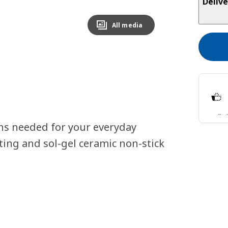
Delive
All media
Split
ns needed for your everyday
Lear
ting and sol-gel ceramic non-stick