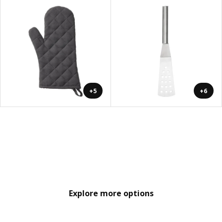
+5
+6
Explore more options