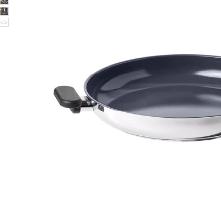
Image zoomed out, normal view