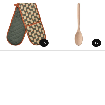
+5
+6