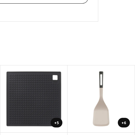
+5
+6