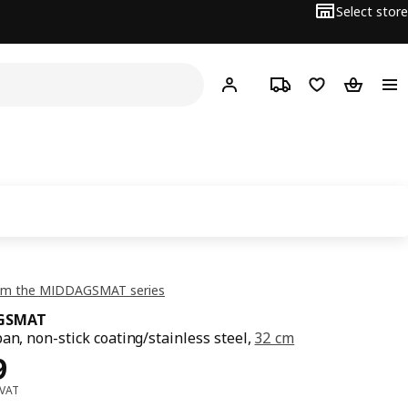
Select store
Hej!
Log in or sign up
Track order
Shopping list
Shopping
om the MIDDAGSMAT series
GSMAT
pan, non-stick coating/stainless steel,
32 cm
ce Dhs 69
9
 VAT