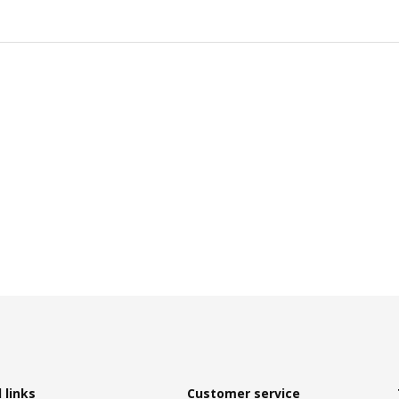
 links
Customer service