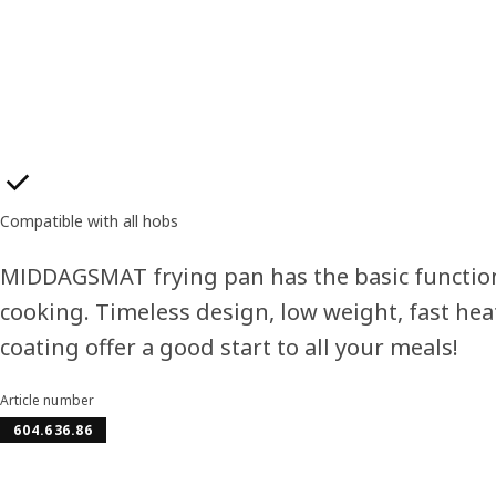
Product features
Compatible with all hobs
MIDDAGSMAT frying pan has the basic functio
cooking. Timeless design, low weight, fast hea
coating offer a good start to all your meals!
Article number
604.636.86