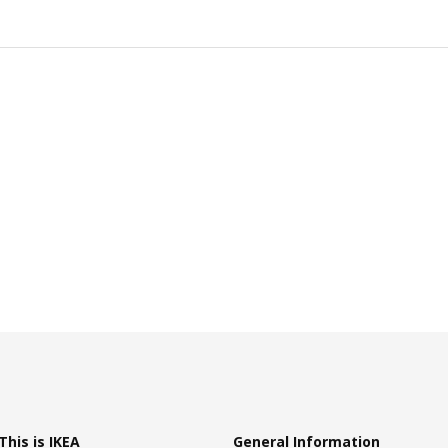
This is IKEA
General Information