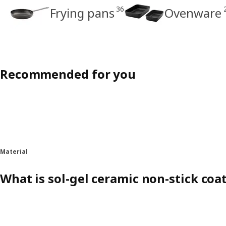
36
Frying pans
Ovenware
Recommended for you
Material
What is sol-gel ceramic non-stick coa