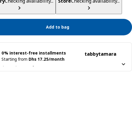
ry
Checking availability...
Store
Checking availability...
Add to bag
0% interest-free installments
tabby
tamara
Starting from
Dhs 17.25/month
 it into 4 interest-free payments
n more about
tabby
Learn more about
tamara