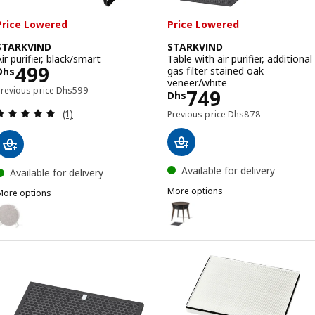
Price Lowered
Price Lowered
STARKVIND
STARKVIND
ir purifier, black/smart
Table with air purifier, additional
Price Dhs 499
499
gas filter stained oak
Dhs
veneer/white
Previous price Dhs 599
Previous price
Dhs
599
Price Dhs 749
749
Dhs
Review: 5 out of 5 stars. Total reviews:
Previous price Dhs 8
(1)
Previous price
Dhs
878
Available for delivery
Available for delivery
More options
More options
STARKVIND
STARKVIND
Option: STARKVIND, Table with ai
ption: STARKVIND, Air purifier, white/smart