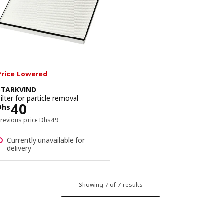
Price Lowered
STARKVIND
Filter for particle removal
Price Dhs 40
40
Dhs
Previous price Dhs 49
Previous price
Dhs
49
Currently unavailable for
delivery
Showing 7 of 7 results