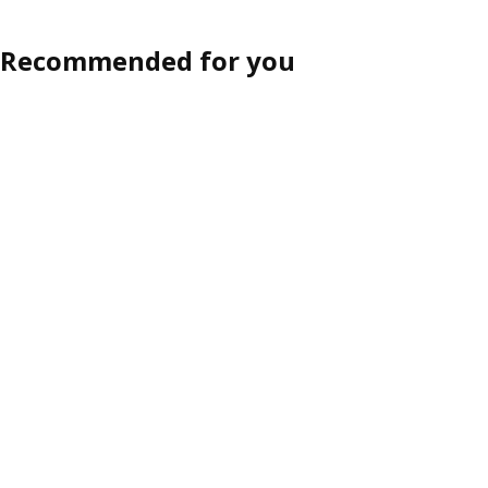
Recommended for you