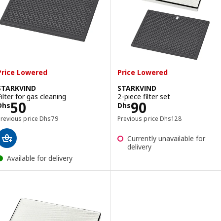
Price Lowered
Price Lowered
STARKVIND
STARKVIND
Filter for gas cleaning
2-piece filter set
Price Dhs 50
Price Dhs 90
50
90
Dhs
Dhs
Previous price Dhs 79
Previous price Dhs 1
Previous price
Dhs
79
Previous price
Dhs
128
Currently unavailable for
delivery
Available for delivery