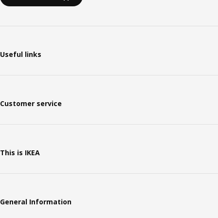
Useful links
Customer service
This is IKEA
General Information