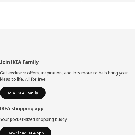
Footer
Join IKEA Family
Get exclusive offers, inspiration, and lots more to help bring your
ideas to life. All for free.
Join IKEA Family
IKEA shopping app
Your pocket-sized shopping buddy
Download IKEA app