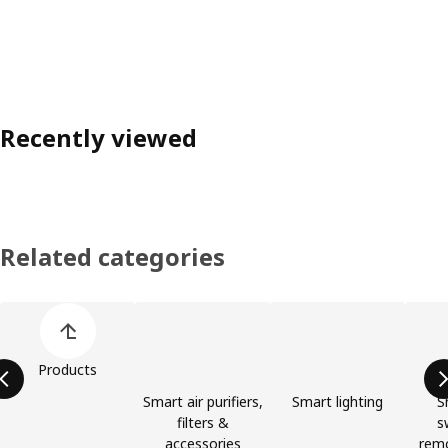
Recently viewed
Related categories
Skip product categories list
Products
Smart air purifiers,
Smart lighting
S
filters &
s
accessories
remo