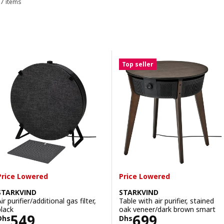
7 items
Sort and Filter
Skip to results
Results list
Top seller
Price Lowered
Price Lowered
STARKVIND
STARKVIND
ir purifier/additional gas filter,
Table with air purifier, stained
black
oak veneer/dark brown smart
Price Dhs 549
Price Dhs 699
549
699
Dhs
Dhs