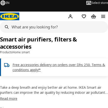
EN
Select store
Hej!
Log in or sign up
Shopping list
Shopping
Smart air purifiers, filters &
accessories
Products
Home smart
Free accessories delivery on orders over Dhs 250. Terms &
conditions apply!*
Take a deep breath and enjoy better air at home. IKEA Smart air
purifiers can improve the air quality by reducing indoor air pollutants
– something that not many people know exist inside their homes.
Read more
They can be controlled manually or with the IKEA Home smart app if
connected to TRÅDFRI gateway.