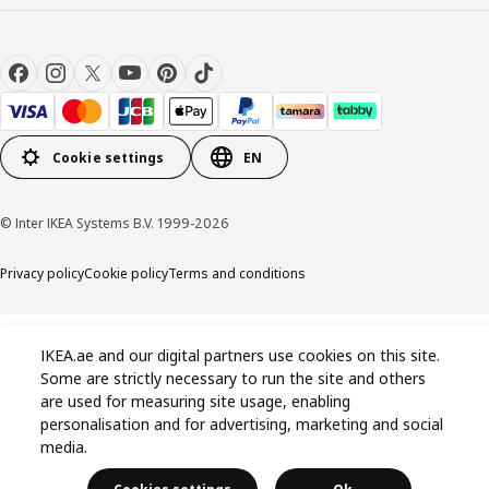
Cookie settings
EN
© Inter IKEA Systems B.V. 1999-2026
Privacy policy
Cookie policy
Terms and conditions
IKEA.ae and our digital partners use cookies on this site.
Some are strictly necessary to run the site and others
are used for measuring site usage, enabling
personalisation and for advertising, marketing and social
media.