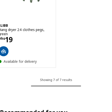
SLIBB
Hang dryer 24 clothes pegs,
green
Price Dhs 19
19
Dhs
Available for delivery
Showing 7 of 7 results