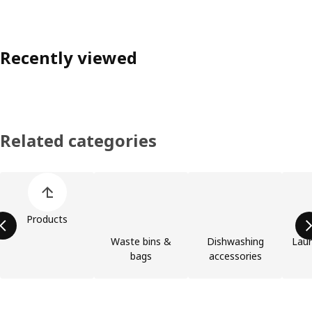
Recently viewed
Related categories
Skip product categories list
Products
Waste bins &
Dishwashing
Laun
bags
accessories