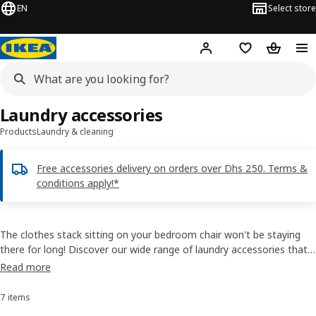
EN
Select store
Hej!
Log in or sign up
Shopping list
Shopping
Laundry accessories
Products
Laundry & cleaning
Free accessories delivery on orders over Dhs 250. Terms &
conditions apply!*
The clothes stack sitting on your bedroom chair won't be staying
there for long! Discover our wide range of laundry accessories that
will turn laundry into the easiest of chores. Buy laundry accessories
Read more
online, and pick from IKEA drying racks, washing bags, and more!
7 items
Sort and Filter