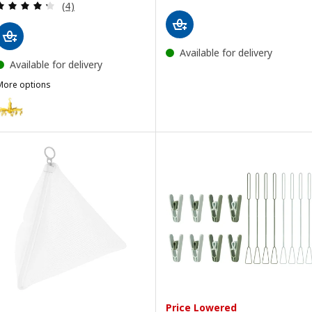
Review: 4.3 out of 5 stars. Total reviews:
(4)
Available for delivery
Available for delivery
More options
RESSA
ption: PRESSA, Hanging dryer 16 clothes pegs, yellow
Price Lowered