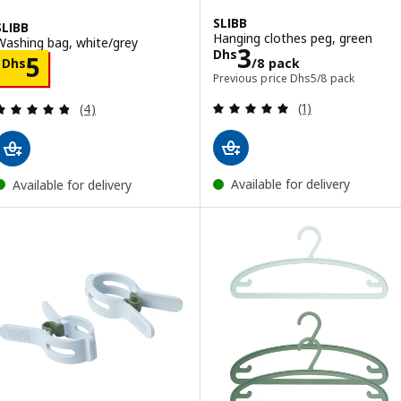
SLIBB
SLIBB
Hanging clothes peg, green
Washing bag, white/grey
Price Dhs 3/8 
3
Dhs
Price Dhs 5
5
Dhs
/8 pack
Previous price Dhs 5
Previous price
Dhs
5
/8 pack
Review: 5 out of 
Review: 4.8 out of 5 stars. Total reviews:
(1)
(4)
Available for delivery
Available for delivery