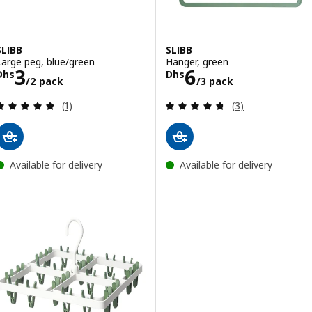
SLIBB
SLIBB
Large peg, blue/green
Hanger, green
Price Dhs 3/2 pack
Price Dhs 6/3 
3
6
Dhs
Dhs
/2 pack
/3 pack
Review: 5 out of 5 stars. Total reviews:
Review: 4.7 out o
(1)
(3)
Available for delivery
Available for delivery