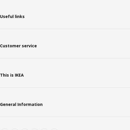
Useful links
Customer service
This is IKEA
General Information