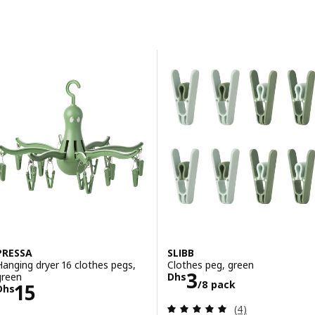
Skip to results
Results list
PRESSA
SLIBB
Hanging dryer 16 clothes pegs,
Clothes peg, green
Price Dhs 3/8 
3
green
Dhs
/8 pack
Price Dhs 15
15
Dhs
Review: 5 out of 
(4)