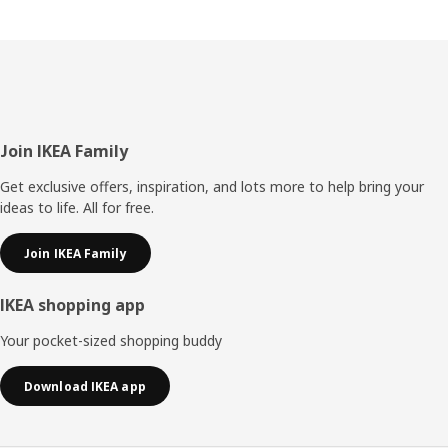
Footer
Join IKEA Family
Get exclusive offers, inspiration, and lots more to help bring your
ideas to life. All for free.
Join IKEA Family
IKEA shopping app
Your pocket-sized shopping buddy
Download IKEA app