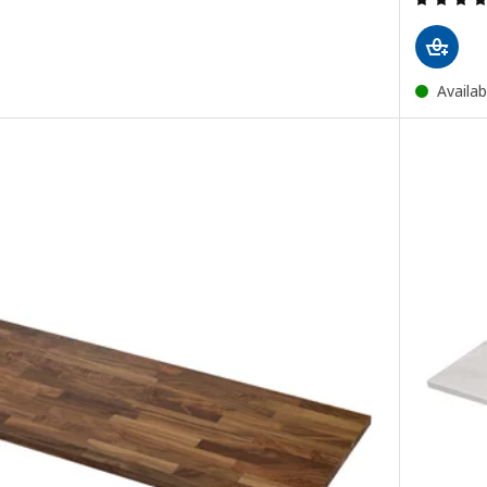
Availab