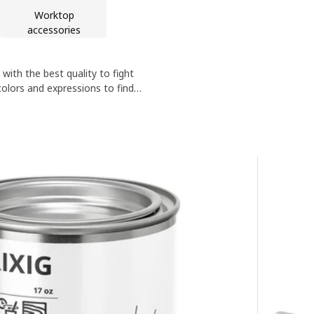
Worktop
accessories
th the best quality to fight
olors and expressions to find