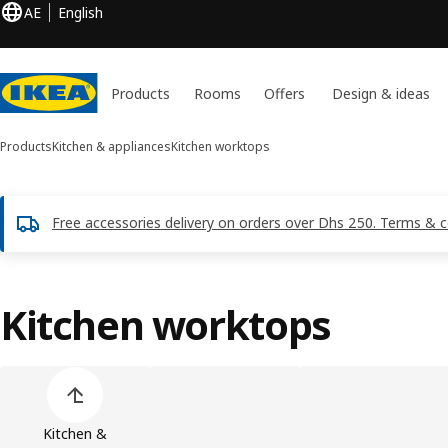
AE
English
Products
Rooms
Offers
Design & ideas
Products
Kitchen & appliances
Kitchen worktops
Free accessories delivery on orders over Dhs 250. Terms & c
Kitchen worktops
Skip product categories list
Kitchen &