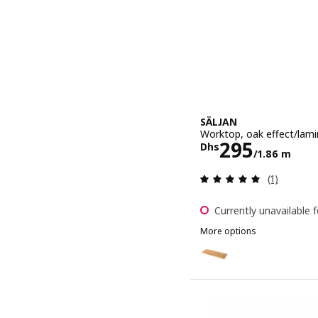
SÄLJAN
Worktop, oak effect/lami
Price Dhs 2
295
Dhs
/1.86 m
Review: 5 o
(1)
Currently unavailable f
More options
SÄLJAN
Option: SÄLJAN, Worktop,