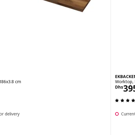
EKBACKE
 186x3.8 cm
Worktop, 
95/1.86 m
Pric
39
Dhs
ut of 5 stars. Total reviews:
or delivery
Current
, walnut/veneer, 246x3.8 cm