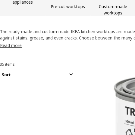
appliances
Pre-cut worktops
Custom-made
worktops
The ready-made and custom-made IKEA kitchen worktops are made wi
against stains, grease, and even cracks. Choose between the many c
the perfect look, and buy kitchen worktops online!
Read more
35 items
Sort and Filter
Skip to results
Results list
Sort