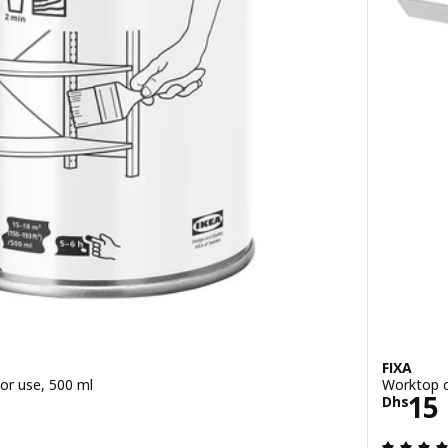
FIXA
or use, 500 ml
Worktop c
/0.5 l
Pric
15
Dhs
ut of 5 stars. Total reviews: