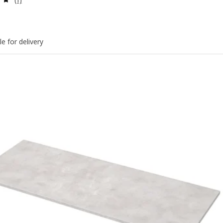
le for delivery