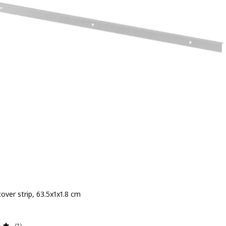
over strip, 63.5x1x1.8 cm
e Dhs 15
Review: 5 out of 5 stars. Total reviews:
(1)