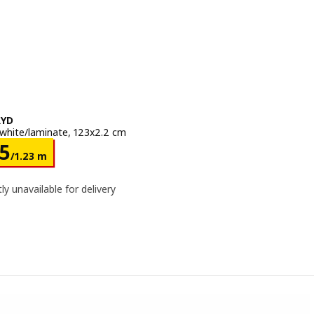
RYD
white/laminate, 123x2.2 cm
e Dhs 125/1.23 m
25
/1.23 m
ly unavailable for delivery