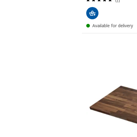
Available for delivery