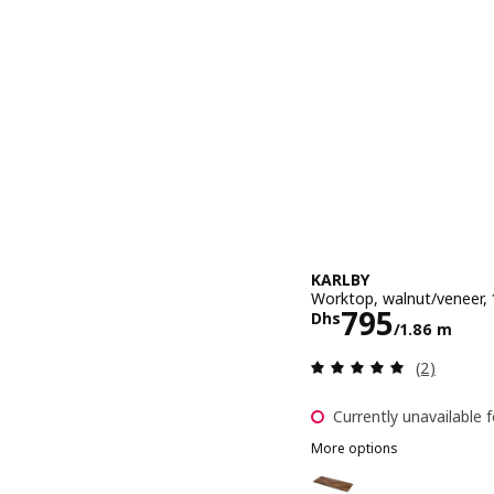
KARLBY
Worktop, walnut/veneer,
Price Dhs 7
795
Dhs
/1.86 m
Review: 5 o
(2)
Currently unavailable f
More options
KARLBY
Option: KARLBY, Worktop