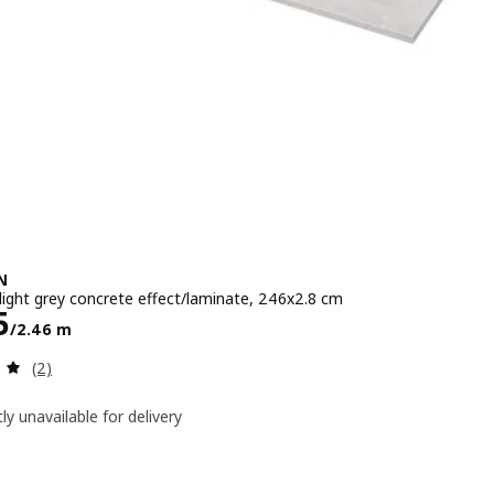
N
light grey concrete effect/laminate, 246x2.8 cm
e Dhs 395/2.46 m
5
/2.46 m
Review: 5 out of 5 stars. Total reviews:
(2)
ly unavailable for delivery