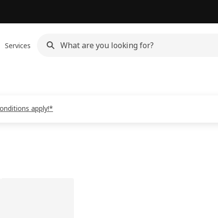
Services
onditions apply!*