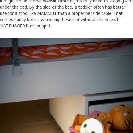
it might be on the windowsill, other nights they need to stand guard
under the bed. By the side of the bed, a toddler often has better
use for a stool like MAMMUT than a proper bedside table. That
comes handy both day and night, with or without the help of
NATTHÄGER hand puppet.