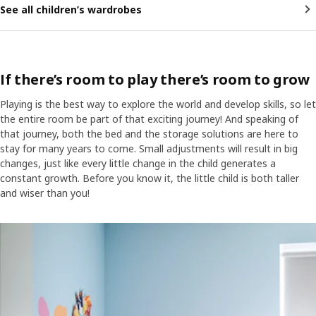
See all children’s wardrobes
If there’s room to play there’s room to grow
Playing is the best way to explore the world and develop skills, so let
the entire room be part of that exciting journey! And speaking of
that journey, both the bed and the storage solutions are here to
stay for many years to come. Small adjustments will result in big
changes, just like every little change in the child generates a
constant growth. Before you know it, the little child is both taller
and wiser than you!