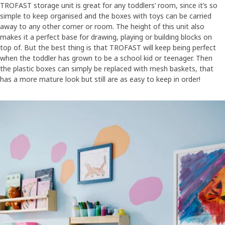
TROFAST storage unit is great for any toddlers’ room, since it’s so
simple to keep organised and the boxes with toys can be carried
away to any other corner or room. The height of this unit also
makes it a perfect base for drawing, playing or building blocks on
top of. But the best thing is that TROFAST will keep being perfect
when the toddler has grown to be a school kid or teenager. Then
the plastic boxes can simply be replaced with mesh baskets, that
has a more mature look but still are as easy to keep in order!