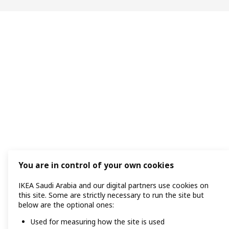
You are in control of your own cookies
IKEA Saudi Arabia and our digital partners use cookies on
this site. Some are strictly necessary to run the site but
below are the optional ones:
Used for measuring how the site is used