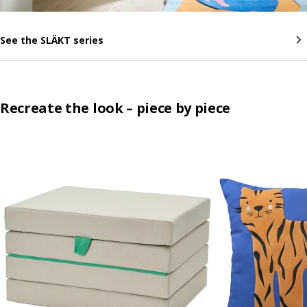
See the SLÄKT series
Recreate the look – piece by piece
Skip listing