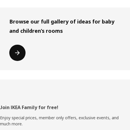
Browse our full gallery of ideas for baby
and children’s rooms
Footer
Join IKEA Family for free!
Enjoy special prices, member only offers, exclusive events, and
much more.