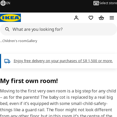
EN
Select store
Hej!
Log in
Wish list
Shopping
…
Children's room
Gallery
Enjoy free delivery on your purchases of SR 1,500 or more.
My first own room!
Moving to the first very own room is a big step for any child
– as for the parents! The baby cot is replaced by a real big
bed, even if it’s equipped with some small-child-safety-
things like a guard rail. The floor might not look different
from any other floor, but in this room it’s the centre of the