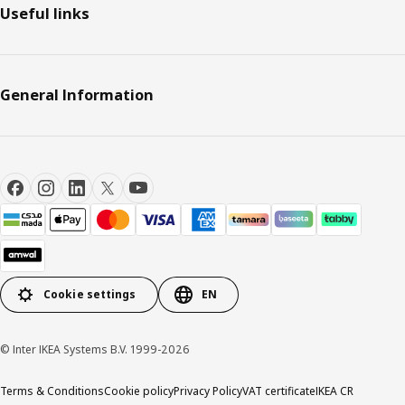
Useful links
General Information
Cookie settings
EN
© Inter IKEA Systems B.V. 1999-2026
Terms & Conditions
Cookie policy
Privacy Policy
VAT certificate
IKEA CR