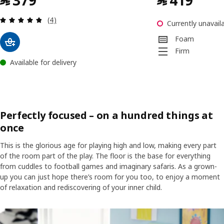
﷼
379
﷼
419
Review: 4.8 out of 5 stars. Total reviews:
(4)
Currently unavaila
Foam
Firm
Available for delivery
Perfectly focused – on a hundred things at
once
This is the glorious age for playing high and low, making every part
of the room part of the play. The floor is the base for everything
from cuddles to football games and imaginary safaris. As a grown-
up you can just hope there’s room for you too, to enjoy a moment
of relaxation and rediscovering of your inner child.