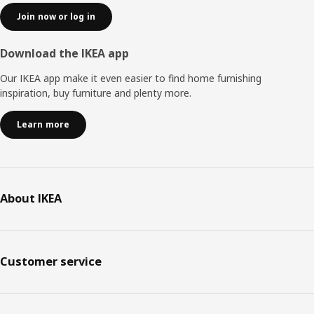
Join now or log in
Download the IKEA app
Our IKEA app make it even easier to find home furnishing
inspiration, buy furniture and plenty more.
Learn more
About IKEA
Customer service