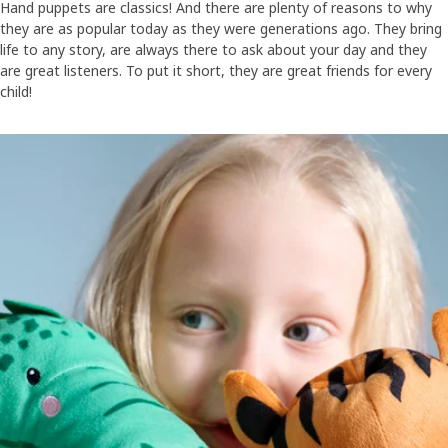
Hand puppets are classics! And there are plenty of reasons to why
they are as popular today as they were generations ago. They bring
life to any story, are always there to ask about your day and they
are great listeners. To put it short, they are great friends for every
child!