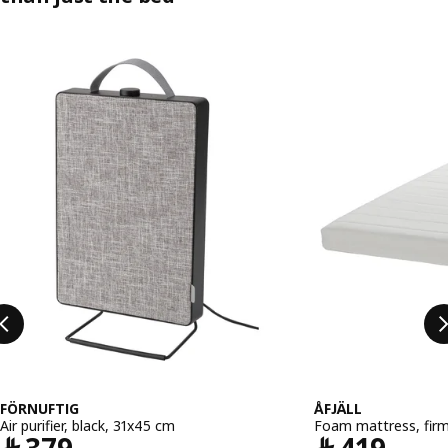
Skip listing
FÖRNUFTIG
ÅFJÄLL
Air purifier, black, 31x45 cm
Foam mattress, fir
Price ﷼ 379
Pric