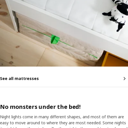
See all mattresses
No monsters under the bed!
Night lights come in many different shapes, and most of them are
easy to move around to where they are most needed. Some nights