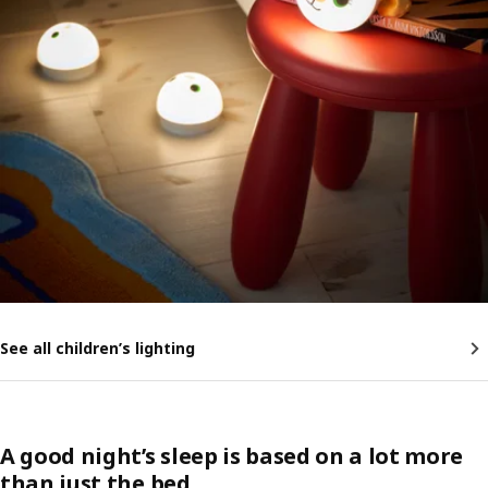
See all children’s lighting
A good night’s sleep is based on a lot more
than just the bed