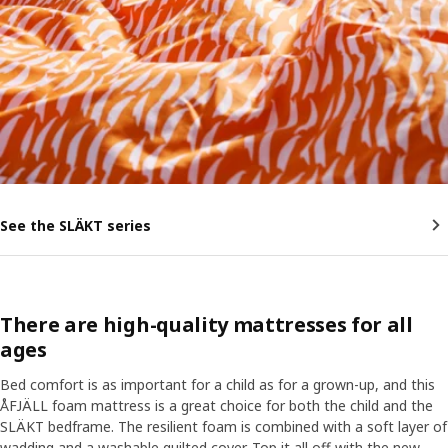
See the SLÄKT series
There are high-quality mattresses for all
ages
Bed comfort is as important for a child as for a grown-up, and this
ÅFJÄLL foam mattress is a great choice for both the child and the
SLÄKT bedframe. The resilient foam is combined with a soft layer of
wadding and a washable quilted cover. Top it all off with the new