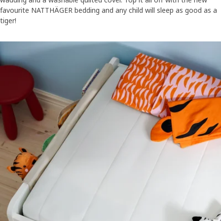
favourite NATTHÄGER bedding and any child will sleep as good as a
tiger!