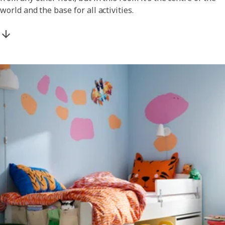
world and the base for all activities.