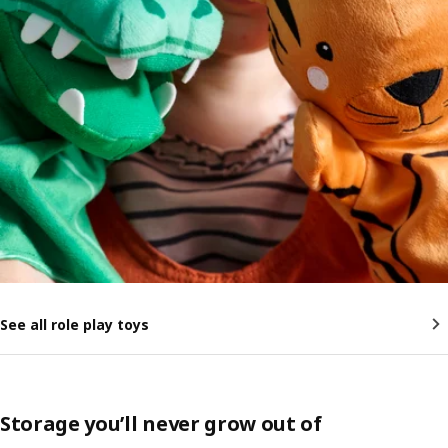
See all role play toys
Storage you’ll never grow out of