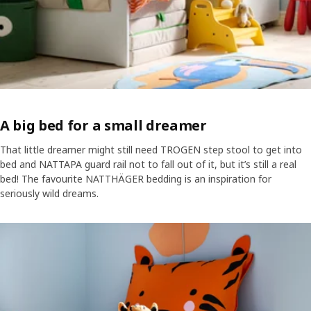
A big bed for a small dreamer
That little dreamer might still need TROGEN step stool to get into
bed and NATTAPA guard rail not to fall out of it, but it’s still a real
bed! The favourite NATTHÄGER bedding is an inspiration for
seriously wild dreams.