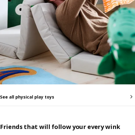
See all physical play toys
Friends that will follow your every wink