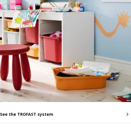
See the TROFAST system