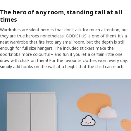
The hero of any room, standing tall at all
times
Wardrobes are silent heroes that don’t ask for much attention, but
they are true heroes nonetheless. GODISHUS is one of them. It’s a
neat wardrobe that fits into any small room, but the depth is still
enough for full size hangers. The included stickers make the
doorknobs more colourful – and fun if you let a certain little one
draw with chalk on them! For the favourite clothes worn every day,
simply add hooks on the wall at a height that the child can reach.