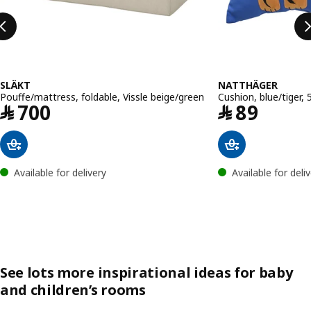
SLÄKT
NATTHÄGER
Pouffe/mattress, foldable, Vissle beige/green
Cushion, blue/tiger,
Price ﷼ 700
Price ﷼ 8
﷼
700
﷼
89
Available for delivery
Available for deli
See lots more inspirational ideas for baby
and children’s rooms