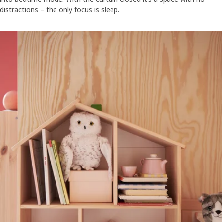
distractions – the only focus is sleep.