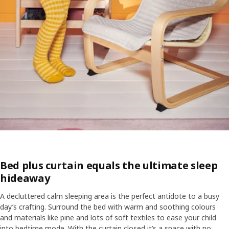
Bed plus curtain equals the ultimate sleep
hideaway
A decluttered calm sleeping area is the perfect antidote to a busy
day’s crafting. Surround the bed with warm and soothing colours
and materials like pine and lots of soft textiles to ease your child
into bedtime mode. With the curtain closed it’s a space with no