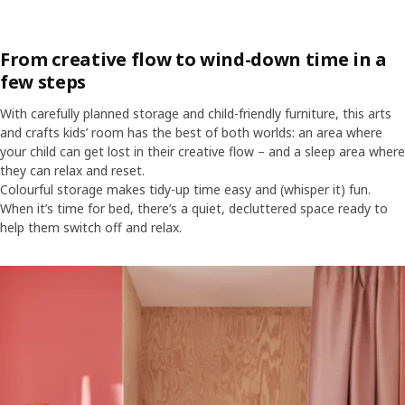
From creative flow to wind-down time in a
few steps
With carefully planned storage and child-friendly furniture, this arts
and crafts kids’ room has the best of both worlds: an area where
your child can get lost in their creative flow – and a sleep area where
they can relax and reset.
Colourful storage makes tidy-up time easy and (whisper it) fun.
When it’s time for bed, there’s a quiet, decluttered space ready to
help them switch off and relax.