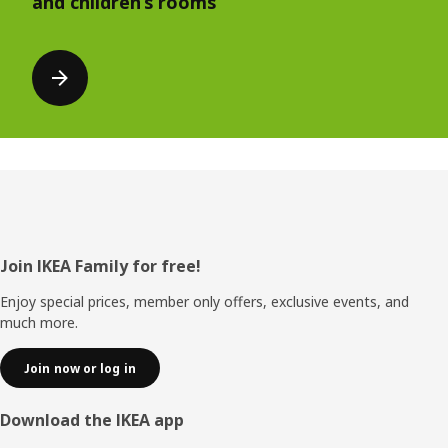
and children’s rooms
Footer
Join IKEA Family for free!
Enjoy special prices, member only offers, exclusive events, and
much more.
Join now or log in
Download the IKEA app