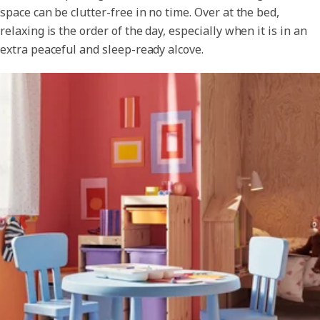
space can be clutter-free in no time. Over at the bed,
relaxing is the order of the day, especially when it is in an
extra peaceful and sleep-ready alcove.