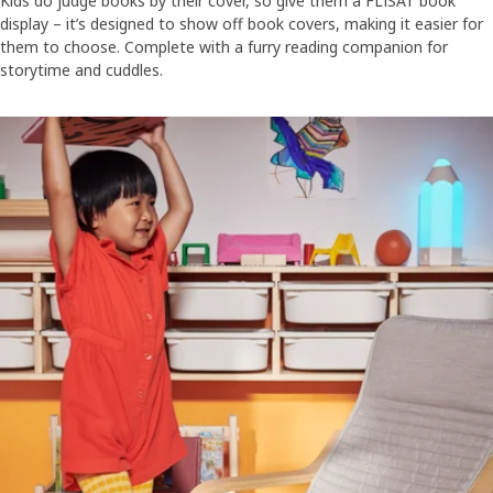
Kids do judge books by their cover, so give them a FLISAT book
display – it’s designed to show off book covers, making it easier for
them to choose. Complete with a furry reading companion for
storytime and cuddles.