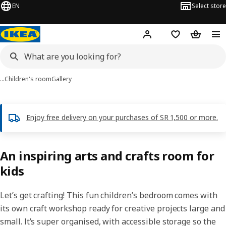
EN
Select store
Hej!
Log in
Wish list
Shopping
…
Children's room
Gallery
Enjoy free delivery on your purchases of SR 1,500 or more.
An inspiring arts and crafts room for
kids
Let’s get crafting! This fun children’s bedroom comes with
its own craft workshop ready for creative projects large and
small. It’s super organised, with accessible storage so the