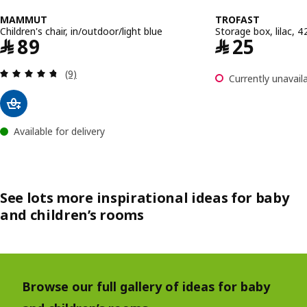
MAMMUT
TROFAST
Children's chair, in/outdoor/light blue
Storage box, lilac,
Price ﷼ 89
Price ﷼ 25
﷼
89
﷼
25
Review: 4.7 out of 5 stars. Total reviews:
(9)
Currently unavaila
Available for delivery
See lots more inspirational ideas for baby
and children’s rooms
Browse our full gallery of ideas for baby