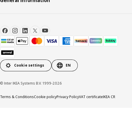
General Information
Cookie settings
EN
© Inter IKEA Systems B.V. 1999-2026
Terms & Conditions
Cookie policy
Privacy Policy
VAT certificate
IKEA CR