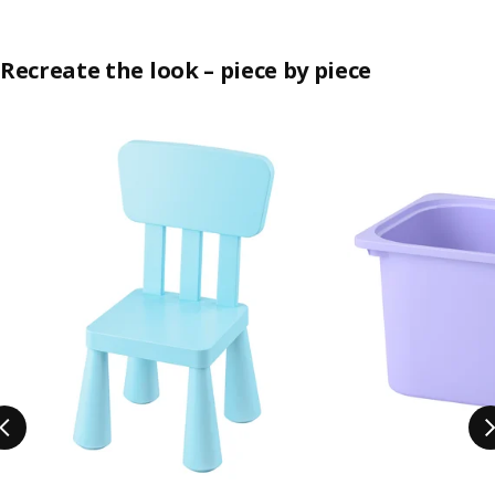
Recreate the look – piece by piece
Skip listing