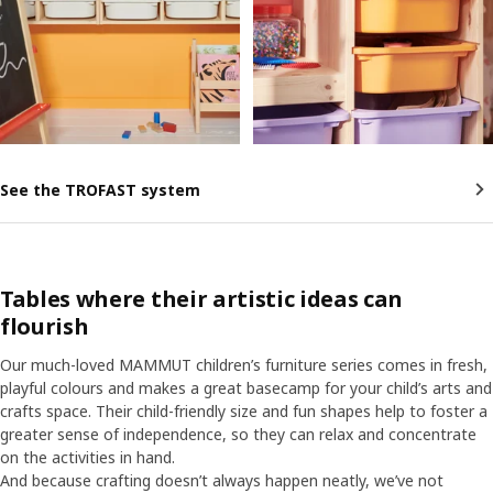
See the TROFAST system
Tables where their artistic ideas can
flourish
Our much-loved MAMMUT children’s furniture series comes in fresh,
playful colours and makes a great basecamp for your child’s arts and
crafts space. Their child-friendly size and fun shapes help to foster a
greater sense of independence, so they can relax and concentrate
on the activities in hand.
And because crafting doesn’t always happen neatly, we’ve not