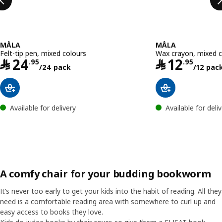
MÅLA
MÅLA
Felt-tip pen, mixed colours
Wax crayon, mixed c
Price ﷼ 24.95/24 pack
﷼
24
﷼
12
.
95
.
95
/24 pack
/12 pac
Available for delivery
Available for deli
A comfy chair for your budding bookworm
It’s never too early to get your kids into the habit of reading. All they
need is a comfortable reading area with somewhere to curl up and
easy access to books they love.