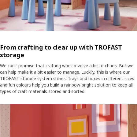
From crafting to clear up with TROFAST
storage
We can’t promise that crafting won’t involve a bit of chaos. But we
can help make it a bit easier to manage. Luckily, this is where our
TROFAST storage system shines. Trays and boxes in different sizes
and fun colours help you build a rainbow-bright solution to keep all
types of craft materials stored and sorted.