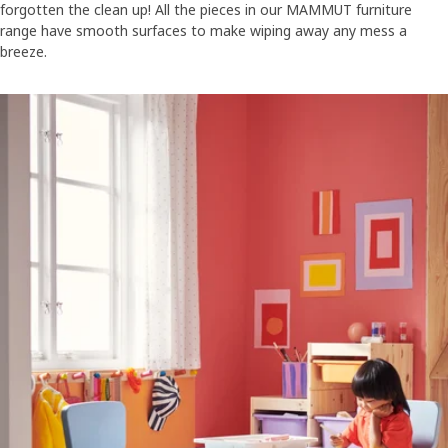
forgotten the clean up! All the pieces in our MAMMUT furniture
range have smooth surfaces to make wiping away any mess a
breeze.