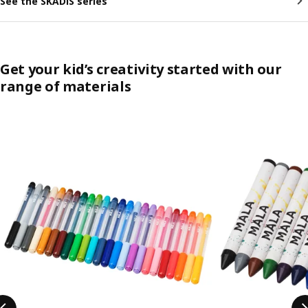
See the SKÅDIS series
Get your kid’s creativity started with our
range of materials
Skip listing