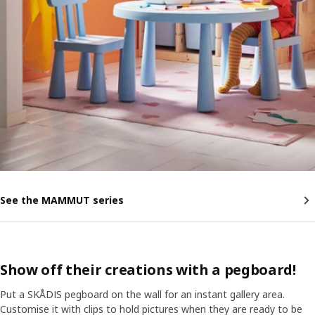
See the MAMMUT series
Show off their creations with a pegboard!
Put a SKÅDIS pegboard on the wall for an instant gallery area.
Customise it with clips to hold pictures when they are ready to be