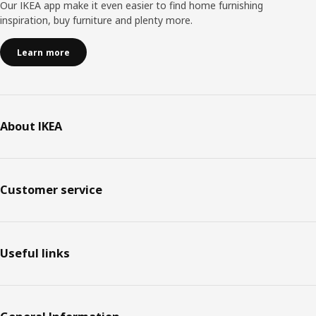
Our IKEA app make it even easier to find home furnishing
inspiration, buy furniture and plenty more.
Learn more
About IKEA
Customer service
Useful links