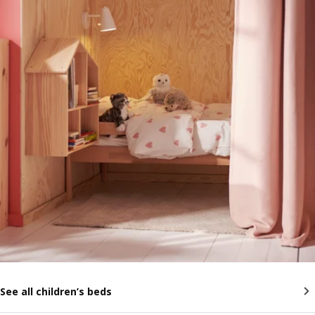
See all children’s beds