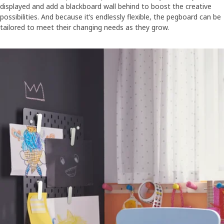
displayed and add a blackboard wall behind to boost the creative
possibilities. And because it’s endlessly flexible, the pegboard can be
tailored to meet their changing needs as they grow.