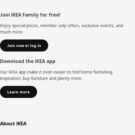
Footer
Join IKEA Family for free!
Enjoy special prices, member only offers, exclusive events, and
much more.
Join now or log in
Download the IKEA app
Our IKEA app make it even easier to find home furnishing
inspiration, buy furniture and plenty more.
Learn more
About IKEA