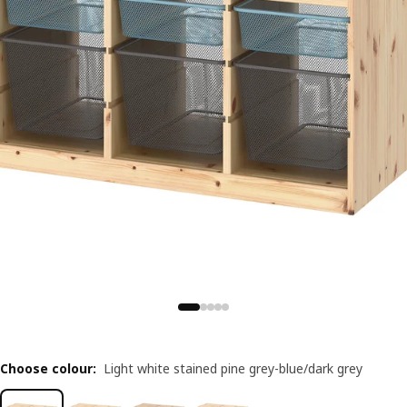
Choose colour
:
Light white stained pine grey-blue/dark grey