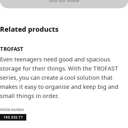
Sold out online
Related products
TROFAST
Even teenagers need good and spacious
storage for their things. With the TROFAST
series, you can create a cool solution that
makes it easy to organise and keep big and
small things in order.
Article number
195.332.77