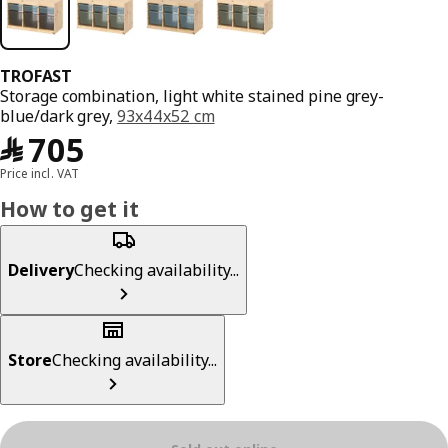
TROFAST
Storage combination, light white stained pine grey-
blue/dark grey,
93x44x52 cm
﷼ 705
﷼
705
Price incl. VAT
How to get it
Delivery
Checking availability...
Store
Checking availability...