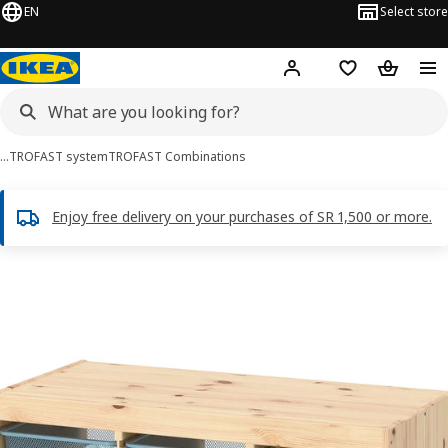
EN
Select store
Hej!
Log in
Wish list
Shopping
…
TROFAST system
TROFAST Combinations
Enjoy free delivery on your purchases of SR 1,500 or more.
TROFAST images
images