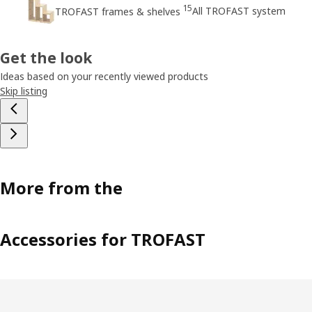
15
All TROFAST system
TROFAST frames & shelves
Get the look
Ideas based on your recently viewed products
Skip listing
More from the
Accessories for TROFAST