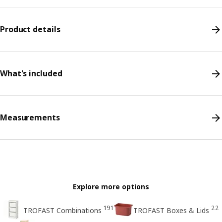
Product details
What's included
Measurements
Explore more options
191
22
TROFAST Combinations
TROFAST Boxes & Lids