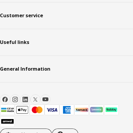
Customer service
Useful links
General Information