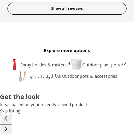
Show all reviews
Explore more options
4
39
Spray bottles & misters
Outdoor plant pots
1
All Outdoor pots & accessories
أدوات الحدائق
Get the look
Ideas based on your recently viewed products
Skip listing