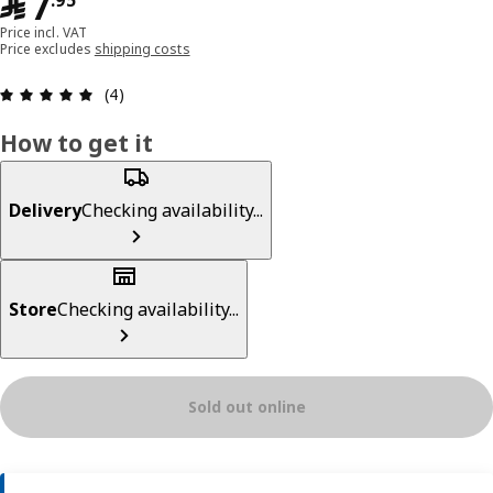
﷼ 7.95
﷼
7
.
95
Price incl. VAT
Price excludes
shipping costs
Review: 5 out of 5 stars. Total reviews: 4
(4)
How to get it
Delivery
Checking availability...
Store
Checking availability...
Sold out online