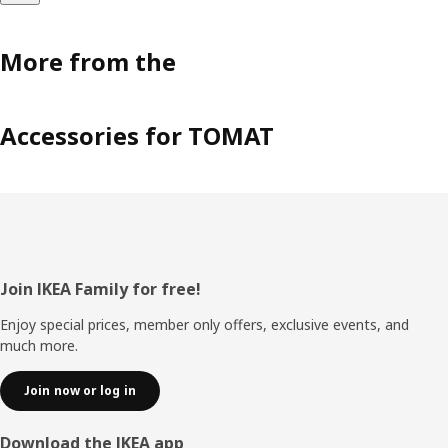
More from the
Accessories for TOMAT
Footer
Join IKEA Family for free!
Enjoy special prices, member only offers, exclusive events, and
much more.
Join now or log in
Download the IKEA app