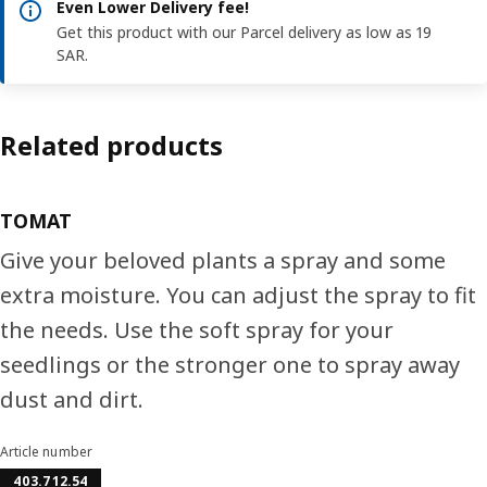
Even Lower Delivery fee!
Get this product with our Parcel delivery as low as 19
SAR.
Related products
TOMAT
Give your beloved plants a spray and some
extra moisture. You can adjust the spray to fit
the needs. Use the soft spray for your
seedlings or the stronger one to spray away
dust and dirt.
Article number
403.712.54