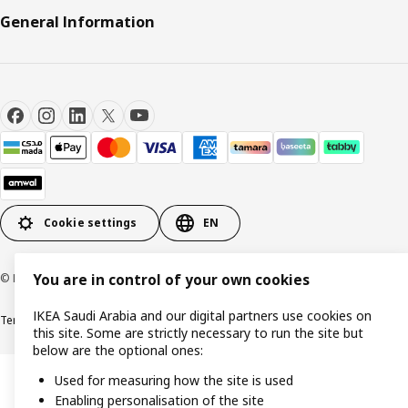
General Information
Cookie settings
EN
© Inter IKEA Systems B.V. 1999-2026
You are in control of your own cookies
IKEA Saudi Arabia and our digital partners use cookies on
Terms & Conditions
Cookie policy
Privacy Policy
VAT certificate
IKEA CR
this site. Some are strictly necessary to run the site but
below are the optional ones:
Used for measuring how the site is used
Enabling personalisation of the site