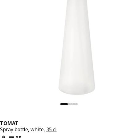
TOMAT
Spray bottle, white,
35 cl