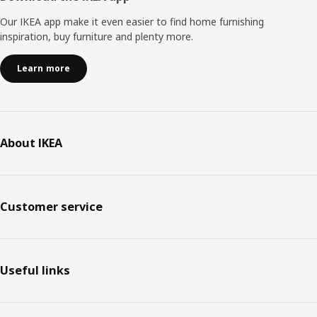
Our IKEA app make it even easier to find home furnishing
inspiration, buy furniture and plenty more.
Learn more
About IKEA
Customer service
Useful links