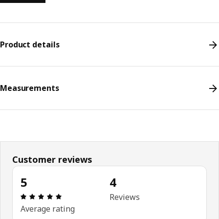
Product details
Measurements
Customer reviews
5
4
Review: 5 out of 5 stars. Total reviews: 4
Reviews
Average rating