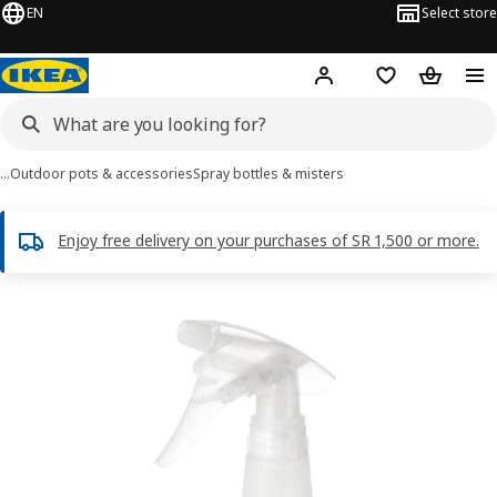
EN
Select store
Hej!
Log in
Wish list
Shopping
…
Outdoor pots & accessories
Spray bottles & misters
Enjoy free delivery on your purchases of SR 1,500 or more.
TOMAT images
images