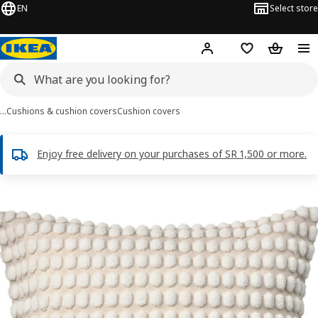
EN
Select store
Hej!
Log in
Wish list
Shopping
…
Cushions & cushion covers
Cushion covers
Enjoy free delivery on your purchases of SR 1,500 or more.
SVARTPOPPEL images
images