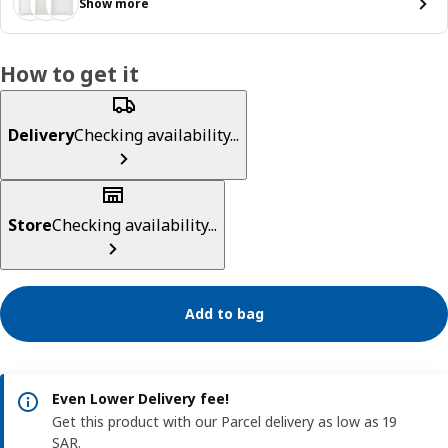
Show more
How to get it
Delivery
Checking availability...
Store
Checking availability...
Add to bag
Even Lower Delivery fee!
Get this product with our Parcel delivery as low as 19
SAR.