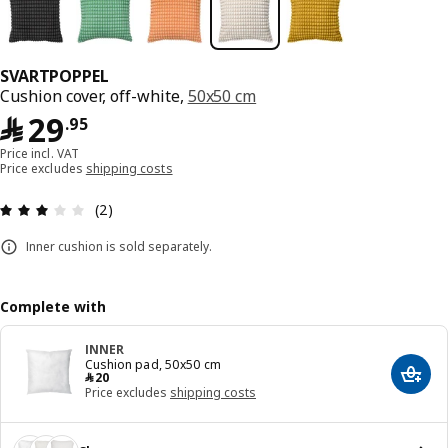
SVARTPOPPEL
Cushion cover, off-white,
50x50 cm
﷼ 29.95
﷼
29
.
95
Price incl. VAT
Price excludes
shipping costs
Review: 3 out of 5 stars. Total reviews: 2
(2)
Inner cushion is sold separately.
Complete with
INNER
Cushion pad, 50x50 cm
﷼ 20
﷼
20
Add t
Price excludes
shipping costs