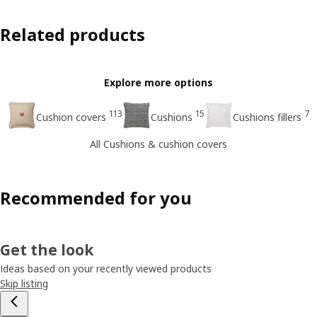
Related products
Explore more options
113
15
7
Cushion covers
Cushions
Cushions fillers
All Cushions & cushion covers
Recommended for you
Get the look
Ideas based on your recently viewed products
Skip listing