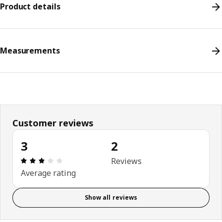
Product details
Measurements
Customer reviews
3
2
Review: 3 out of 5 stars. Total reviews: 2
Reviews
Average rating
Show all reviews