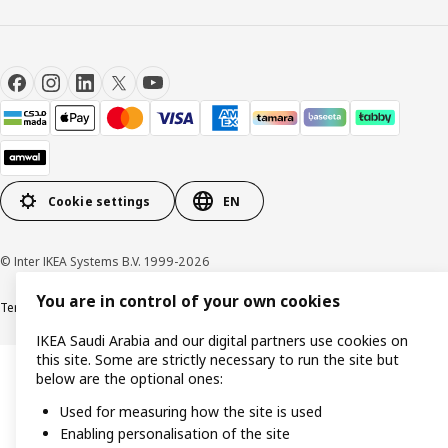
Cookie settings
EN
© Inter IKEA Systems B.V. 1999-2026
You are in control of your own cookies
Terms & Conditions
Cookie policy
Privacy Policy
VAT certificate
IKEA CR
IKEA Saudi Arabia and our digital partners use cookies on
this site. Some are strictly necessary to run the site but
below are the optional ones:
Used for measuring how the site is used
Enabling personalisation of the site