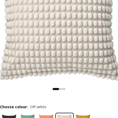
Choose colour
:
Off-white