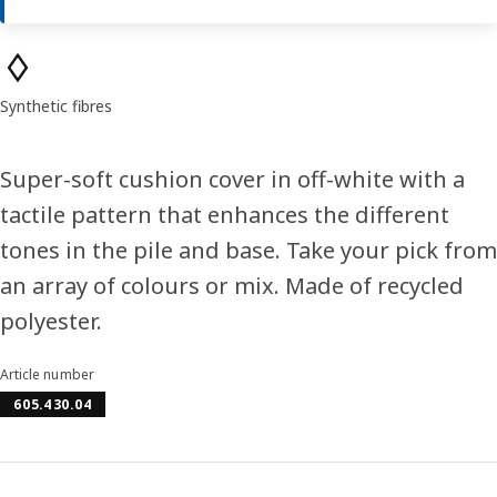
Product features
Synthetic fibres
Super-soft cushion cover in off-white with a
tactile pattern that enhances the different
tones in the pile and base. Take your pick from
an array of colours or mix. Made of recycled
polyester.
Article number
605.430.04