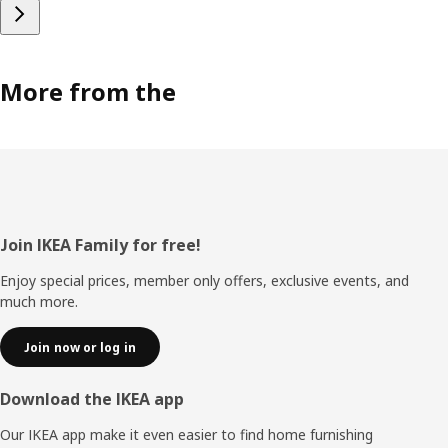
More from the
Footer
Join IKEA Family for free!
Enjoy special prices, member only offers, exclusive events, and
much more.
Join now or log in
Download the IKEA app
Our IKEA app make it even easier to find home furnishing