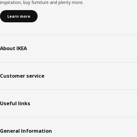
inspiration, buy furniture and plenty more.
Learn more
About IKEA
Customer service
Useful links
General Information