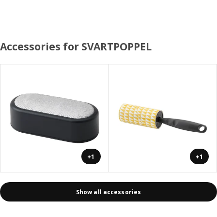
Accessories for SVARTPOPPEL
+1
+1
Show all accessories