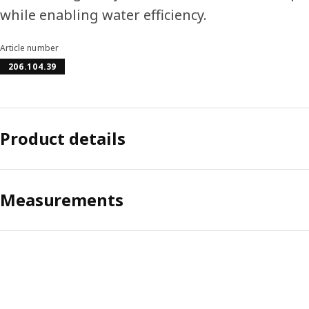
while enabling water efficiency.
Article number
206.104.39
Product details
Measurements