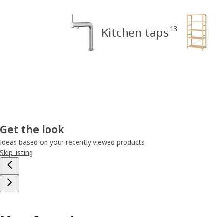
13
Kitchen taps
Get the look
Ideas based on your recently viewed products
Skip listing