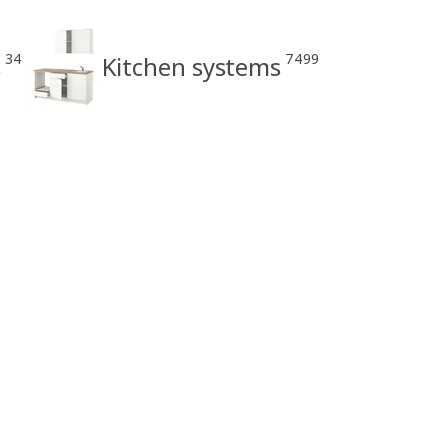
34
7499
s
Kitchen systems