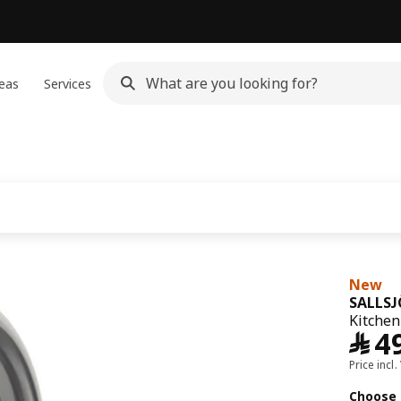
eas
Services
New
SALLS
Kitchen 
﷼
4
Price incl.
Choose 