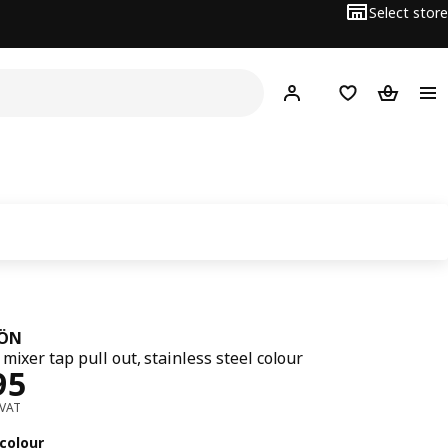
Select store
Hej!
Log in
Wish list
Shopping
JÖN
mixer tap pull out, stainless steel colour
﷼ 495
95
 VAT
colour