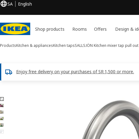
SA
English
Shop products
Rooms
Offers
Design & id
Products
Kitchen & appliances
Kitchen taps
SALLSJÖN
Kitchen mixer tap pull out
Enjoy free delivery on your purchases of SR 1,500 or more.
6 SALLSJÖN images
ip images