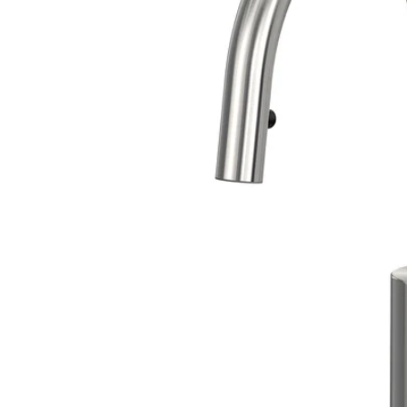
Image zoomed out, normal view