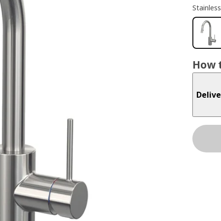
Stainless
How t
Delive