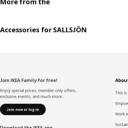
More from the
Accessories for SALLSJÖN
Footer
Join IKEA Family for free!
About
Enjoy special prices, member only offers,
This is
exclusive events, and much more.
Empow
Join now or log in
Work w
Sustai
Download the IKEA app