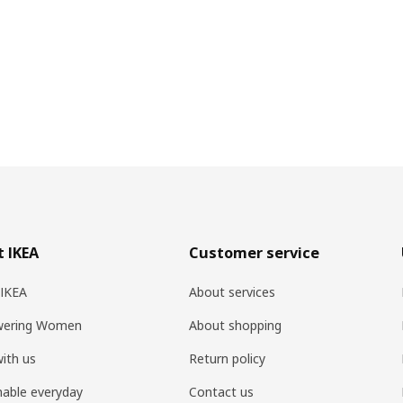
 IKEA
Customer service
 IKEA
About services
ering Women
About shopping
ith us
Return policy
nable everyday
Contact us