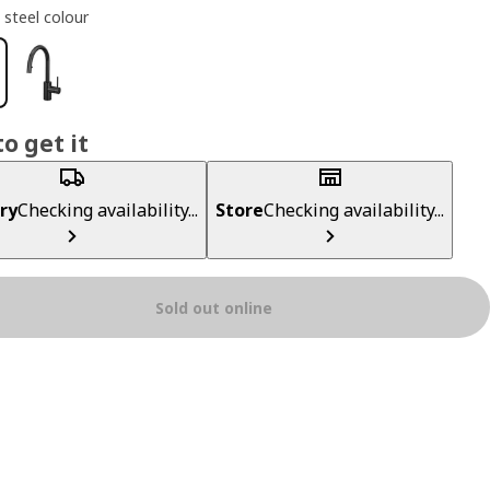
 steel colour
o get it
ry
Checking availability...
Store
Checking availability...
Sold out online