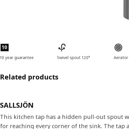
Product features
10
10 year guarantee
Swivel spout 120°
Aerator
Related products
SALLSJÖN
This kitchen tap has a hidden pull-out spout wi
for reaching every corner of the sink. The tap