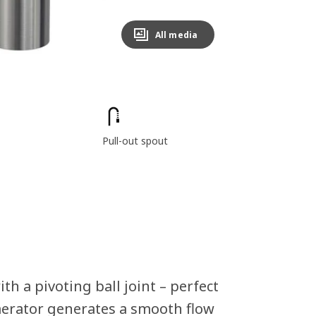
All media
Pull-out spout
th a pivoting ball joint – perfect
 aerator generates a smooth flow