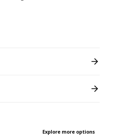
Explore more options