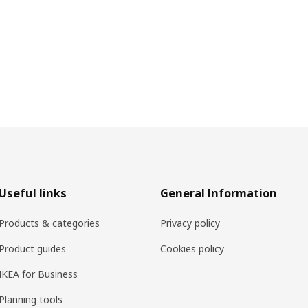
Useful links
General Information
Products & categories
Privacy policy
Product guides
Cookies policy
IKEA for Business
Planning tools