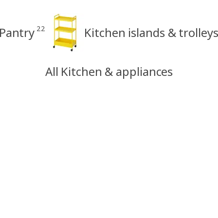
22
Pantry
Kitchen islands & trolley
All Kitchen & appliances