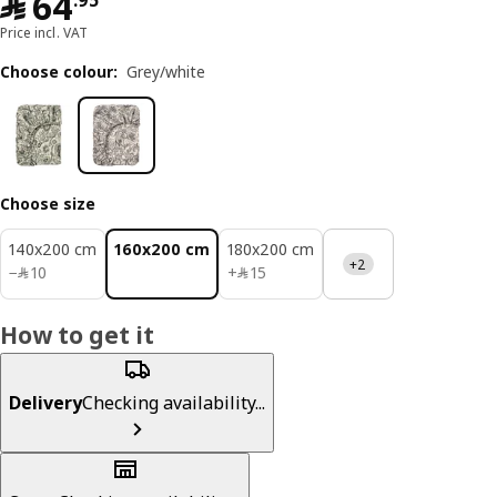
﷼ 64.95
﷼
64
.
95
Price incl. VAT
Choose colour
:
Grey/white
Choose size
140x200 cm
160x200 cm
180x200 cm
+2
﷼ 10
﷼ 15
−
﷼
10
+
﷼
15
How to get it
Delivery
Checking availability...