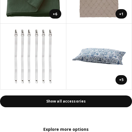
+6
+1
+5
Show all accessories
Explore more options