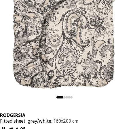
RODGERSIA
Fitted sheet, grey/white,
160x200 cm