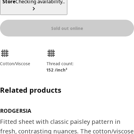
Store
Checking availability...
Sold out online
Product features
Cotton/Viscose
Thread count:
152 /inch²
Related products
RODGERSIA
Fitted sheet with classic paisley pattern in
fresh, contrasting nuances. The cotton/viscose