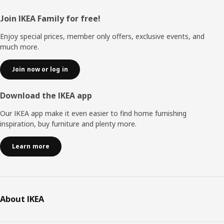
Footer
Join IKEA Family for free!
Enjoy special prices, member only offers, exclusive events, and
much more.
Join now or log in
Download the IKEA app
Our IKEA app make it even easier to find home furnishing
inspiration, buy furniture and plenty more.
Learn more
About IKEA