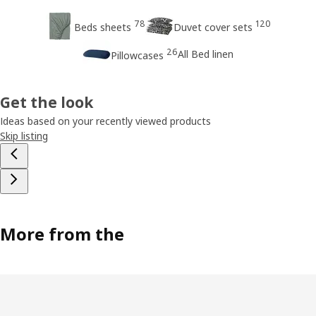
78
120
Beds sheets
Duvet cover sets
26
All Bed linen
Pillowcases
Get the look
Ideas based on your recently viewed products
Skip listing
More from the