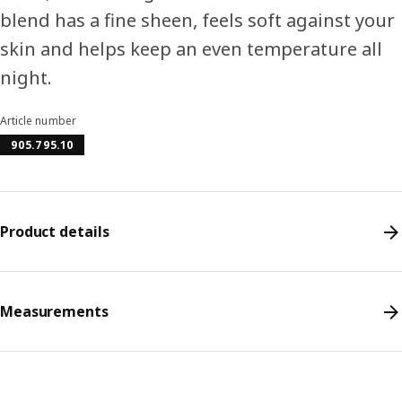
blend has a fine sheen, feels soft against your
skin and helps keep an even temperature all
night.
Article number
905.795.10
Product details
Measurements