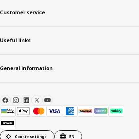
Customer service
Useful links
General Information
Cookie settings
EN