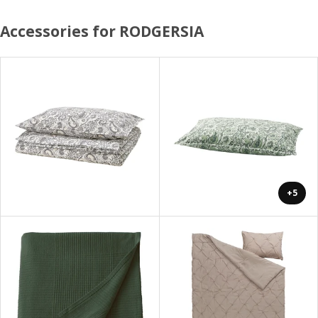
Accessories for RODGERSIA
+5