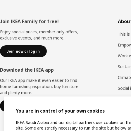
Footer
Join IKEA Family for free!
About
Enjoy special prices, member only offers,
This is
exclusive events, and much more.
Empow
Join now or log in
Work w
Sustai
Download the IKEA app
Climat
Our IKEA app make it even easier to find
home furnishing inspiration, buy furniture
Social
and plenty more.
Life a
Learn more
You are in control of your own cookies
IKEA Saudi Arabia and our digital partners use cookies on thi
site. Some are strictly necessary to run the site but below a