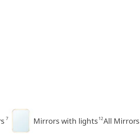
7
12
rs
Mirrors with lights
All Mirrors