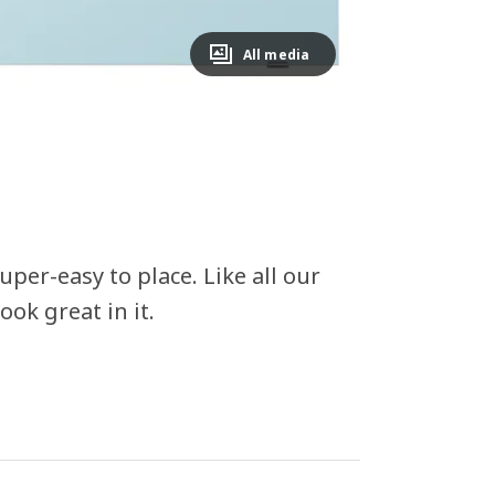
All media
per-easy to place. Like all our
ook great in it.