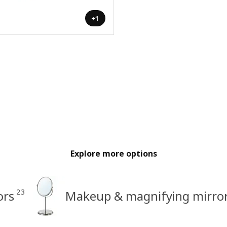
+1
Explore more options
23
ors
Makeup & magnifying mirro