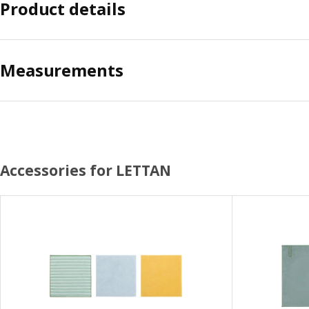
Product details
Measurements
Accessories for LETTAN