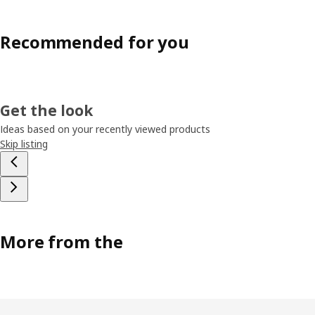
Recommended for you
Get the look
Ideas based on your recently viewed products
Skip listing
More from the