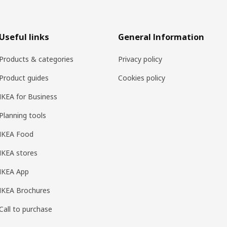
Useful links
General Information
Products & categories
Privacy policy
Product guides
Cookies policy
IKEA for Business
Planning tools
IKEA Food
IKEA stores
IKEA App
IKEA Brochures
Call to purchase