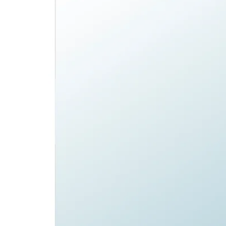
Image zoomed out, normal view