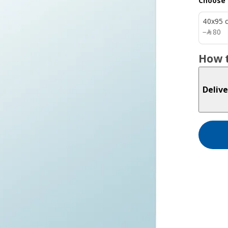
Choose 
40x95 
﷼ 80
−
﷼
80
How t
Delive