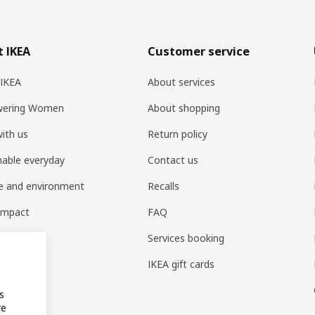
 IKEA
Customer service
 IKEA
About services
ering Women
About shopping
ith us
Return policy
nable everyday
Contact us
e and environment
Recalls
 impact
FAQ
t home
Services booking
IKEA gift cards
s
re