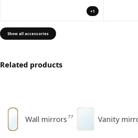
+1
Show all accessories
Related products
77
Wall mirrors
Vanity mirr