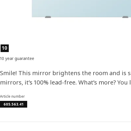
Product features
10
10 year guarantee
Smile! This mirror brightens the room and is su
mirrors, it’s 100% lead-free. What’s more? You l
Article number
605.563.41