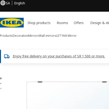
SA
English
Shop products
Rooms
Offers
Design & id
Products
Decoration
Mirrors
Wall mirrors
LETTAN
Mirror
Enjoy free delivery on your purchases of SR 1,500 or more.
3 LETTAN images
ip images