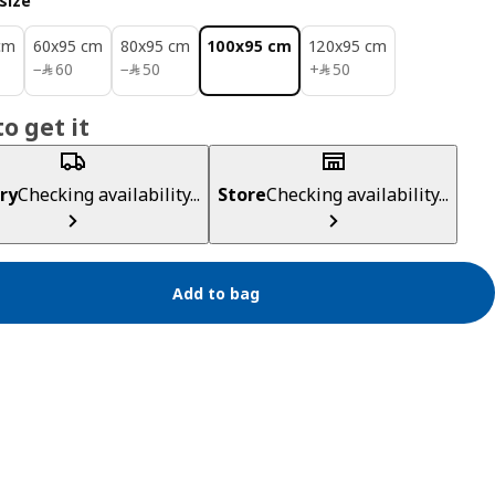
size
cm
60x95 cm
80x95 cm
100x95 cm
120x95 cm
﷼ 60
﷼ 50
﷼ 50
−
﷼
60
−
﷼
50
+
﷼
50
o get it
ry
Checking availability...
Store
Checking availability...
Add to bag