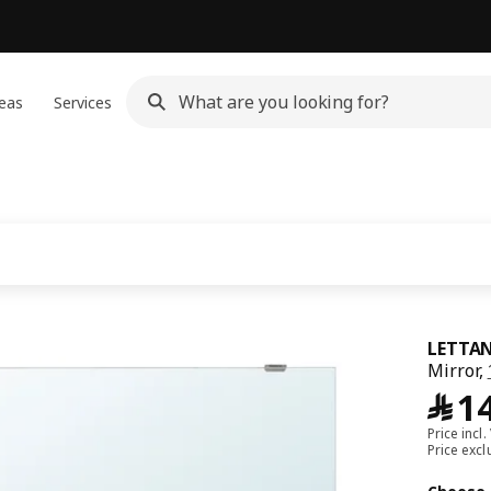
eas
Services
LETTA
Mirror,
﷼
1
Price incl.
Price exc