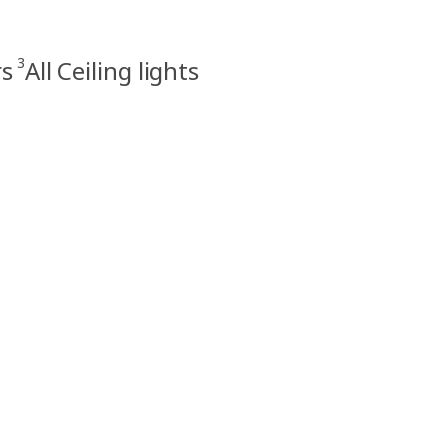
3
rs
All Ceiling lights