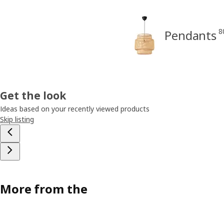
8
Pendants
Get the look
Ideas based on your recently viewed products
Skip listing
More from the