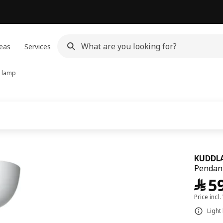
eas
Services
 lamp
KUDDLA
Pendant
﷼
5
Price incl.
Light