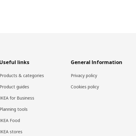
Useful links
General Information
Products & categories
Privacy policy
Product guides
Cookies policy
IKEA for Business
Planning tools
IKEA Food
IKEA stores