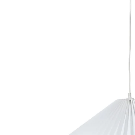
Image zoomed out, normal view