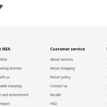
P
 IKEA
Customer service
 IKEA
About services
ering Women
About shopping
ith us
Return policy
nable everyday
Contact us
e and environment
Recalls
 impact
FAQ