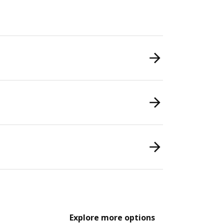
Explore more options