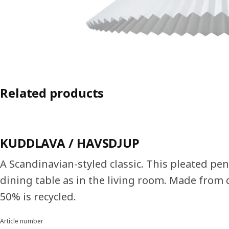
Related products
KUDDLAVA / HAVSDJUP
A Scandinavian-styled classic. This pleated pen
dining table as in the living room. Made from d
50% is recycled.
Article number