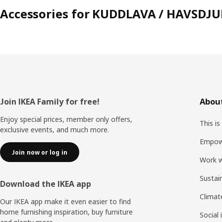
Accessories for KUDDLAVA / HAVSDJU
Footer
Join IKEA Family for free!
About
Enjoy special prices, member only offers,
This is
exclusive events, and much more.
Empow
Join now or log in
Work w
Sustai
Download the IKEA app
Climat
Our IKEA app make it even easier to find
home furnishing inspiration, buy furniture
Social