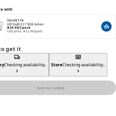
e with
SOLHETTA
LED bulb E27 806 lumen
﷼ 24.95/2 pack
﷼
24
.
95
/2 pack
Add t
Unit price: ﷼‎ 12.48/pack
o get it
ry
Checking availability...
Store
Checking availability...
Sold out online