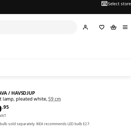
Select store
Hej!
Log in
Wish list
Shopping
VA / HAVSDJUP
 lamp, pleated white,
59 cm
﷼ 59.95
9
.
95
 VAT
 bulb sold separately. IKEA recommends LED bulb E27.