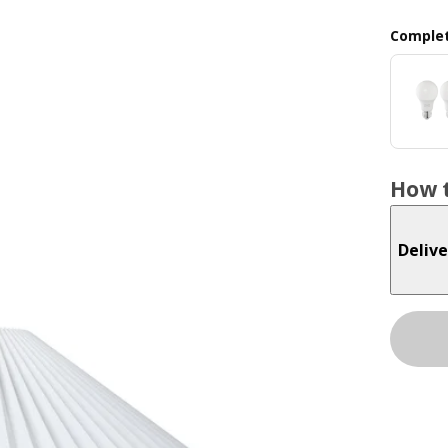
Complet
How t
Delive