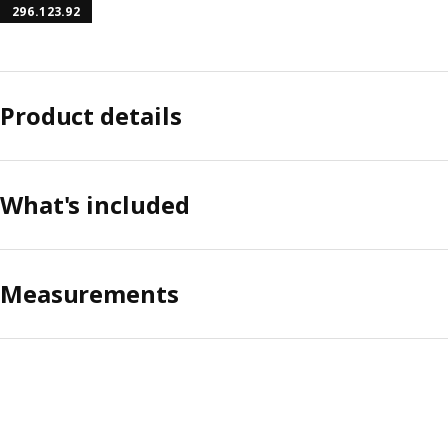
296.123.92
Product details
What's included
Measurements