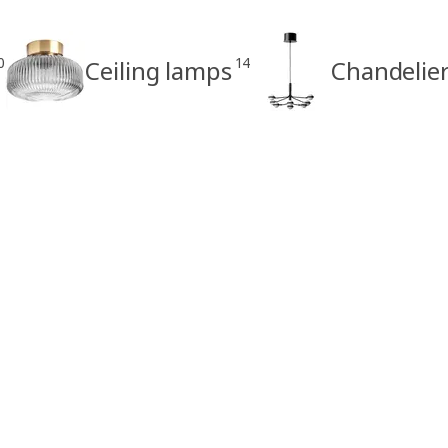
0
14
Ceiling lamps
Chandelie