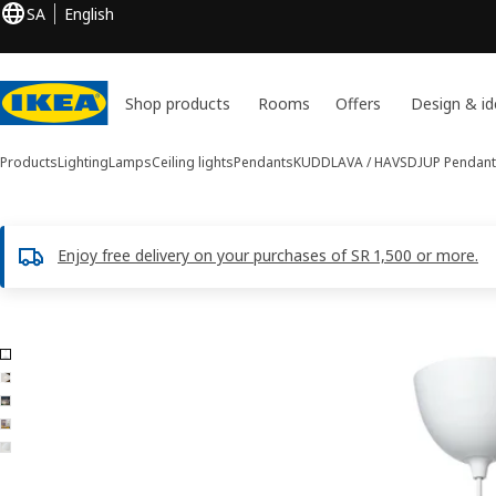
SA
English
Shop products
Rooms
Offers
Design & id
Products
Lighting
Lamps
Ceiling lights
Pendants
KUDDLAVA / HAVSDJUP
Pendant
Enjoy free delivery on your purchases of SR 1,500 or more.
5 KUDDLAVA / HAVSDJUP images
ip images