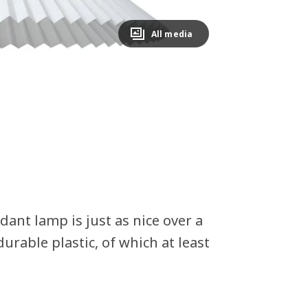
All media
dant lamp is just as nice over a
urable plastic, of which at least