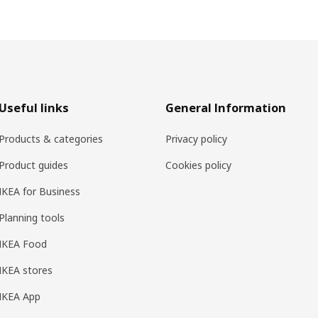
Useful links
General Information
Products & categories
Privacy policy
Product guides
Cookies policy
IKEA for Business
Planning tools
IKEA Food
IKEA stores
IKEA App