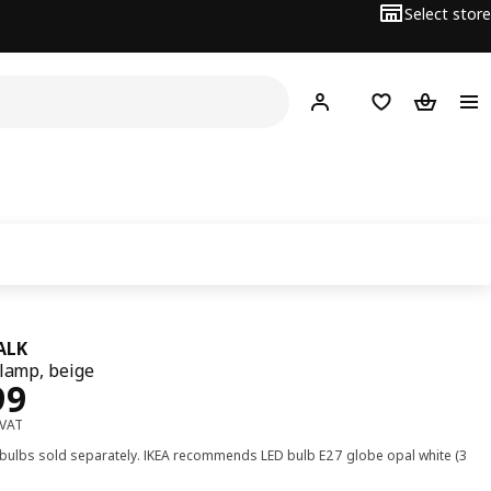
Select store
Hej!
Log in
Wish list
Shopping
ALK
 lamp, beige
﷼ 199
99
 VAT
 bulbs sold separately. IKEA recommends LED bulb E27 globe opal white (3