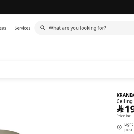
eas
Services
KRANB
Ceiling
﷼
1
Price incl.
Light
pcs).