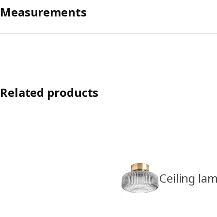
Measurements
Related products
Ceiling la