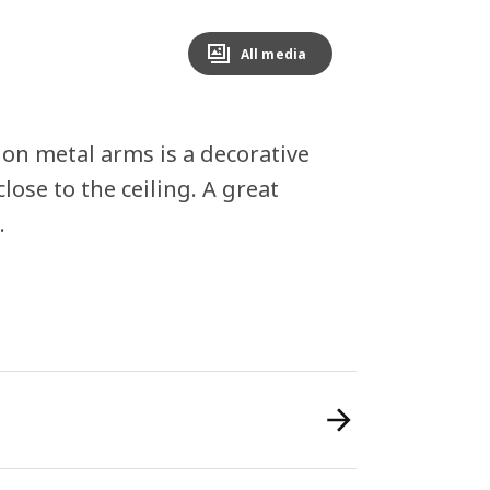
All media
 on metal arms is a decorative
close to the ceiling. A great
.