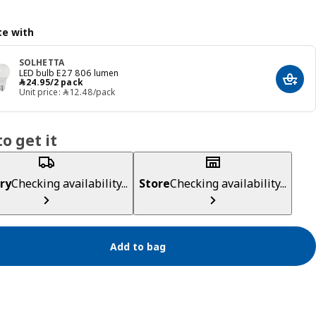
e with
SOLHETTA
LED bulb E27 806 lumen
﷼ 24.95/2 pack
﷼
24
.
95
/2 pack
Add t
Unit price: ﷼‎ 12.48/pack
o get it
ry
Checking availability...
Store
Checking availability...
Add to bag