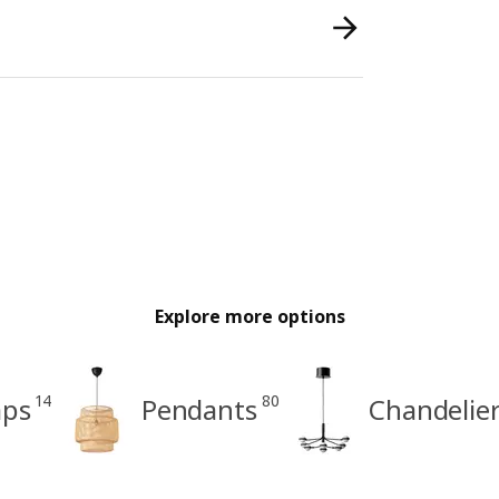
Explore more options
14
80
mps
Pendants
Chandelie