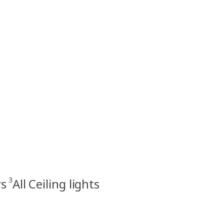
3
rs
All Ceiling lights