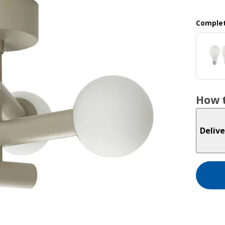
Complet
How t
Delive