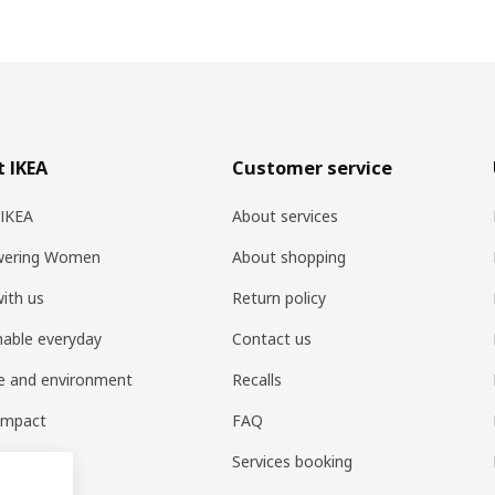
 IKEA
Customer service
 IKEA
About services
ering Women
About shopping
ith us
Return policy
nable everyday
Contact us
e and environment
Recalls
 impact
FAQ
t home
Services booking