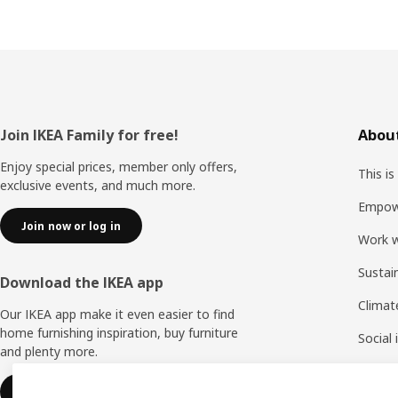
Footer
Join IKEA Family for free!
About
Enjoy special prices, member only offers,
This is
exclusive events, and much more.
Empow
Join now or log in
Work w
Sustai
Download the IKEA app
Climat
Our IKEA app make it even easier to find
home furnishing inspiration, buy furniture
Social
and plenty more.
Life a
Learn more