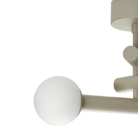
Image zoomed out, normal view