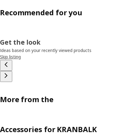
Recommended for you
Get the look
Ideas based on your recently viewed products
Skip listing
More from the
Accessories for KRANBALK