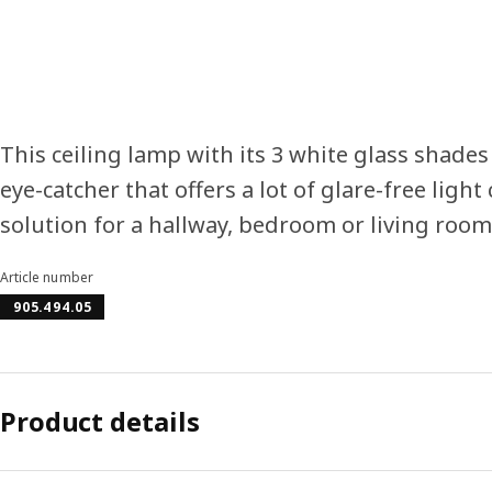
This ceiling lamp with its 3 white glass shades
eye-catcher that offers a lot of glare-free light 
solution for a hallway, bedroom or living room
Article number
905.494.05
Product details