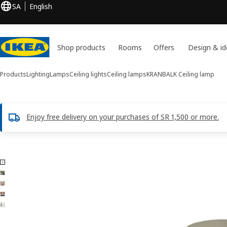
SA
English
Shop products
Rooms
Offers
Design & id
Products
Lighting
Lamps
Ceiling lights
Ceiling lamps
KRANBALK
Ceiling lamp
Enjoy free delivery on your purchases of SR 1,500 or more.
5 KRANBALK images
ip images