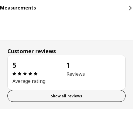
Measurements
Customer reviews
5
1
Review: 5 out of 5 stars. Total reviews: 1
Reviews
Average rating
Show all reviews