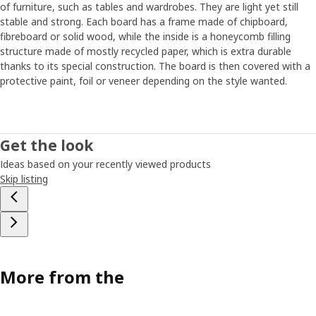
of furniture, such as tables and wardrobes. They are light yet still
For PLATSA to be truly long-lasting, quality was just as
stable and strong. Each board has a frame made of chipboard,
important as flexibility and ease of assembling. But improving
fibreboard or solid wood, while the inside is a honeycomb filling
quality without adding to the price is not easy. "Right quality in
structure made of mostly recycled paper, which is extra durable
the right place," Freddy says, and opens a cabinet door. "Here on
thanks to its special construction. The board is then covered with a
the outside of the door, which you see and touch every day,
protective paint, foil or veneer depending on the style wanted.
we've used a matt foil with fine texture, while the inside, which is
not as exposed, is coated with a simpler base foil." The PLATSA
project took a lot of time and commitment. But it also gave
results. "Those empty white boxes for the frames might not
Get the look
look like much at first glance, but they’re actually white boxes
Ideas based on your recently viewed products
filled with love,” Freddy says, smiling.
Skip listing
More from the