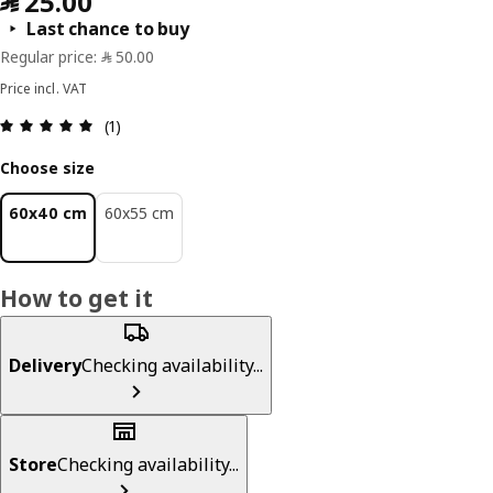
Last chance to buy
Price incl. VAT
Review: 5 out of 5 stars. Total reviews: 1
(1)
Choose size
60x40 cm
60x55 cm
How to get it
Delivery
Checking availability...
Store
Checking availability...