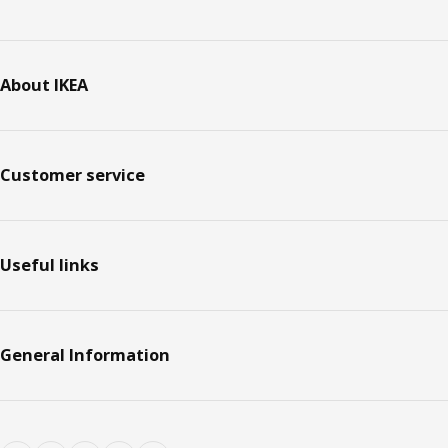
About IKEA
Customer service
Useful links
General Information