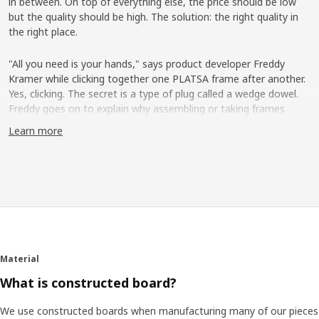
in between. On top of everything else, the price should be low
but the quality should be high. The solution: the right quality in
the right place.
"All you need is your hands," says product developer Freddy
Kramer while clicking together one PLATSA frame after another.
Yes, clicking. The secret is a type of plug called a wedge dowel.
Freddy goes on to explain why assembling or taking frames
apart easily is an important detail. "People's lives are changing
Learn more
more and more today ─ we move more often, live in smaller
spaces and maybe share a home with others at times. That's
why our needs don't look the same throughout life."
Take apart and rebuild
Freddy shows how the frames can be arranged vertically,
horizontally or like steps, to then be completed with shelves,
wire baskets, clothes rail, drawers and doors. "Even the exterior
Material
can be used. You can place hooks there or a clothes rail which is
What is constructed board?
fixed between two frames."
We use constructed boards when manufacturing many of our pieces
Love in a white box