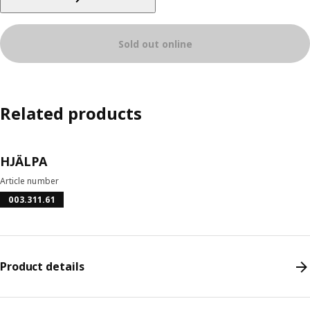
Sold out online
Related products
HJÄLPA
Article number
003.311.61
Product details