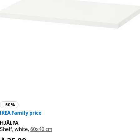
HJÄLPA
Shelf, white,
60x40 cm