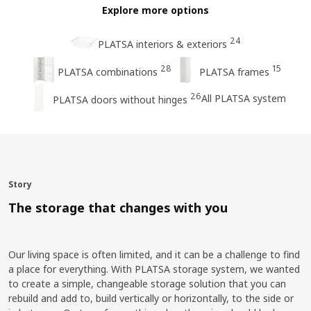
Explore more options
24
PLATSA interiors & exteriors
28
15
PLATSA combinations
PLATSA frames
26
All PLATSA system
PLATSA doors without hinges
Story
The storage that changes with you
Our living space is often limited, and it can be a challenge to find
a place for everything. With PLATSA storage system, we wanted
to create a simple, changeable storage solution that you can
rebuild and add to, build vertically or horizontally, to the side or