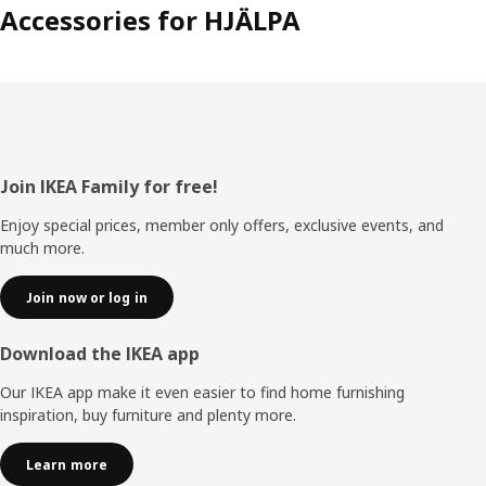
Accessories for HJÄLPA
Footer
Join IKEA Family for free!
Enjoy special prices, member only offers, exclusive events, and
much more.
Join now or log in
Download the IKEA app
Our IKEA app make it even easier to find home furnishing
inspiration, buy furniture and plenty more.
Learn more