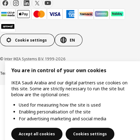
Cookie settings
EN
© Inter IKEA Systems B.V. 1999-2026
You are in control of your own cookies
Terms & Conditions
Cookie policy
Privacy Policy
VAT certificate
IKEA CR
IKEA Saudi Arabia and our digital partners use cookies on
this site. Some are strictly necessary to run the site but
below are the optional ones:
Used for measuring how the site is used
Enabling personalisation of the site
For advertising marketing and social media
Accept all cookies
Cookies settings