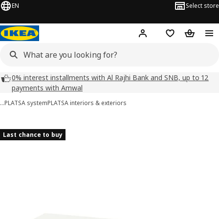
EN
Select store
Hej!
Log in
Wish list
Shopping
0% interest installments with Al Rajhi Bank and SNB, up to 12
payments with Amwal
…
PLATSA system
PLATSA interiors & exteriors
HJÄLPA images
images
Last chance to buy