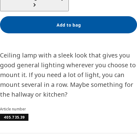
Add to bag
Ceiling lamp with a sleek look that gives you
good general lighting wherever you choose to
mount it. If you need a lot of light, you can
mount several in a row. Maybe something for
the hallway or kitchen?
Article number
405.735.39