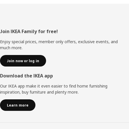
Footer
Join IKEA Family for free!
Enjoy special prices, member only offers, exclusive events, and
much more.
Join now or log in
Download the IKEA app
Our IKEA app make it even easier to find home furnishing
inspiration, buy furniture and plenty more.
Learn more