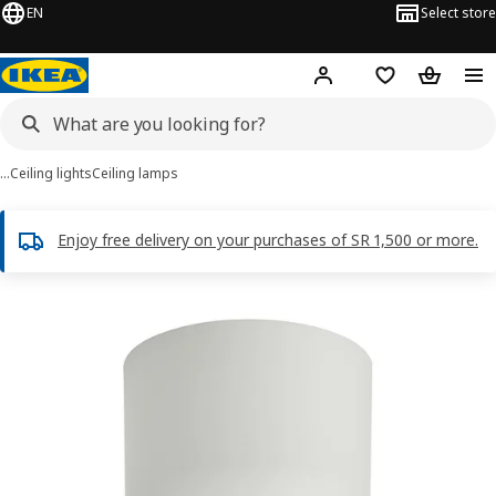
EN
Select store
Hej!
Log in
Wish list
Shopping
…
Ceiling lights
Ceiling lamps
Enjoy free delivery on your purchases of SR 1,500 or more.
HAMNFYR images
images