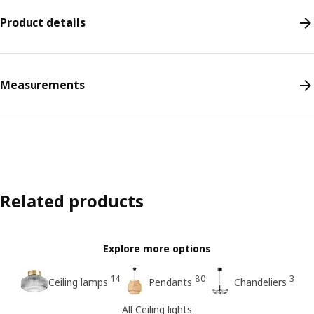
Product details
Measurements
Related products
Explore more options
14
80
3
Ceiling lamps
Pendants
Chandeliers
All Ceiling lights