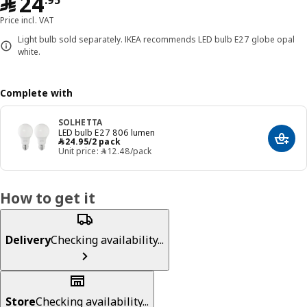
﷼ 24.95
﷼
24
.
95
Price incl. VAT
Light bulb sold separately. IKEA recommends LED bulb E27 globe opal
white.
Complete with
SOLHETTA
LED bulb E27 806 lumen
﷼ 24.95/2 pack
﷼
24
.
95
/2 pack
Add t
Unit price: ﷼‎ 12.48/pack
How to get it
Delivery
Checking availability...
Store
Checking availability...