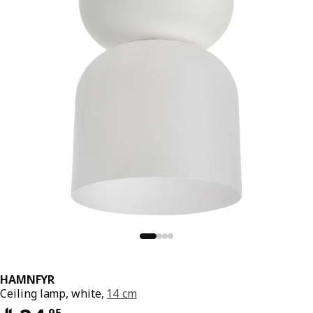
HAMNFYR
Ceiling lamp, white,
14 cm