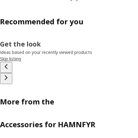
Recommended for you
Get the look
Ideas based on your recently viewed products
Skip listing
More from the
Accessories for HAMNFYR