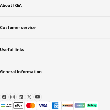
About IKEA
Customer service
Useful links
General Information