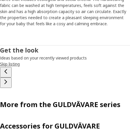
Other tricks that can help sleep are dimming the lighting
fabric can be washed at high temperatures, feels soft against the
and lowering the room's temperature. "Finding your and
skin and has a high absorption capacity so air can circulate. Exactly
your baby’s routines when it's time to rest is also good. It
the properties needed to create a pleasant sleeping environment
can be a bath just before bedtime or humming a special
for your baby that feels like a cosy and calming embrace.
song that your baby recognizes." And if the routines
suddenly shouldn't work, that's normal too. Then you have
to be open to adjust them a bit. ”Even if the sleep
changes, you can be certain your child gets the rest it
Get the look
needs. But, don't forget yourself – as a parent, you also
Ideas based on your recently viewed products
need to recharge and rest from time to time."
Skip listing
More from the GULDVÄVARE series
Accessories for GULDVÄVARE