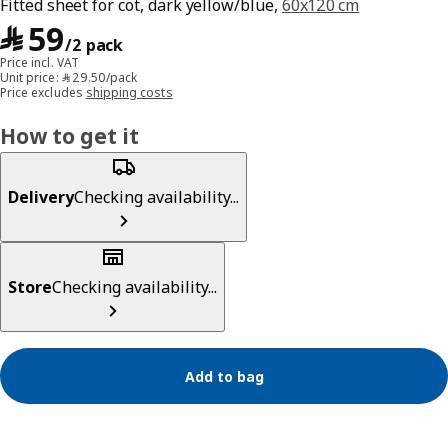
Fitted sheet for cot, dark yellow/blue,
60x120 cm
﷼ 59/2 pack
﷼
59
/2 pack
Price incl. VAT
Unit price: ﷼‎ 29.50/pack
Price excludes
shipping costs
How to get it
Delivery
Checking availability...
Store
Checking availability...
Add to bag