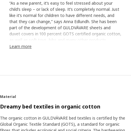
“As a new parent, it’s easy to feel stressed about your
child’s sleep – or lack of sleep. It’s completely normal. Just
like it’s normal for children to have different needs, and
that they can change,” says Anna Edlundh. She has been
part of the development of GULDVÄVARE sheets and
duvet covers in 100 percent GOTS certified organic cotton,
as well as soft toys, bibs and many other products.
Learn more
A soft bed is a good start
“Soft sheets that feel cool and comfortable against the
skin are a good start for good sleep. Cotton is a fantastic
natural material that breathes when your baby gets
warm.” The GULDVÄVARE series has cute patterns and
embroidered details all in calm, gentle colours that
contribute to a restful atmosphere in bed. Many babies
Material
also feel safe with a cuddly soft toy next to them in bed.
“Holding something familiar can help them come to rest
Dreamy bed textiles in organic cotton
and fall asleep.”
The organic cotton in GULDVÄVARE bed textiles is certified by the
Global Organic Textile Standard (GOTS), a standard for organic
Find your baby’s routines
fibres that includes ecological and social criteria. The hardwearing