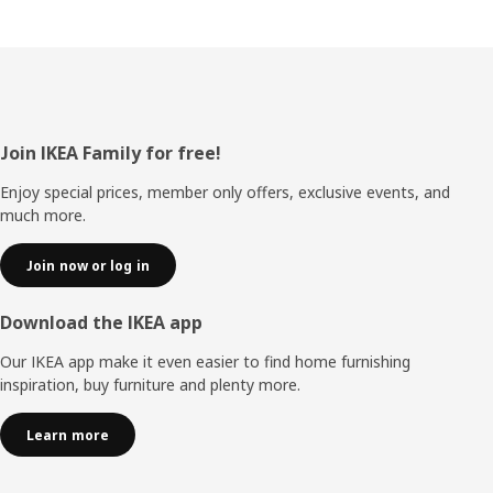
Footer
Join IKEA Family for free!
Enjoy special prices, member only offers, exclusive events, and
much more.
Join now or log in
Download the IKEA app
Our IKEA app make it even easier to find home furnishing
inspiration, buy furniture and plenty more.
Learn more