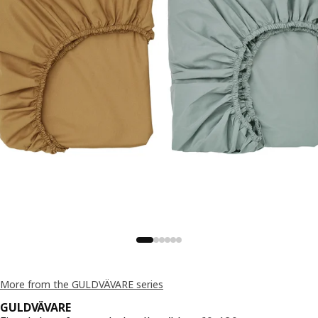
More from the GULDVÄVARE series
GULDVÄVARE