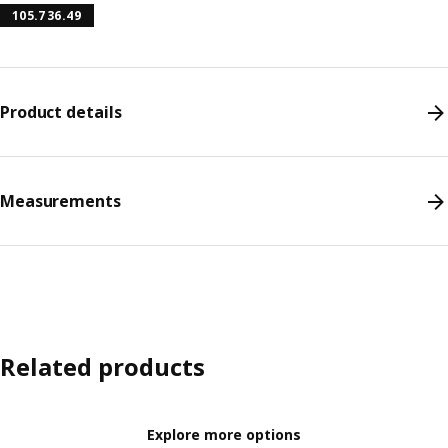
105.736.49
Product details
Measurements
Related products
Explore more options