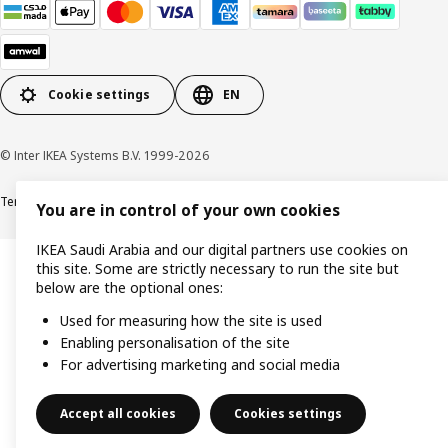
Cookie settings
EN
© Inter IKEA Systems B.V. 1999-2026
Terms & Conditions
Cookie policy
Privacy Policy
VAT certificate
IKEA CR
You are in control of your own cookies
IKEA Saudi Arabia and our digital partners use cookies on
this site. Some are strictly necessary to run the site but
below are the optional ones:
Used for measuring how the site is used
Enabling personalisation of the site
For advertising marketing and social media
Accept all cookies
Cookies settings