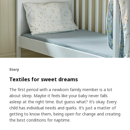
Story
Textiles for sweet dreams
The first period with a newborn family member is a lot
about sleep. Maybe it feels like your baby never falls
asleep at the right time. But guess what? It’s okay. Every
child has individual needs and quirks. It’s just a matter of
getting to know them, being open for change and creating
the best conditions for naptime.