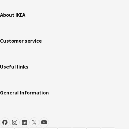
About IKEA
Customer service
Useful links
General Information