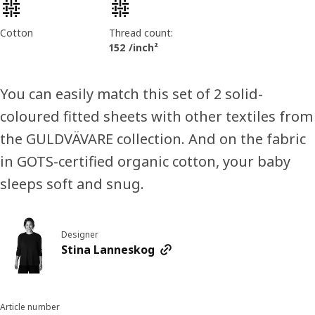
Product features
Cotton
Thread count:
152 /inch²
You can easily match this set of 2 solid-
coloured fitted sheets with other textiles from
the GULDVÄVARE collection. And on the fabric
in GOTS-certified organic cotton, your baby
sleeps soft and snug.
Designer
Stina Lanneskog
Article number