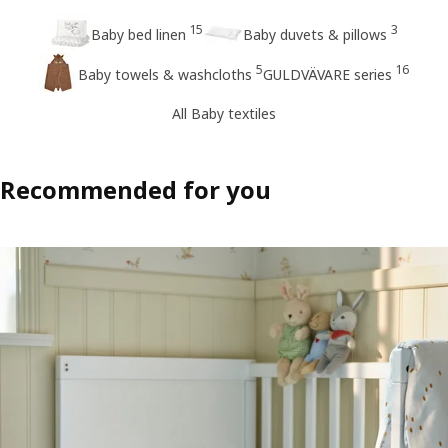
15
3
Baby bed linen
Baby duvets & pillows
5
16
Baby towels & washcloths
GULDVÄVARE series
All Baby textiles
Recommended for you