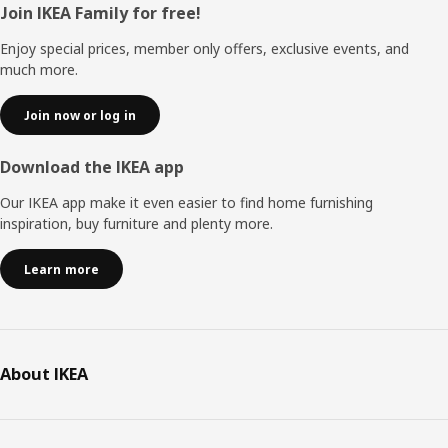
Footer
Join IKEA Family for free!
Enjoy special prices, member only offers, exclusive events, and
much more.
Join now or log in
Download the IKEA app
Our IKEA app make it even easier to find home furnishing
inspiration, buy furniture and plenty more.
Learn more
About IKEA