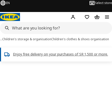
EN
Select store
Hej!
Log in
Wish list
Shopping
…
Children's storage & organisation
Children's clothes & shoes organisation
Enjoy free delivery on your purchases of SR 1,500 or more.
FLISAT images
images