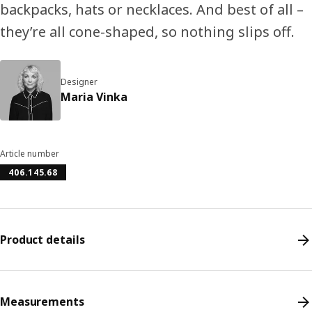
backpacks, hats or necklaces. And best of all –
they’re all cone-shaped, so nothing slips off.
Designer
Maria Vinka
Article number
406.145.68
Product details
Measurements