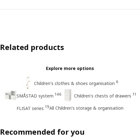
Related products
Explore more options
6
Children's clothes & shoes organisation
146
11
SMÅSTAD system
Children's chests of drawers
19
All Children's storage & organisation
FLISAT series
Recommended for you