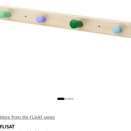
More from the FLISAT series
FLISAT