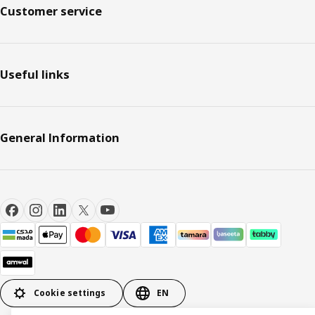
Customer service
Useful links
General Information
Cookie settings
EN