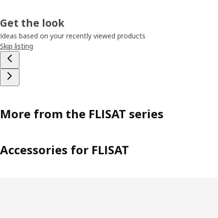
Get the look
Ideas based on your recently viewed products
Skip listing
More from the FLISAT series
Accessories for FLISAT