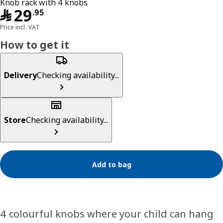
Knob rack with 4 knobs
﷼ 29.95
﷼
29
.
95
Price incl. VAT
How to get it
Delivery
Checking availability...
Store
Checking availability...
Add to bag
4 colourful knobs where your child can hang