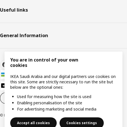
Useful links
General Information
You are in control of your own
cookies
IKEA Saudi Arabia and our digital partners use cookies on
this site. Some are strictly necessary to run the site but
below are the optional ones:
Used for measuring how the site is used
Cookie settings
EN
Enabling personalisation of the site
For advertising marketing and social media
© Inter IKEA Systems B.V. 1999-2026
Accept all cookies
Cookies settings