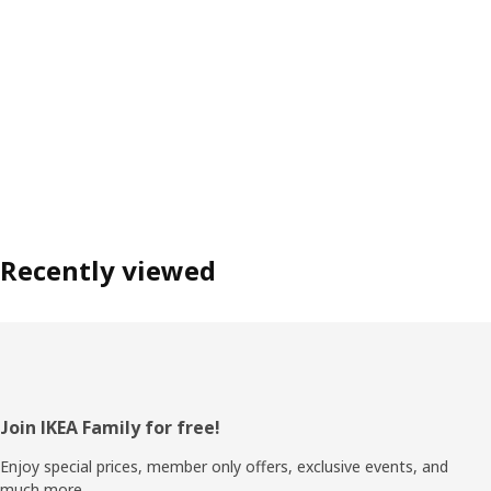
Recently viewed
Footer
Join IKEA Family for free!
Enjoy special prices, member only offers, exclusive events, and
much more.