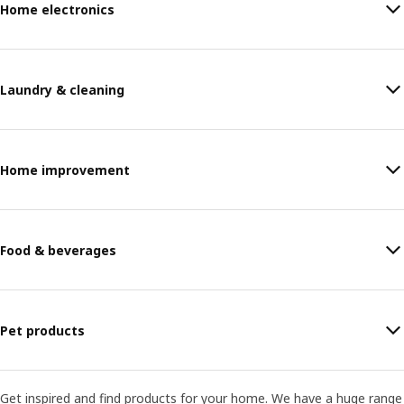
Home electronics
Laundry & cleaning
Home improvement
Food & beverages
Pet products
Get inspired and find products for your home. We have a huge range