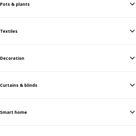
Pots & plants
Textiles
Decoration
Curtains & blinds
Smart home