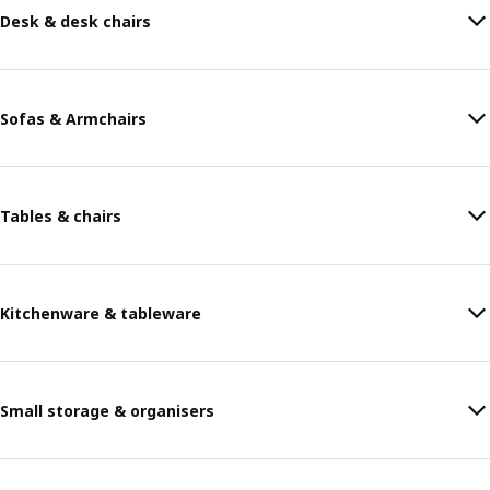
Desk & desk chairs
Sofas & Armchairs
Tables & chairs
Kitchenware & tableware
Small storage & organisers