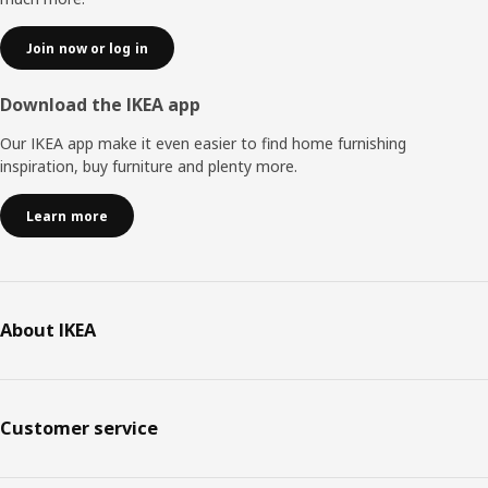
Join now or log in
Download the IKEA app
Our IKEA app make it even easier to find home furnishing
inspiration, buy furniture and plenty more.
Learn more
About IKEA
Customer service