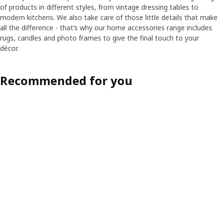
of products in different styles, from vintage dressing tables to
modern kitchens. We also take care of those little details that make
all the difference - that’s why our home accessories range includes
rugs, candles and photo frames to give the final touch to your
décor.
Recommended for you