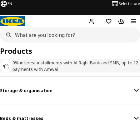
EN
Select store
Hej!
Log in
Wish list
Shopping
Products
0% interest installments with Al Rajhi Bank and SNB, up to 12
payments with Amwal
Storage & organisation
Beds & mattresses