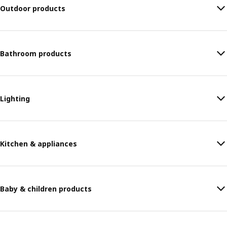
Outdoor products
Bathroom products
Lighting
Kitchen & appliances
Baby & children products